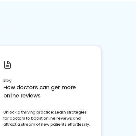
s
Blog
How doctors can get more
online reviews
Unlock a thriving practice: Learn strategies
for doctors to boost online reviews and
attract a stream of new patients effortlessly.