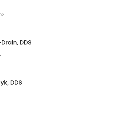
302
-Drain, DDS
4
zyk, DDS