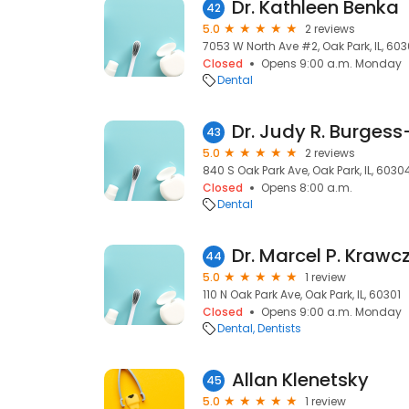
Dr. Kathleen Benka
42
5.0
2 reviews
7053 W North Ave #2, Oak Park, IL, 60
Closed
Opens 9:00 a.m. Monday
Dental
Dr. Judy R. Burgess
43
5.0
2 reviews
840 S Oak Park Ave, Oak Park, IL, 6030
Closed
Opens 8:00 a.m.
Dental
Dr. Marcel P. Krawc
44
5.0
1 review
110 N Oak Park Ave, Oak Park, IL, 60301
Closed
Opens 9:00 a.m. Monday
Dental
Dentists
Allan Klenetsky
45
5.0
1 review