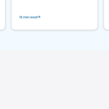
15 min read