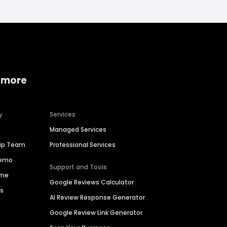
 more
y
Services
Managed Services
hip Team
Professional Services
Demo
Support and Tools
ime
Google Reviews Calculator
es
AI Review Response Generator
Google Review Link Generator