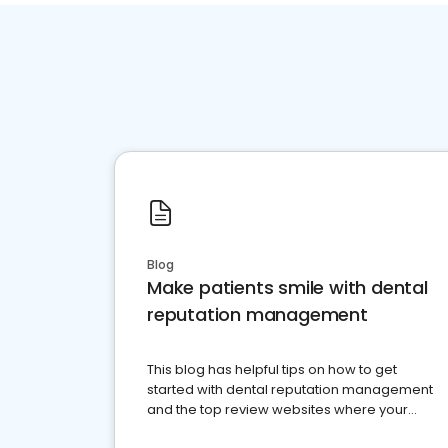
Blog
Make patients smile with dental
reputation management
This blog has helpful tips on how to get
started with dental reputation management
and the top review websites where your
dental practice should be present