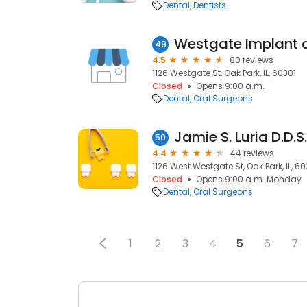
Dental
Dentists
49
4.5
80 reviews
1126 Westgate St, Oak Park, IL, 60301
Closed
Opens 9:00 a.m.
Dental
Oral Surgeons
Jamie S. Luria D.D.S.
50
4.4
44 reviews
1126 West Westgate St, Oak Park, IL, 60
Closed
Opens 9:00 a.m. Monday
Dental
Oral Surgeons
1
2
3
4
5
6
7