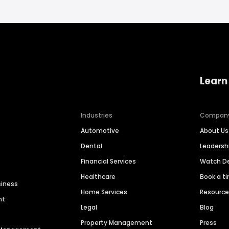
Learn
Industries
Compan
Automotive
About Us
Dental
Leaders
Financial Services
Watch 
Healthcare
Book a t
siness
Home Services
Resourc
nt
Legal
Blog
Property Management
Press