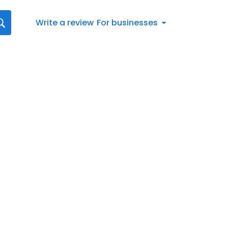
Write a review
For businesses