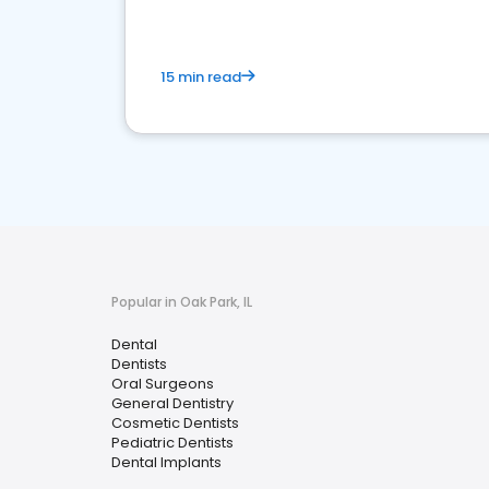
15 min read
Popular in Oak Park, IL
Dental
Dentists
Oral Surgeons
General Dentistry
Cosmetic Dentists
Pediatric Dentists
Dental Implants