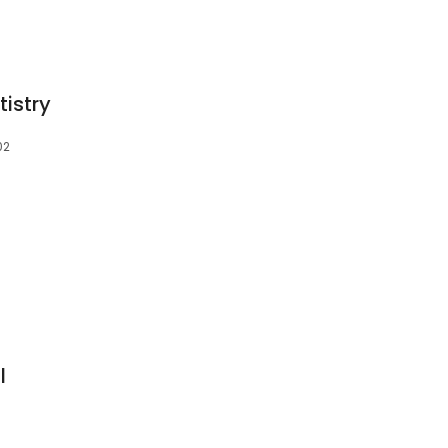
tistry
02
S
l