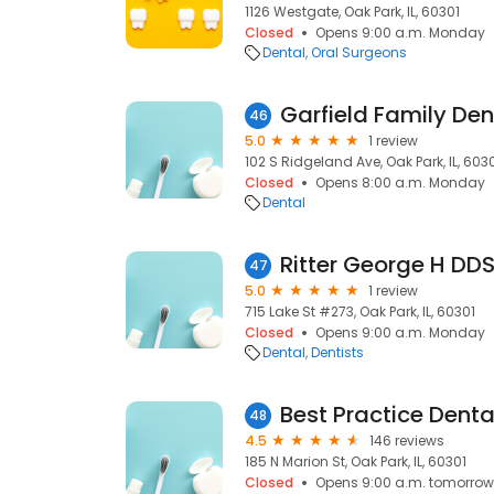
1126 Westgate, Oak Park, IL, 60301
Closed
Opens 9:00 a.m. Monday
Dental
Oral Surgeons
Garfield Family Den
46
5.0
1 review
102 S Ridgeland Ave, Oak Park, IL, 603
Closed
Opens 8:00 a.m. Monday
Dental
Ritter George H DD
47
5.0
1 review
715 Lake St #273, Oak Park, IL, 60301
Closed
Opens 9:00 a.m. Monday
Dental
Dentists
Best Practice Denta
48
4.5
146 reviews
185 N Marion St, Oak Park, IL, 60301
Closed
Opens 9:00 a.m. tomorrow