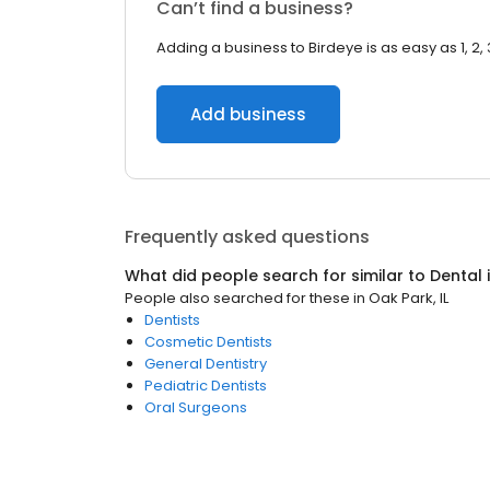
Can’t find a business?
Adding a business to Birdeye is as easy as 1, 2, 
Add business
Frequently asked questions
What did people search for similar to
Dental
People also searched for these
in
Oak Park, IL
Dentists
Cosmetic Dentists
General Dentistry
Pediatric Dentists
Oral Surgeons