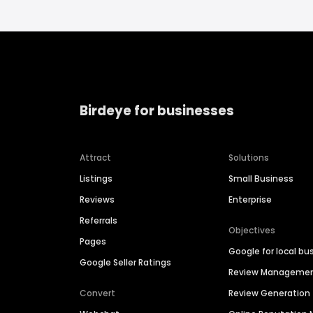
Birdeye for businesses
Attract
Solutions
Listings
Small Business
Reviews
Enterprise
Referrals
Objectives
Pages
Google for local bu
Google Seller Ratings
Review Manageme
Convert
Review Generation