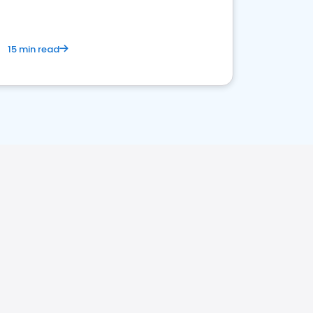
15 min read