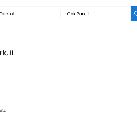
k, IL
0304