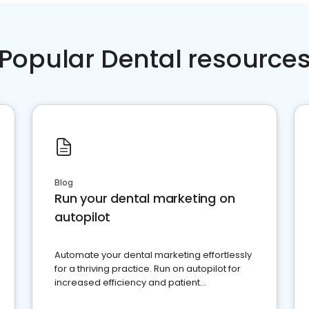
Popular Dental resource
Blog
Run your dental marketing on
autopilot
Automate your dental marketing effortlessly
for a thriving practice. Run on autopilot for
increased efficiency and patient
engagement.