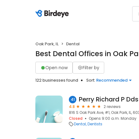
Oak Park, IL
Dental
Best Dental Offices in Oak Par
Open now
Filter by
122 businesses found
Sort:
Recommended
Perry Richard P Dds
41
4.8
2 reviews
816 S Oak Park Ave, #1, Oak Park, IL, 6
Closed
Opens 9:00 a.m. Monday
Dental
Dentists