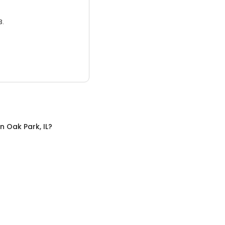
3.
in
Oak Park, IL
?