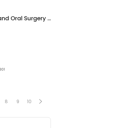
Westgate Implant and Oral Surgery Center
301
8
9
10