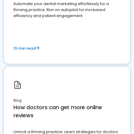
Automate your dental marketing effortlessly for a
thriving practice. Run on autopilot for increased
efficiency and patient engagement.
15 min read
Blog
How doctors can get more online
reviews
Unlock a thriving practice: Learn strategies for doctors