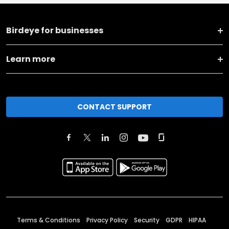
Birdeye for businesses
Learn more
CONTACT SUPPORT
Terms & Conditions
Privacy Policy
Security
GDPR
HIPAA