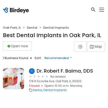
Oak Park, IL
Dental
Dental Implants
Best Dental Implants in Oak Park, IL
Open now
Map
1 Business found
Sort:
Recommended
Dr. Robert F. Baima, DDS
1
No reviews
178 N Scoville Ave, Oak Park, IL, 60302
Closed
Opens 10:00 a.m. Monday
Dental
Dental Implants