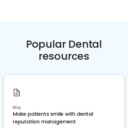
Popular Dental
resources
Blog
Make patients smile with dental
reputation management