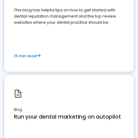
This blog has helpful tips on how to get started with
dental reputation management and the top review
websites where your dental practice should be
present
15 min read
Blog
Run your dental marketing on autopilot