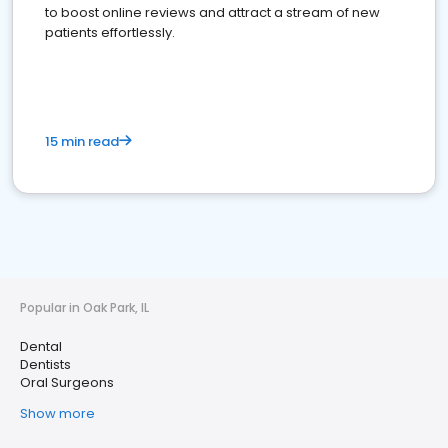
to boost online reviews and attract a stream of new
patients effortlessly.
15 min read
Popular in Oak Park, IL
Dental
Dentists
Oral Surgeons
Show more