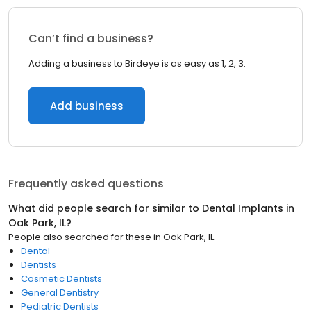
Can’t find a business?
Adding a business to Birdeye is as easy as 1, 2, 3.
Add business
Frequently asked questions
What did people search for similar to
Dental Implants
in
Oak Park, IL
?
People also searched for these
in
Oak Park, IL
Dental
Dentists
Cosmetic Dentists
General Dentistry
Pediatric Dentists