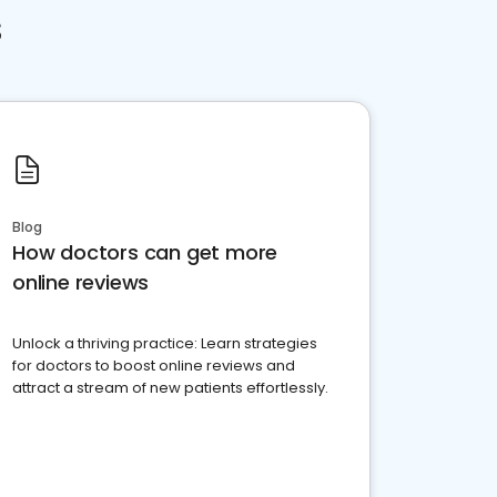
s
Blog
How doctors can get more
online reviews
Unlock a thriving practice: Learn strategies
for doctors to boost online reviews and
attract a stream of new patients effortlessly.