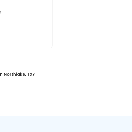
3.
in
Northlake, TX
?