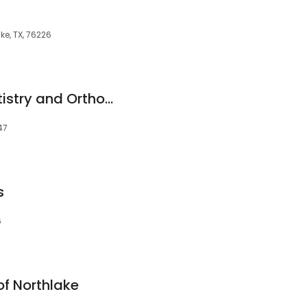
e, TX, 76226
Mansell Family Dentistry and Orthodontics
47
s
6
of Northlake