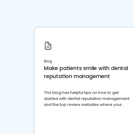
Blog
Make patients smile with dental
reputation management
This blog has helpful tips on how to get
started with dental reputation management
and the top review websites where your
dental practice should be present