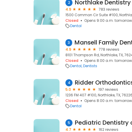
Northlake Dentistry
2
4.9
783 reviews
1500 Common Cir Suite #100, Northlak
Closed
Opens 9:00 a.m. tomorrow
Dental
3
4.9
778 reviews
8101 Thompson Rd, Northlake, TX, 762
Closed
Opens 8:00 a.m. tomorrow
Dental
Dentists
Ridder Orthodontic
4
5.0
197 reviews
1236 FM 407 #100, Northlake, TX, 7622
Closed
Opens 8:00 a.m. tomorrow
Dental
Pediatric Dentistry 
5
4.7
162 reviews