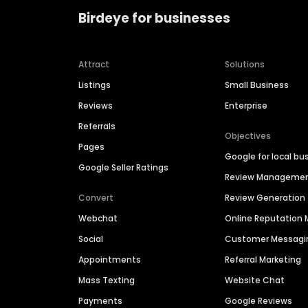
Birdeye for businesses
Attract
Solutions
Listings
Small Business
Reviews
Enterprise
Referrals
Objectives
Pages
Google for local bu
Google Seller Ratings
Review Manageme
Convert
Review Generation
Webchat
Online Reputatio
Social
Customer Messagi
Appointments
Referral Marketing
Mass Texting
Website Chat
Payments
Google Reviews