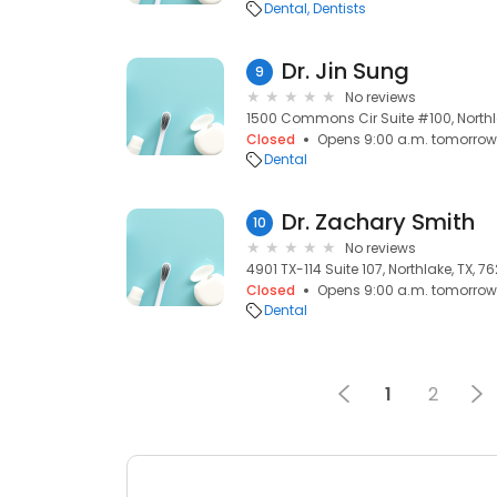
Dental
Dentists
Dr. Jin Sung
9
No reviews
1500 Commons Cir Suite #100, Northl
Closed
Opens 9:00 a.m. tomorrow
Dental
Dr. Zachary Smith
10
No reviews
4901 TX-114 Suite 107, Northlake, TX, 7
Closed
Opens 9:00 a.m. tomorrow
Dental
1
2