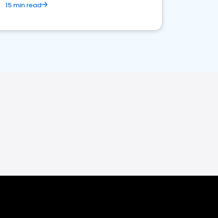
15 min read