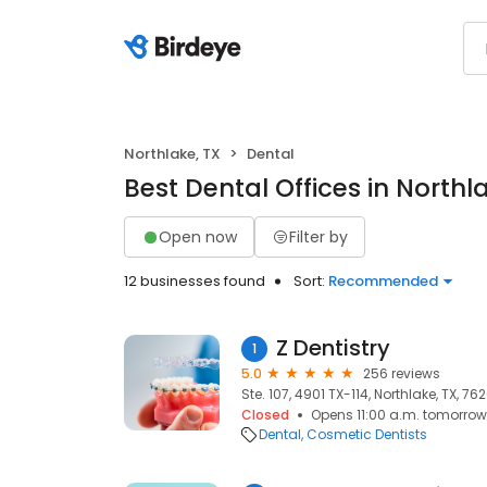
Northlake, TX
Dental
Best Dental Offices in Northl
Open now
Filter by
12 businesses found
Sort:
Recommended
Z Dentistry
1
5.0
256 reviews
Ste. 107, 4901 TX-114, Northlake, TX, 76
Closed
Opens 11:00 a.m. tomorrow
Dental
Cosmetic Dentists