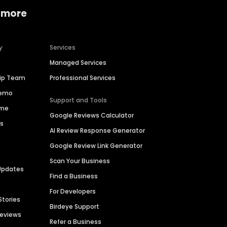
 more
y
Services
Managed Services
hip Team
Professional Services
Demo
Support and Tools
ime
Google Reviews Calculator
es
AI Review Response Generator
Google Review Link Generator
Scan Your Business
Updates
Find a Business
For Developers
Stories
Birdeye Support
Reviews
Refer a Business