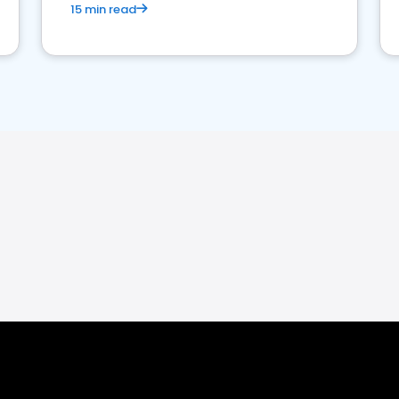
15 min read