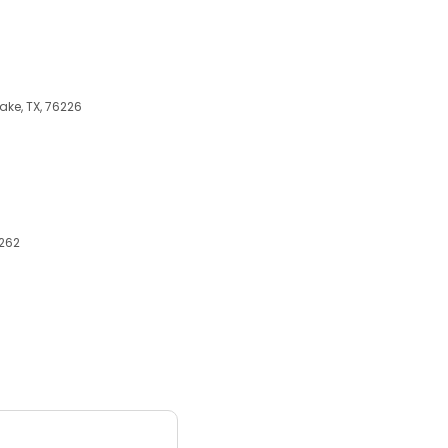
ake, TX, 76226
6262