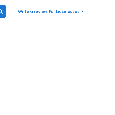
Write a review
For businesses