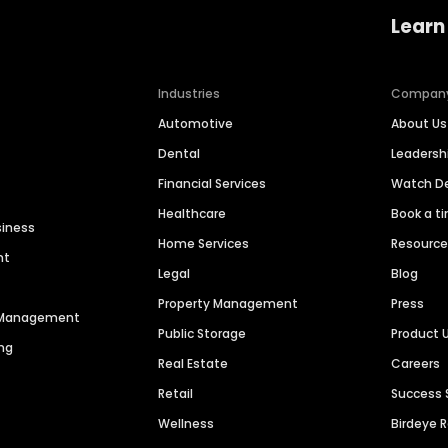
Learn
Industries
Compan
Automotive
About Us
Dental
Leaders
Financial Services
Watch 
Healthcare
Book a t
siness
Home Services
Resourc
nt
Legal
Blog
Property Management
Press
n Management
Public Storage
Product 
ng
Real Estate
Careers
Retail
Success 
Wellness
Birdeye 