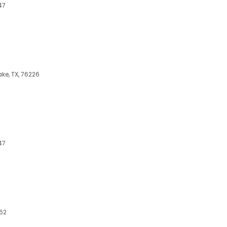
47
ake, TX, 76226
47
262