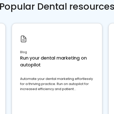
Popular Dental resource
Blog
Run your dental marketing on
autopilot
Automate your dental marketing effortlessly
for a thriving practice. Run on autopilot for
increased efficiency and patient
engagement.