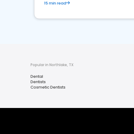
15 min read
Popular in Northlake, TX
Dental
Dentists
Cosmetic Dentists