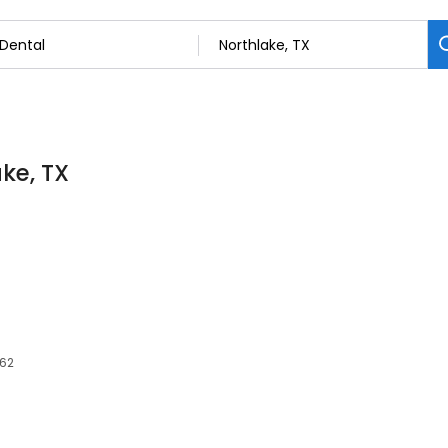
ake, TX
262