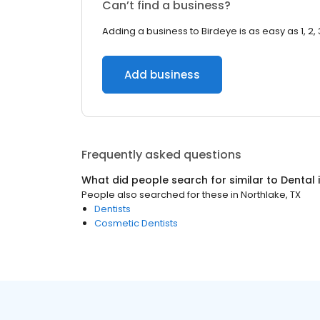
Can’t find a business?
Adding a business to Birdeye is as easy as 1, 2, 
Add business
Frequently asked questions
What did people search for similar to
Dental
People also searched for these
in
Northlake, TX
Dentists
Cosmetic Dentists