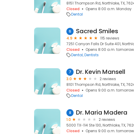
8151 Thompson Rd, Northlake, TX, 762
Closed
Opens 8:00 a.m. Monday
Dental
Sacred Smiles
6
4.9
115 reviews
7251 Canyon Falls Dr Suite 401, Northl
Closed
Opens 8:00 a.m. tomorrow
Dental
Dentists
Dr. Kevin Mansell
7
3.0
2 reviews
8101 Thompson Rd, Northlake, TX, 762
Closed
Opens 9:00 a.m. tomorrow
Dental
Dr. Maria Madera
8
1.0
2 reviews
5000 TX-114 Ste 130, Northlake, TX, 76
Closed
Opens 9:00 a.m. tomorrow