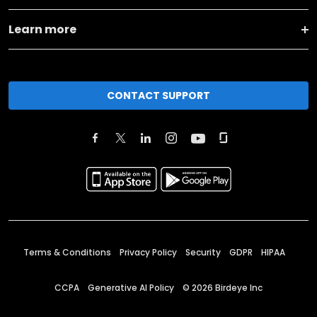
Learn more
CONTACT SUPPORT
Terms & Conditions
Privacy Policy
Security
GDPR
HIPAA
CCPA
Generative AI Policy
©
2026
Birdeye Inc