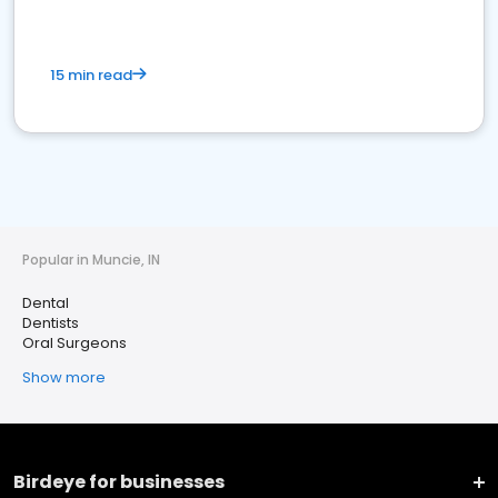
15 min read
Popular in Muncie, IN
Dental
Dentists
Oral Surgeons
Show more
Birdeye for businesses