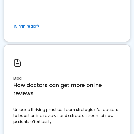
15 min read
Blog
How doctors can get more online
reviews
Unlock a thriving practice: Learn strategies for doctors
to boost online reviews and attract a stream of new
patients effortlessly.