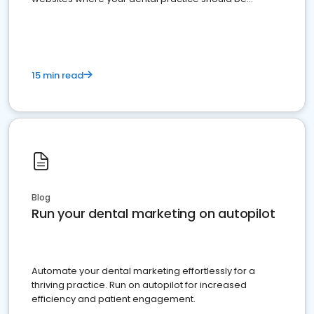
present
15 min read
Blog
Run your dental marketing on autopilot
Automate your dental marketing effortlessly for a
thriving practice. Run on autopilot for increased
efficiency and patient engagement.