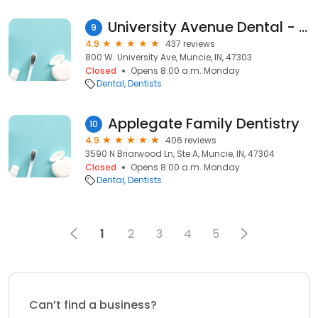
University Avenue Dental - Dr. Greg Pyle
9
4.9
437 reviews
800 W. University Ave, Muncie, IN, 47303
Closed
Opens 8:00 a.m. Monday
Dental
Dentists
Applegate Family Dentistry
10
4.9
406 reviews
3590 N Briarwood Ln, Ste A, Muncie, IN, 47304
Closed
Opens 8:00 a.m. Monday
Dental
Dentists
1
2
3
4
5
Can’t find a business?