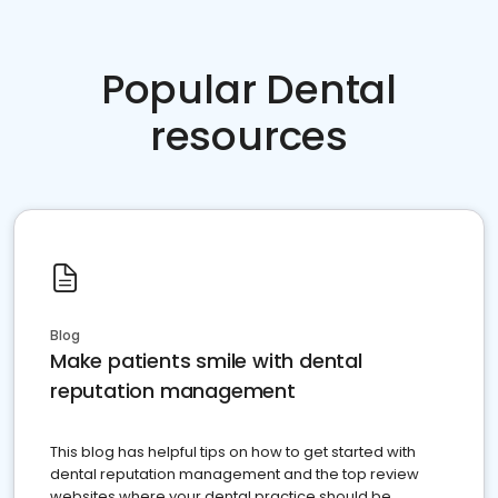
Popular Dental
resources
Blog
Make patients smile with dental
reputation management
This blog has helpful tips on how to get started with
dental reputation management and the top review
websites where your dental practice should be