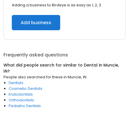
Adding a business to Birdeye is as easy as 1, 2, 3.
Add business
Frequently asked questions
What did people search for similar to
Dental
in
Muncie,
IN
?
People also searched for these
in
Muncie, IN
Dentists
Cosmetic Dentists
Endodontists
Orthodontists
Pediatric Dentists