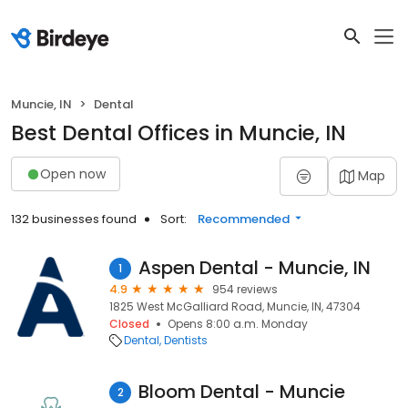
Muncie, IN
Dental
Best Dental Offices in Muncie, IN
Open now
Map
132 businesses found
Sort:
Recommended
Aspen Dental - Muncie, IN
1
4.9
954 reviews
1825 West McGalliard Road, Muncie, IN, 47304
Closed
Opens 8:00 a.m. Monday
Dental
Dentists
Bloom Dental - Muncie
2