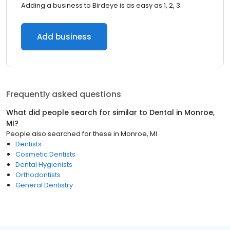
Adding a business to Birdeye is as easy as 1, 2, 3.
Add business
Frequently asked questions
What did people search for similar to
Dental
in
Monroe,
MI
?
People also searched for these
in
Monroe, MI
Dentists
Cosmetic Dentists
Dental Hygienists
Orthodontists
General Dentistry