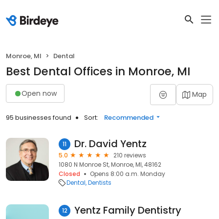
Monroe, MI
Dental
Best Dental Offices in Monroe, MI
Open now
Map
95 businesses found
Sort:
Recommended
Dr. David Yentz
11
5.0
210 reviews
1080 N Monroe St, Monroe, MI, 48162
Closed
Opens 8:00 a.m. Monday
Dental
Dentists
Yentz Family Dentistry
12