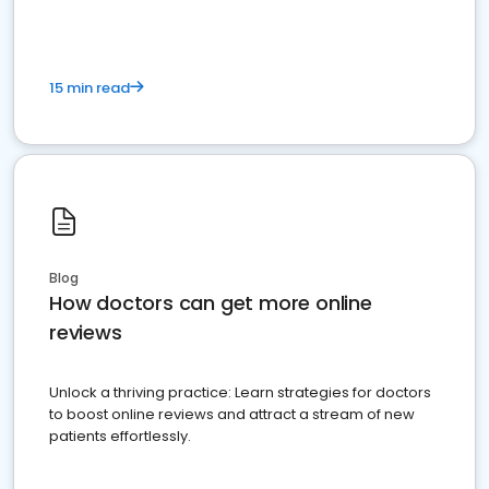
15 min read
Blog
How doctors can get more online
reviews
Unlock a thriving practice: Learn strategies for doctors
to boost online reviews and attract a stream of new
patients effortlessly.