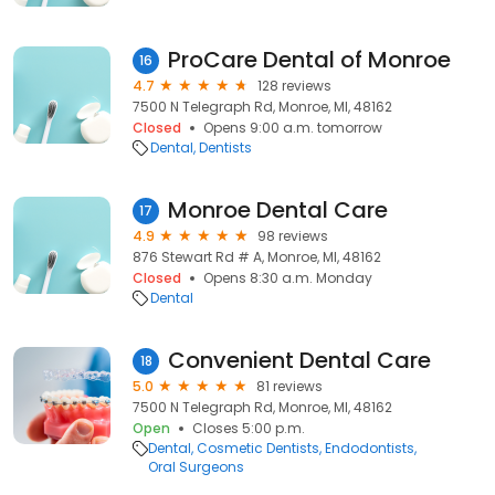
ProCare Dental of Monroe
16
4.7
128 reviews
7500 N Telegraph Rd, Monroe, MI, 48162
Closed
Opens 9:00 a.m. tomorrow
Dental
Dentists
Monroe Dental Care
17
4.9
98 reviews
876 Stewart Rd # A, Monroe, MI, 48162
Closed
Opens 8:30 a.m. Monday
Dental
Convenient Dental Care
18
5.0
81 reviews
7500 N Telegraph Rd, Monroe, MI, 48162
Open
Closes 5:00 p.m.
Dental
Cosmetic Dentists
Endodontists
Oral Surgeons