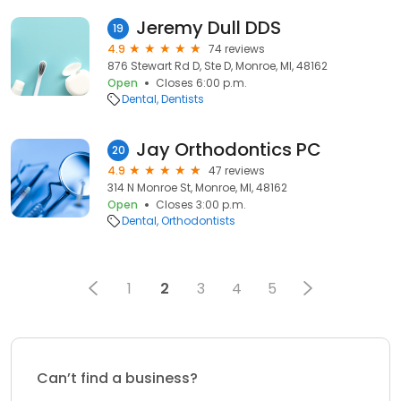
Jeremy Dull DDS
19
4.9
74 reviews
876 Stewart Rd D, Ste D, Monroe, MI, 48162
Open
Closes 6:00 p.m.
Dental
Dentists
Jay Orthodontics PC
20
4.9
47 reviews
314 N Monroe St, Monroe, MI, 48162
Open
Closes 3:00 p.m.
Dental
Orthodontists
1
2
3
4
5
Can’t find a business?