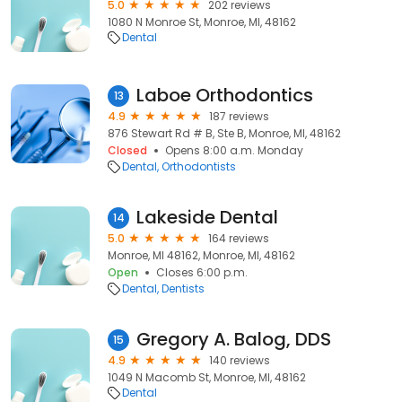
5.0
202 reviews
1080 N Monroe St, Monroe, MI, 48162
Dental
Laboe Orthodontics
13
4.9
187 reviews
876 Stewart Rd # B, Ste B, Monroe, MI, 48162
Closed
Opens 8:00 a.m. Monday
Dental
Orthodontists
Lakeside Dental
14
5.0
164 reviews
Monroe, MI 48162, Monroe, MI, 48162
Open
Closes 6:00 p.m.
Dental
Dentists
Gregory A. Balog, DDS
15
4.9
140 reviews
1049 N Macomb St, Monroe, MI, 48162
Dental