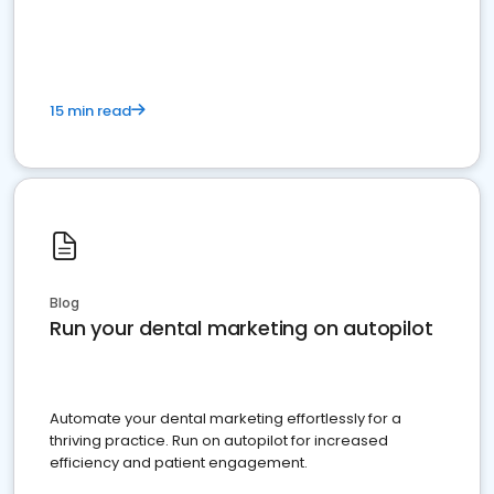
present
15 min read
Blog
Run your dental marketing on autopilot
Automate your dental marketing effortlessly for a
thriving practice. Run on autopilot for increased
efficiency and patient engagement.