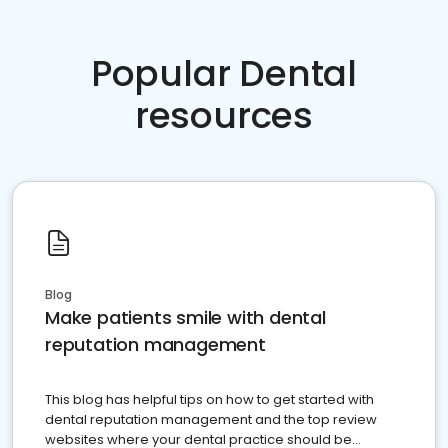
Popular Dental
resources
Blog
Make patients smile with dental
reputation management
This blog has helpful tips on how to get started with
dental reputation management and the top review
websites where your dental practice should be