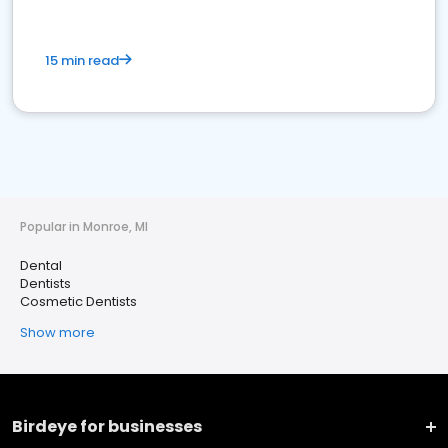
15 min read
Popular in Monroe, MI
Dental
Dentists
Cosmetic Dentists
Show more
Birdeye for businesses