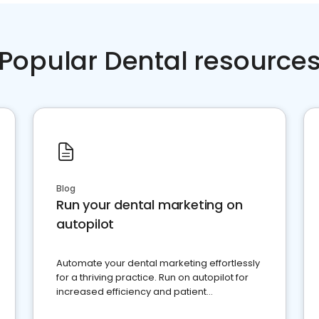
Popular Dental resource
Blog
Run your dental marketing on
autopilot
Automate your dental marketing effortlessly
for a thriving practice. Run on autopilot for
increased efficiency and patient
engagement.