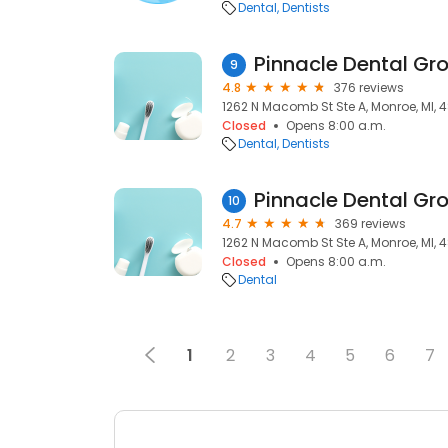
Dental
Dentists
Pinnacle Dental Gr
9
4.8
376 reviews
1262 N Macomb St Ste A, Monroe, MI, 
Closed
Opens 8:00 a.m.
Dental
Dentists
Pinnacle Dental Gr
10
4.7
369 reviews
1262 N Macomb St Ste A, Monroe, MI, 
Closed
Opens 8:00 a.m.
Dental
1
2
3
4
5
6
7