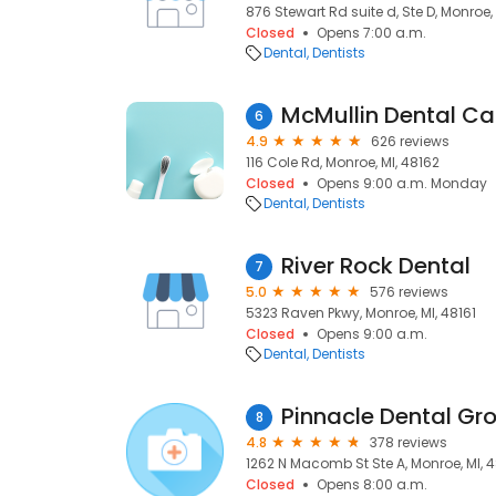
876 Stewart Rd suite d, Ste D, Monroe,
Closed
Opens 7:00 a.m.
Dental
Dentists
McMullin Dental Ca
6
4.9
626 reviews
116 Cole Rd, Monroe, MI, 48162
Closed
Opens 9:00 a.m. Monday
Dental
Dentists
River Rock Dental
7
5.0
576 reviews
5323 Raven Pkwy, Monroe, MI, 48161
Closed
Opens 9:00 a.m.
Dental
Dentists
Pinnacle Dental Gr
8
4.8
378 reviews
1262 N Macomb St Ste A, Monroe, MI, 
Closed
Opens 8:00 a.m.