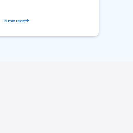
15 min read