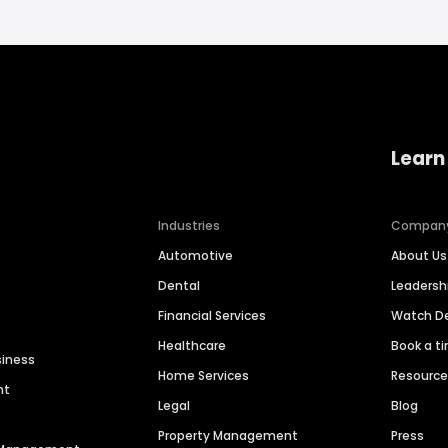
Learn
Industries
Compan
Automotive
About Us
Dental
Leaders
Financial Services
Watch 
Healthcare
Book a t
siness
Home Services
Resourc
nt
Legal
Blog
Property Management
Press