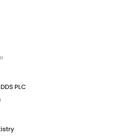
61
 DDS PLC
1
istry