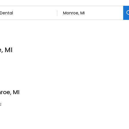
, MI
roe, MI
2