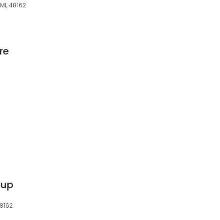
 MI, 48162
re
oup
48162