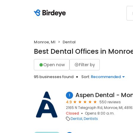
Monroe, MI
Dental
Best Dental Offices in Monroe
Open now
Filter by
95 businesses found
Sort:
Recommended
Aspen Dental - Mon
1
4.9
550 reviews
2165 N Telegraph Rd, Monroe, MI, 4816
Closed
Opens 8:00 a.m.
Dental
Dentists