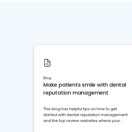
Blog
Make patients smile with dental
reputation management
This blog has helpful tips on how to get
started with dental reputation management
and the top review websites where your
dental practice should be present