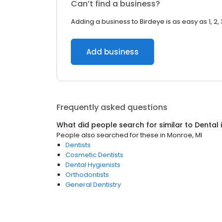
Can’t find a business?
Adding a business to Birdeye is as easy as 1, 2, 
Add business
Frequently asked questions
What did people search for similar to
Dental
People also searched for these
in
Monroe, MI
Dentists
Cosmetic Dentists
Dental Hygienists
Orthodontists
General Dentistry