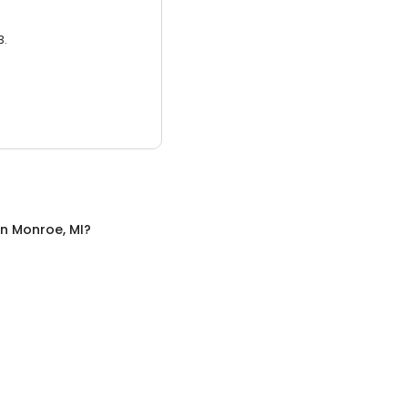
3.
in
Monroe, MI
?