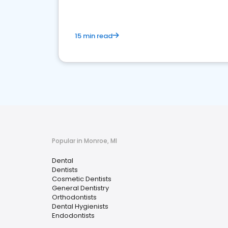
15 min read
Popular in Monroe, MI
Dental
Dentists
Cosmetic Dentists
General Dentistry
Orthodontists
Dental Hygienists
Endodontists