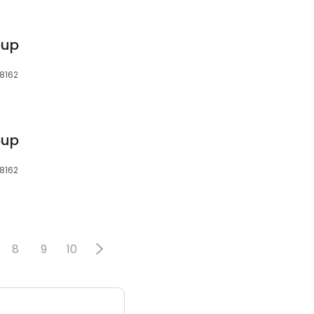
oup
48162
oup
48162
8
9
10