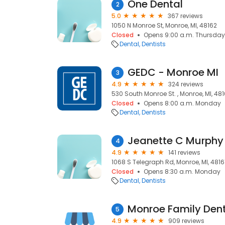
One Dental
2
5.0
367 reviews
1050 N Monroe St, Monroe, MI, 48162
Closed
Opens 9:00 a.m. Thursday
Dental
Dentists
GEDC - Monroe MI
3
4.9
324 reviews
530 South Monroe St. , Monroe, MI, 481
Closed
Opens 8:00 a.m. Monday
Dental
Dentists
Jeanette C Murphy
4
4.9
141 reviews
1068 S Telegraph Rd, Monroe, MI, 4816
Closed
Opens 8:30 a.m. Monday
Dental
Dentists
Monroe Family Dent
5
4.9
909 reviews