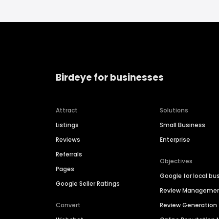
Birdeye for businesses
Attract
Solutions
Listings
Small Business
Reviews
Enterprise
Referrals
Objectives
Pages
Google for local bu
Google Seller Ratings
Review Manageme
Convert
Review Generation