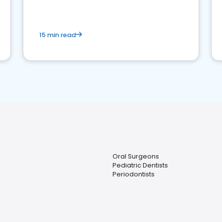
15 min read
Oral Surgeons
Pediatric Dentists
Periodontists