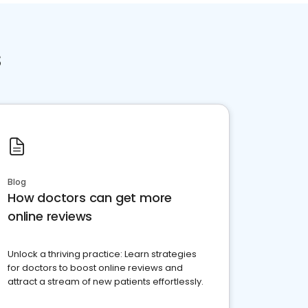
s
Blog
How doctors can get more
online reviews
Unlock a thriving practice: Learn strategies
for doctors to boost online reviews and
attract a stream of new patients effortlessly.