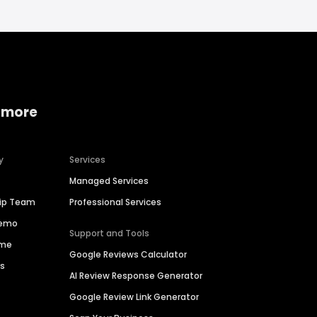
 more
y
Services
Managed Services
hip Team
Professional Services
Demo
Support and Tools
ime
Google Reviews Calculator
es
AI Review Response Generator
Google Review Link Generator