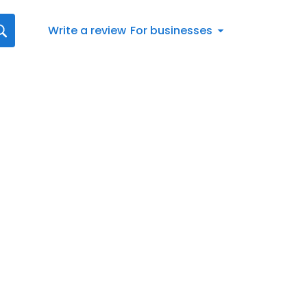
Write a review
For businesses