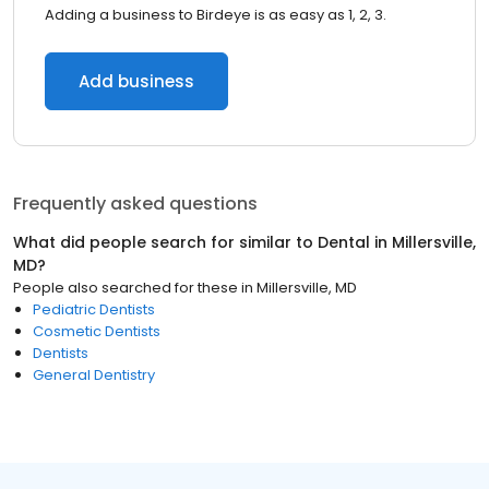
Adding a business to Birdeye is as easy as 1, 2, 3.
Add business
Frequently asked questions
What did people search for similar to
Dental
in
Millersville,
MD
?
People also searched for these
in
Millersville, MD
Pediatric Dentists
Cosmetic Dentists
Dentists
General Dentistry