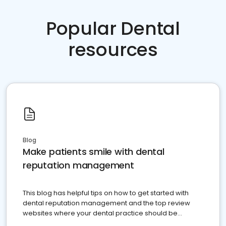
Popular Dental
resources
Blog
Make patients smile with dental
reputation management
This blog has helpful tips on how to get started with
dental reputation management and the top review
websites where your dental practice should be
present