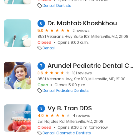
Dental
Dentists
Dr. Mahtab Khoshkhou
6
5.0
2 reviews
8531 Veterans Hwy Suite 103, Millersville, MD, 21108
Closed
Opens 9:00 a.m.
Dental
Arundel Pediatric Dental Care
7
3.6
131 reviews
8531 Veterans Hwy, Ste 103, Millersville, MD, 21108
Open
Closes 5:00 p.m.
Dental
Pediatric Dentists
Vy B. Tran DDS
8
4.0
4 reviews
251 Najoles Rd, Millersville, MD, 21108
Closed
Opens 8:30 a.m. tomorrow
Dental
Cosmetic Dentists