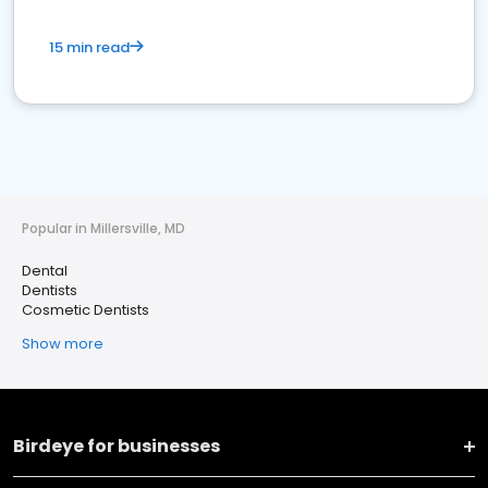
15 min read
Popular in Millersville, MD
Dental
Dentists
Cosmetic Dentists
Show more
Birdeye for businesses