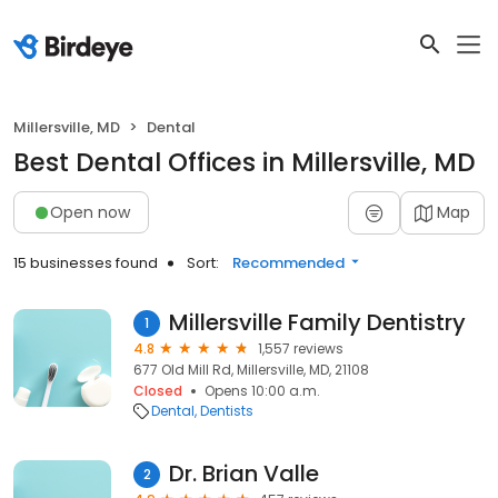
Millersville, MD
Dental
Best Dental Offices in Millersville, MD
Open now
Map
15 businesses found
Sort:
Recommended
Millersville Family Dentistry
1
4.8
1,557 reviews
677 Old Mill Rd, Millersville, MD, 21108
Closed
Opens 10:00 a.m.
Dental
Dentists
Dr. Brian Valle
2