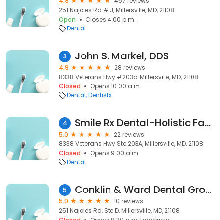
4.9
457 reviews
251 Najoles Rd # J, Millersville, MD, 21108
Open
Closes 4:00 p.m.
Dental
John S. Markel, DDS
3
4.9
28 reviews
8338 Veterans Hwy #203a, Millersville, MD, 21108
Closed
Opens 10:00 a.m.
Dental
Dentists
Smile Rx Dental-Holistic Family Dentistry
4
5.0
22 reviews
8338 Veterans Hwy Ste 203A, Millersville, MD, 21108
Closed
Opens 9:00 a.m.
Dental
Conklin & Ward Dental Group
5
5.0
10 reviews
251 Najoles Rd, Ste D, Millersville, MD, 21108
Closed
Opens 8:30 a.m. tomorrow