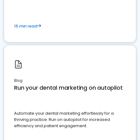
15 min read
Blog
Run your dental marketing on autopilot
Automate your dental marketing effortlessly for a
thriving practice. Run on autopilot for increased
efficiency and patient engagement.