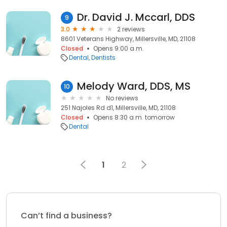
Dr. David J. Mccarl, DDS
9
3.0
2 reviews
8601 Veterans Highway, Millersville, MD, 21108
Closed
Opens 9:00 a.m.
Dental
Dentists
Melody Ward, DDS, MS
10
No reviews
251 Najoles Rd d1, Millersville, MD, 21108
Closed
Opens 8:30 a.m. tomorrow
Dental
1
2
Can’t find a business?