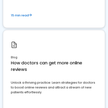
15 min read
Blog
How doctors can get more online
reviews
Unlock a thriving practice: Learn strategies for doctors
to boost online reviews and attract a stream of new
patients effortlessly.