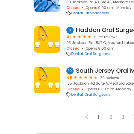
30 Jackson Rd A3, Ste A3, Medford La
Closed
Opens 9:00 a.m. Monday
Dental
Orthodontists
Haddon Oral Surge
9
4.1
22 reviews
25 Jackson Rd UNIT C, Medford Lakes
Closed
Opens 9:00 a.m.
Dental
Oral Surgeons
10
4.5
20 reviews
135 Jackson Rd Suite A, Medford Lake
Closed
Opens 8:30 a.m. Monday
Dental
Oral Surgeons
1
2
3