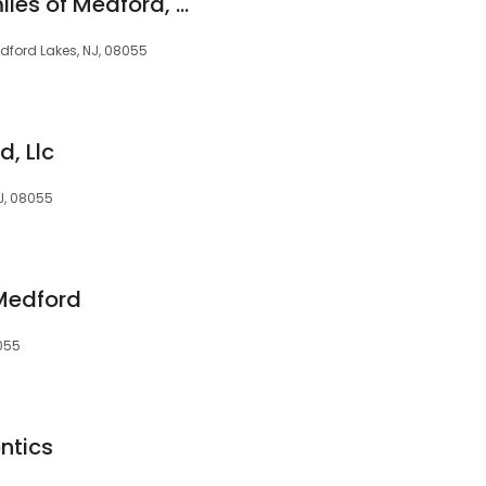
Simply Beautiful Smiles of Medford, NJ
dford Lakes, NJ, 08055
d, Llc
NJ, 08055
Medford
8055
ntics