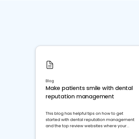
Blog
Make patients smile with dental
reputation management
This blog has helpful tips on how to get
started with dental reputation management
and the top review websites where your
dental practice should be present