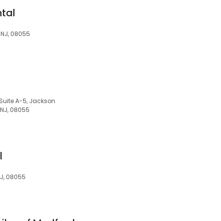
ntal
 NJ, 08055
uite A-5, Jackson
 NJ, 08055
l
NJ, 08055