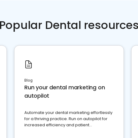
Popular Dental resource
Blog
Run your dental marketing on
autopilot
Automate your dental marketing effortlessly
for a thriving practice. Run on autopilot for
increased efficiency and patient
engagement.