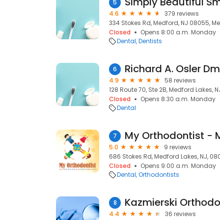
5
4.6
379 reviews
334 Stokes Rd, Medford, NJ 08055, Me
Closed
Opens 8:00 a.m. Monday
Dental
Dentists
Richard A. Osler Dm
6
4.9
58 reviews
128 Route 70, Ste 2B, Medford Lakes, 
Closed
Opens 8:30 a.m. Monday
Dental
My Orthodontist - 
7
5.0
9 reviews
686 Stokes Rd, Medford Lakes, NJ, 0
Closed
Opens 9:00 a.m. Monday
Dental
Orthodontists
Kazmierski Orthodo
8
4.4
36 reviews