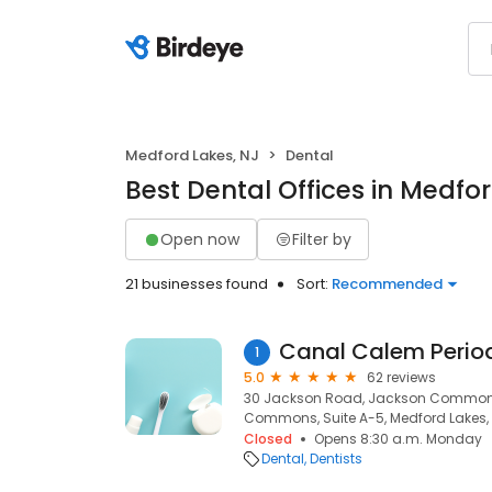
Medford Lakes, NJ
Dental
Best Dental Offices in Medfo
Open now
Filter by
21 businesses found
Sort:
Recommended
Canal Calem Perio
1
5.0
62 reviews
30 Jackson Road, Jackson Commons,
Commons, Suite A-5, Medford Lakes,
Closed
Opens 8:30 a.m. Monday
Dental
Dentists