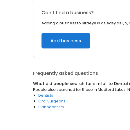
Can’t find a business?
Adding a business to Birdeye is as easy as 1, 2, 
Add business
Frequently asked questions
What did people search for similar to
Dental
People also searched for these
in
Medford Lakes, 
Dentists
Oral Surgeons
Orthodontists