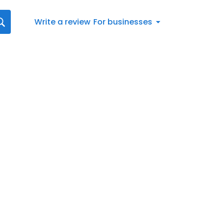
Write a review
For businesses