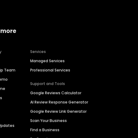
 more
y
Services
Managed Services
hip Team
Professional Services
Demo
Support and Tools
ime
Google Reviews Calculator
es
AI Review Response Generator
Google Review Link Generator
Scan Your Business
Updates
Find a Business