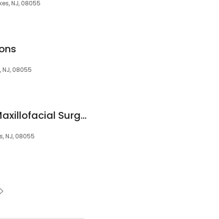
kes, NJ, 08055
ons
, NJ, 08055
South Jersey Oral Maxillofacial Surgeons, LLC
s, NJ, 08055