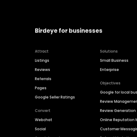
Birdeye for businesses
Attract
Solutions
Listings
Small Business
Reviews
Enterprise
Referrals
Objectives
Pages
Google for local bu
Google Seller Ratings
Review Manageme
Convert
Review Generation
Webchat
Online Reputatio
Social
Customer Messagi