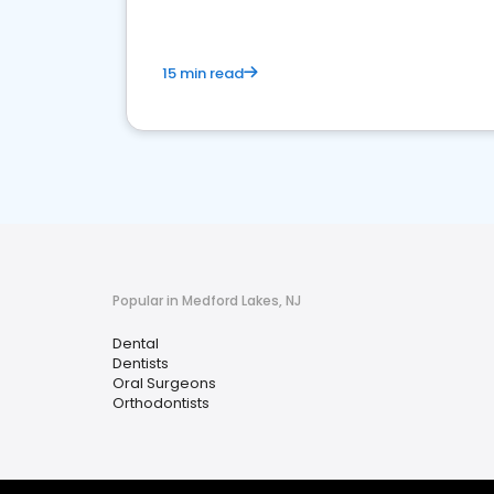
15 min read
Popular in Medford Lakes, NJ
Dental
Dentists
Oral Surgeons
Orthodontists