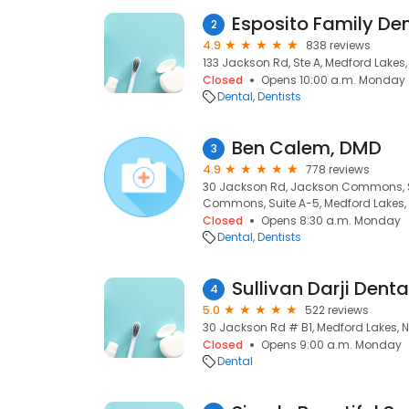
Esposito Family De
2
4.9
838 reviews
133 Jackson Rd, Ste A, Medford Lakes,
Closed
Opens 10:00 a.m. Monday
Dental
Dentists
Ben Calem, DMD
3
4.9
778 reviews
30 Jackson Rd, Jackson Commons, S
Commons, Suite A-5, Medford Lakes,
Closed
Opens 8:30 a.m. Monday
Dental
Dentists
Sullivan Darji Denta
4
5.0
522 reviews
30 Jackson Rd # B1, Medford Lakes, 
Closed
Opens 9:00 a.m. Monday
Dental