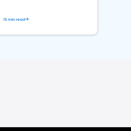
15 min read