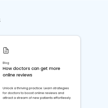
s
Blog
How doctors can get more
online reviews
Unlock a thriving practice: Learn strategies
for doctors to boost online reviews and
attract a stream of new patients effortlessly.