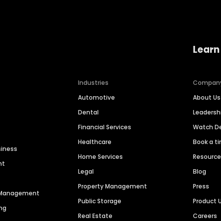
Learn
Industries
Compan
Automotive
About Us
Dental
Leaders
Financial Services
Watch 
Healthcare
Book a t
siness
Home Services
Resourc
nt
Legal
Blog
Property Management
Press
n Management
Public Storage
Product 
ng
Real Estate
Careers