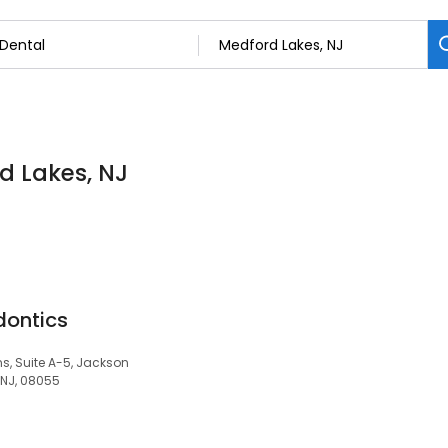
rd Lakes, NJ
dontics
 Suite A-5, Jackson
 NJ, 08055