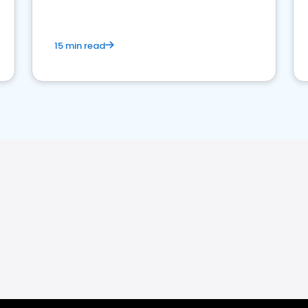
15 min read