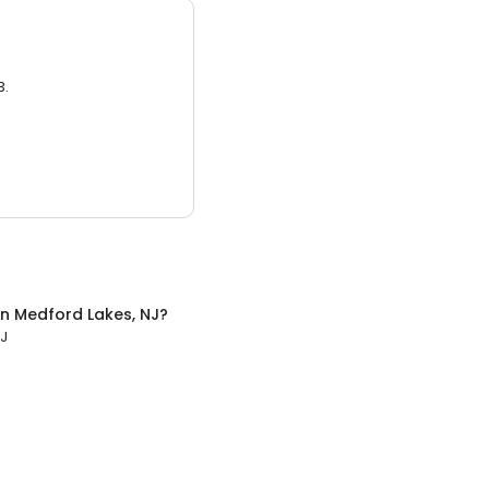
3.
in
Medford Lakes, NJ
?
NJ