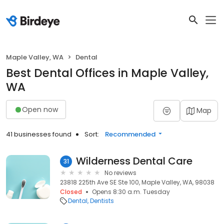
Maple Valley, WA
Dental
Best Dental Offices in Maple Valley,
WA
Open now
Map
41 businesses found
Sort:
Recommended
Wilderness Dental Care
31
No reviews
23818 225th Ave SE Ste 100, Maple Valley, WA, 98038
Closed
Opens 8:30 a.m. Tuesday
Dental
Dentists