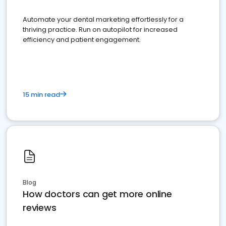
Automate your dental marketing effortlessly for a
thriving practice. Run on autopilot for increased
efficiency and patient engagement.
15 min read
Blog
How doctors can get more online
reviews