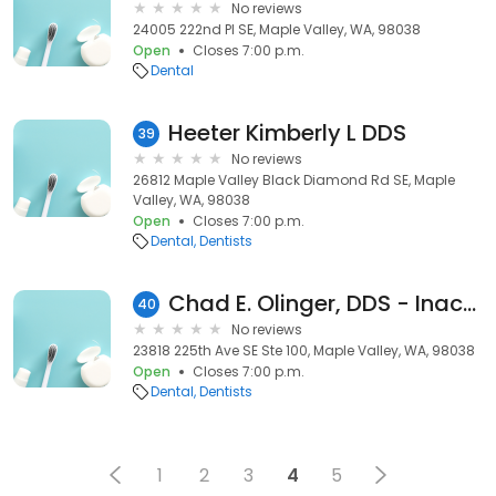
No reviews
24005 222nd Pl SE, Maple Valley, WA, 98038
Open
Closes 7:00 p.m.
Dental
Heeter Kimberly L DDS
39
No reviews
26812 Maple Valley Black Diamond Rd SE, Maple
Valley, WA, 98038
Open
Closes 7:00 p.m.
Dental
Dentists
Chad E. Olinger, DDS - Inactive
40
No reviews
23818 225th Ave SE Ste 100, Maple Valley, WA, 98038
Open
Closes 7:00 p.m.
Dental
Dentists
1
2
3
4
5