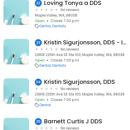
Loving Tonya a DDS
32
No reviews
Maple Valley, WA, 98038
Open
Closes 7:00 p.m.
Dental
Dentists
Kristin Sigurjonsson, DDS - Inactive
33
No reviews
23818 225th Ave SE Ste 100, Maple Valley, WA, 98038
Open
Closes 7:00 p.m.
Dental
Dentists
Kristin Sigurjonsson, DDS
34
No reviews
23818 225th Ave SE Ste 100, Maple Valley, WA, 98038
Open
Closes 7:00 p.m.
Dental
Barnett Curtis J DDS
35
No reviews