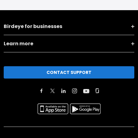
Birdeye for businesses
Learn more
CONTACT SUPPORT