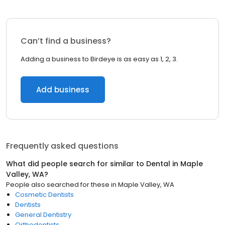
Can’t find a business?
Adding a business to Birdeye is as easy as 1, 2, 3.
Add business
Frequently asked questions
What did people search for similar to
Dental
in
Maple
Valley, WA
?
People also searched for these
in
Maple Valley, WA
Cosmetic Dentists
Dentists
General Dentistry
Orthodontists