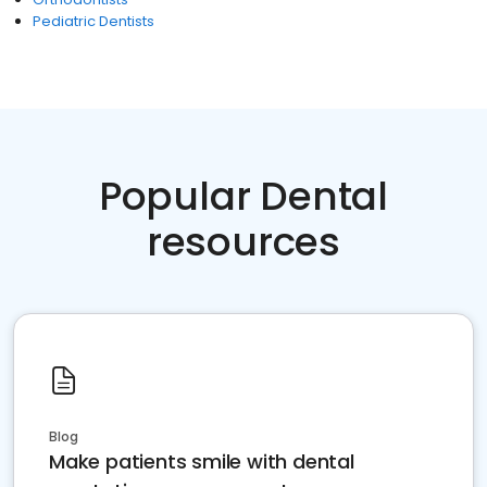
Pediatric Dentists
Popular Dental
resources
Blog
Make patients smile with dental