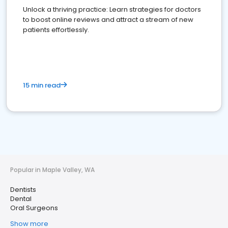
Unlock a thriving practice: Learn strategies for doctors
to boost online reviews and attract a stream of new
patients effortlessly.
15 min read
Popular in Maple Valley, WA
Dentists
Dental
Oral Surgeons
Show more