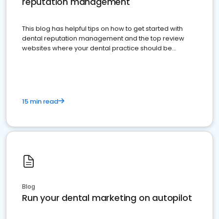
reputation management
This blog has helpful tips on how to get started with
dental reputation management and the top review
websites where your dental practice should be
present
15 min read
Blog
Run your dental marketing on autopilot