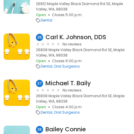
26812 Maple Valley Black Diamond Rd SE, Maple
Valley, WA, 98038
Open
Closes 5:00 p.m.
Dental
Carl K. Johnson, DDS
36
No reviews
26808 Maple Valley Black Diamond Rd SE, Maple
Valley, WA, 98038
Open
Closes 6:00 p.m.
Dental
Oral Surgeons
Michael T. Baily
37
No reviews
26808 Maple Valley Black Diamond Rd SE, Maple
Valley, WA, 98038
Open
Closes 4:00 p.m.
Dental
Oral Surgeons
Bailey Connie
38