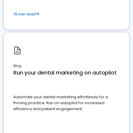
15 min read
Blog
Run your dental marketing on autopilot
Automate your dental marketing effortlessly for a
thriving practice. Run on autopilot for increased
efficiency and patient engagement.