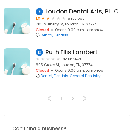
Loudon Dental Arts, PLLC
9
1.8
5 reviews
705 Mulberry St, Loudon, TN, 37774
Closed
Opens 9:00 a.m. tomorrow
Dental
Dentists
Ruth Ellis Lambert
10
No reviews
805 Grove St, Loudon, TN, 37774
Closed
Opens 9:00 a.m. tomorrow
Dental
Dentists
General Dentistry
1
2
Can’t find a business?