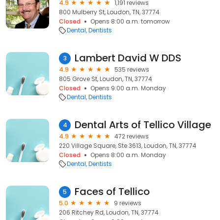
4.9
1,191 reviews
800 Mulberry St, Loudon, TN, 37774
Closed
Opens 8:00 a.m. tomorrow
Dental
Dentists
Lambert David W DDS
3
4.9
535 reviews
805 Grove St, Loudon, TN, 37774
Closed
Opens 9:00 a.m. Monday
Dental
Dentists
Dental Arts of Tellico Village
4
4.9
472 reviews
220 Village Square, Ste 3613, Loudon, TN, 37774
Closed
Opens 8:00 a.m. Monday
Dental
Dentists
Faces of Tellico
5
5.0
9 reviews
206 Ritchey Rd, Loudon, TN, 37774