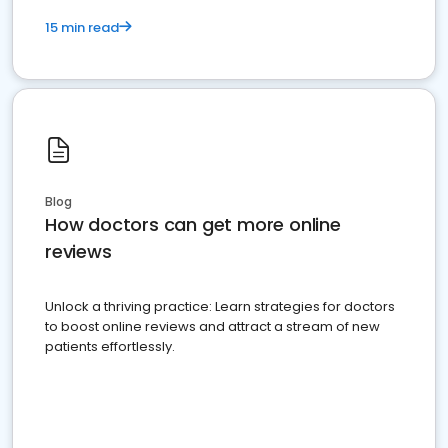
15 min read
Blog
How doctors can get more online
reviews
Unlock a thriving practice: Learn strategies for doctors
to boost online reviews and attract a stream of new
patients effortlessly.