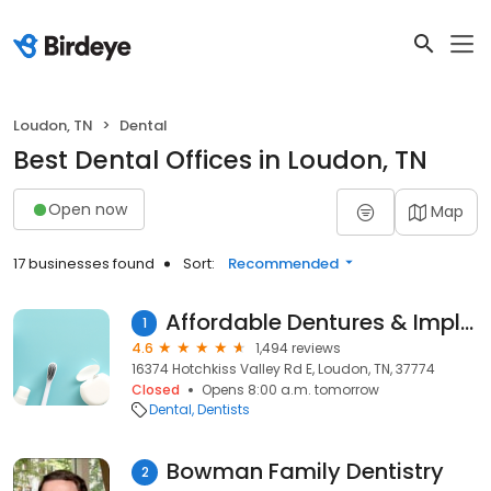
Loudon, TN
Dental
Best Dental Offices in Loudon, TN
Open now
Map
17 businesses found
Sort:
Recommended
Affordable Dentures & Implants
1
4.6
1,494 reviews
16374 Hotchkiss Valley Rd E, Loudon, TN, 37774
Closed
Opens 8:00 a.m. tomorrow
Dental
Dentists
Bowman Family Dentistry
2