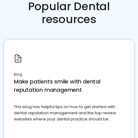
Popular Dental
resources
Blog
Make patients smile with dental
reputation management
This blog has helpful tips on how to get started with
dental reputation management and the top review
websites where your dental practice should be
present