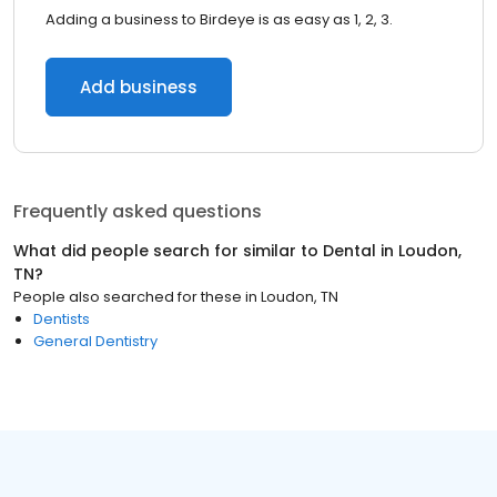
Adding a business to Birdeye is as easy as 1, 2, 3.
Add business
Frequently asked questions
What did people search for similar to
Dental
in
Loudon,
TN
?
People also searched for these
in
Loudon, TN
Dentists
General Dentistry