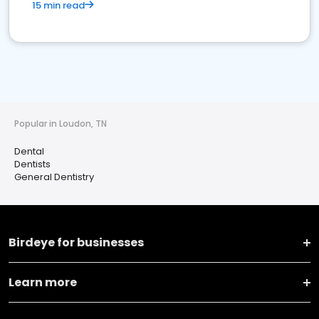
15 min read
Popular in Loudon, TN
Dental
Dentists
General Dentistry
Birdeye for businesses
Learn more