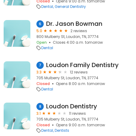
Closed
Opens 9:00 a.m. tomorrow
Dental
General Dentistry
Dr. Jason Bowman
6
5.0
2 reviews
800 Mulberry St, Loudon, TN, 37774
Open
Closes 4:00 a.m. tomorrow
Dental
Loudon Family Dentistry
7
3.3
12 reviews
705 Mulberry St, Loudon, TN, 37774
Closed
Opens 8:00 a.m. tomorrow
Dental
Loudon Dentistry
8
3.1
11 reviews
705 Mulberry St, Loudon, TN, 37774
Closed
Opens 9:00 a.m. tomorrow
Dental
Dentists