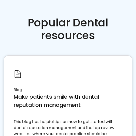
Popular Dental
resources
Blog
Make patients smile with dental
reputation management
This blog has helpful tips on how to get started with
dental reputation management and the top review
websites where your dental practice should be