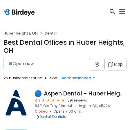
Huber Heights, OH
Dental
Best Dental Offices in Huber Heights,
OH
Open now
Map
26 businesses found
Sort:
Recommended
Aspen Dental - Huber Heights, OH
1
4.8
891 reviews
8321 Old Troy Pike, Huber Heights, OH, 45424
Closed
Opens 7:00 a.m.
Dental
Dentists