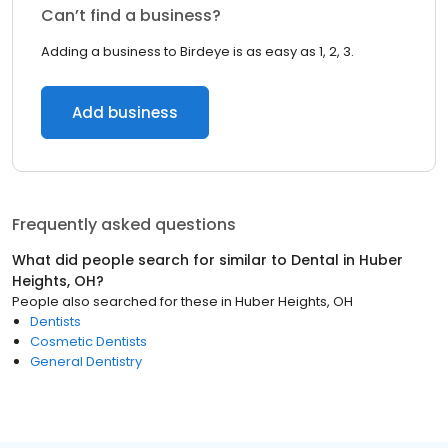
Can’t find a business?
Adding a business to Birdeye is as easy as 1, 2, 3.
Add business
Frequently asked questions
What did people search for similar to
Dental
in
Huber
Heights, OH
?
People also searched for these
in
Huber Heights, OH
Dentists
Cosmetic Dentists
General Dentistry