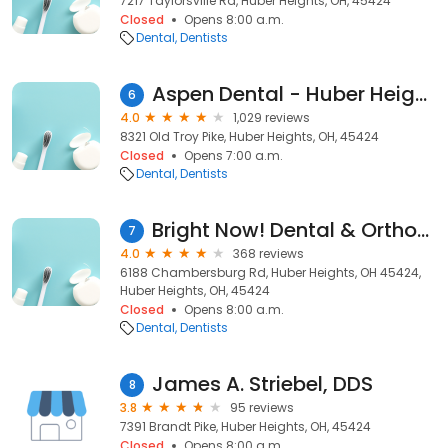
7217 Taylorsville Rd, Huber Heights, OH, 45424
Closed
Opens 8:00 a.m.
Dental
Dentists
Aspen Dental - Huber Heights, OH
6
4.0
1,029 reviews
8321 Old Troy Pike, Huber Heights, OH, 45424
Closed
Opens 7:00 a.m.
Dental
Dentists
Bright Now! Dental & Orthodontics
7
4.0
368 reviews
6188 Chambersburg Rd, Huber Heights, OH 45424,
Huber Heights, OH, 45424
Closed
Opens 8:00 a.m.
Dental
Dentists
James A. Striebel, DDS
8
3.8
95 reviews
7391 Brandt Pike, Huber Heights, OH, 45424
Closed
Opens 8:00 a.m.