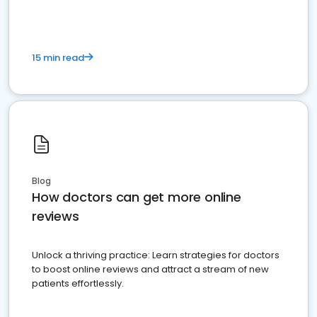
15 min read
Blog
How doctors can get more online
reviews
Unlock a thriving practice: Learn strategies for doctors
to boost online reviews and attract a stream of new
patients effortlessly.