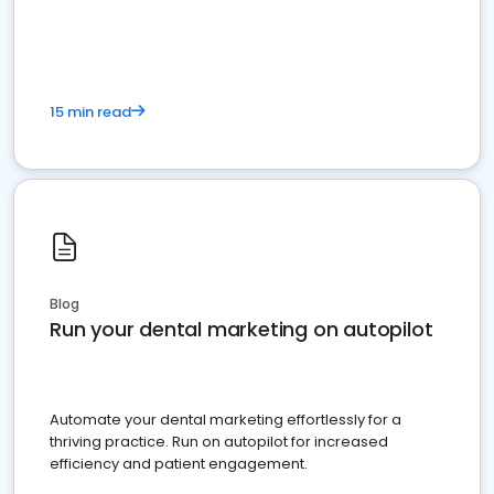
present
15 min read
Blog
Run your dental marketing on autopilot
Automate your dental marketing effortlessly for a
thriving practice. Run on autopilot for increased
efficiency and patient engagement.