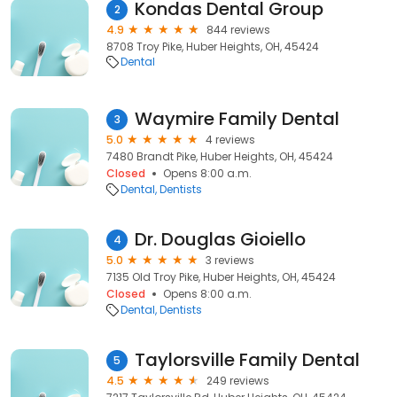
Kondas Dental Group
2
4.9
844 reviews
8708 Troy Pike, Huber Heights, OH, 45424
Dental
Waymire Family Dental
3
5.0
4 reviews
7480 Brandt Pike, Huber Heights, OH, 45424
Closed
Opens 8:00 a.m.
Dental
Dentists
Dr. Douglas Gioiello
4
5.0
3 reviews
7135 Old Troy Pike, Huber Heights, OH, 45424
Closed
Opens 8:00 a.m.
Dental
Dentists
Taylorsville Family Dental
5
4.5
249 reviews