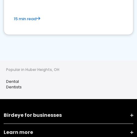
15 min read
Popular in Huber Heights, OH
Dental
Dentists
Birdeye for businesses
Learn more