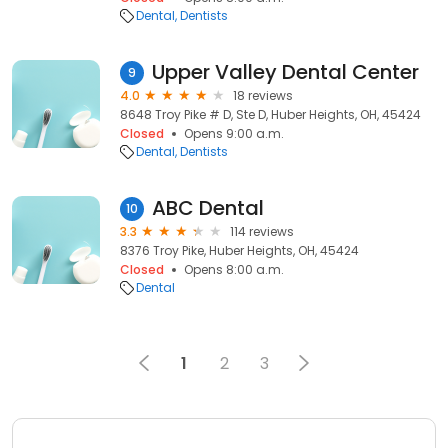
Dental
Dentists
Upper Valley Dental Center
9
4.0
18 reviews
8648 Troy Pike # D, Ste D, Huber Heights, OH, 45424
Closed
Opens 9:00 a.m.
Dental
Dentists
ABC Dental
10
3.3
114 reviews
8376 Troy Pike, Huber Heights, OH, 45424
Closed
Opens 8:00 a.m.
Dental
1
2
3