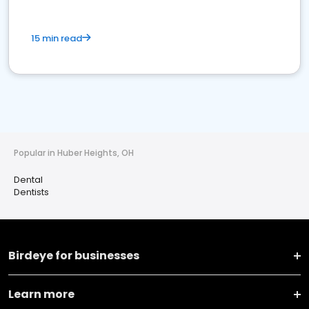
15 min read
Popular in Huber Heights, OH
Dental
Dentists
Birdeye for businesses
Learn more