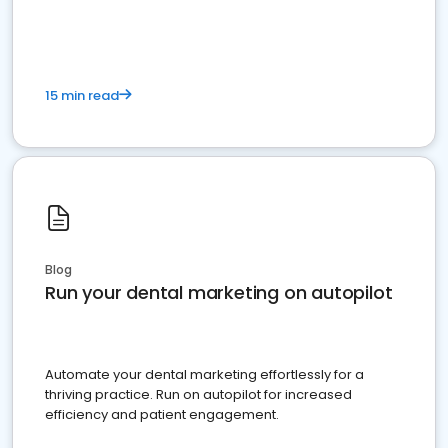
present
15 min read
Blog
Run your dental marketing on autopilot
Automate your dental marketing effortlessly for a
thriving practice. Run on autopilot for increased
efficiency and patient engagement.