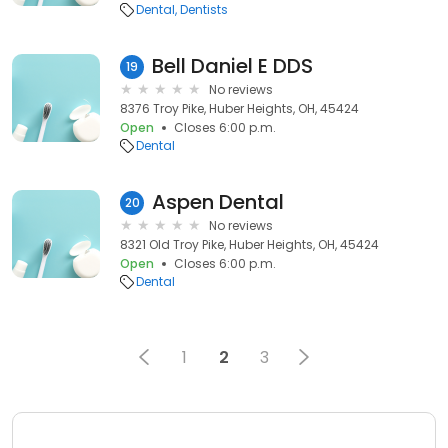
Dental
Dentists
Bell Daniel E DDS
19
No reviews
8376 Troy Pike, Huber Heights, OH, 45424
Open
Closes 6:00 p.m.
Dental
Aspen Dental
20
No reviews
8321 Old Troy Pike, Huber Heights, OH, 45424
Open
Closes 6:00 p.m.
Dental
1
2
3