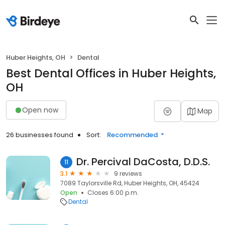
Huber Heights, OH
Dental
Best Dental Offices in Huber Heights,
OH
Open now
Map
26 businesses found
Sort:
Recommended
Dr. Percival DaCosta, D.D.S.
11
3.1
9 reviews
7089 Taylorsville Rd, Huber Heights, OH, 45424
Open
Closes 6:00 p.m.
Dental