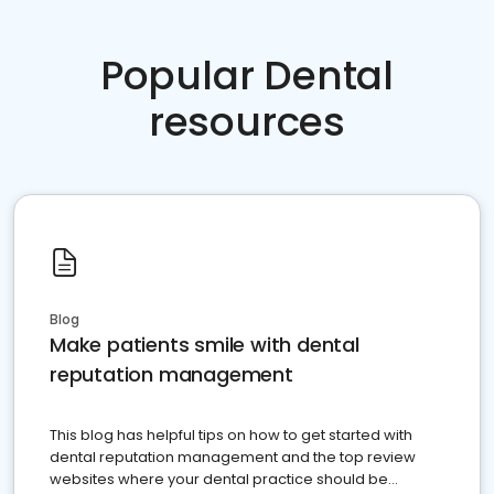
Popular Dental
resources
Blog
Make patients smile with dental
reputation management
This blog has helpful tips on how to get started with
dental reputation management and the top review
websites where your dental practice should be