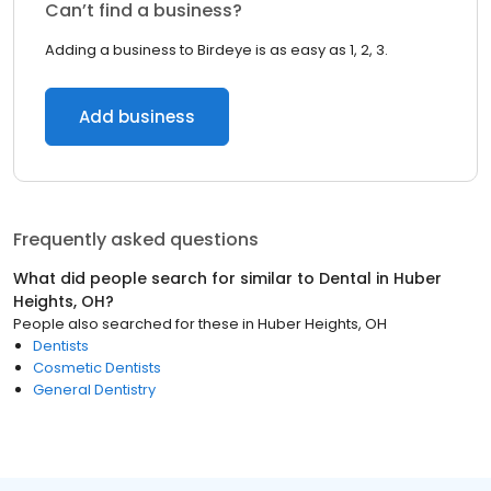
Can’t find a business?
Adding a business to Birdeye is as easy as 1, 2, 3.
Add business
Frequently asked questions
What did people search for similar to
Dental
in
Huber
Heights, OH
?
People also searched for these
in
Huber Heights, OH
Dentists
Cosmetic Dentists
General Dentistry