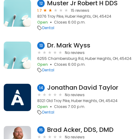
Muster Jr Robert H DDS
12
1.7
15 reviews
8376 Troy Pike, Huber Heights, OH, 45424
Open
Closes 6:00 p.m.
Dental
Dr. Mark Wyss
13
No reviews
6255 Chambersburg Rd, Huber Heights, OH, 45424
Open
Closes 6:00 p.m.
Dental
Jonathan David Taylor
14
No reviews
8321 Old Troy Pike, Huber Heights, OH, 45424
Open
Closes 7:00 p.m.
Dental
Brad Acker, DDS, DMD
15
No reviews