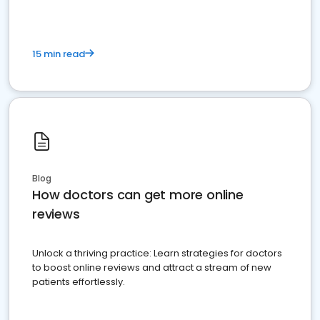
15 min read
Blog
How doctors can get more online
reviews
Unlock a thriving practice: Learn strategies for doctors
to boost online reviews and attract a stream of new
patients effortlessly.