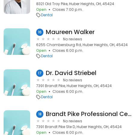
8321 Old Troy Pike, Huber Heights, OH, 45424
Open
Closes 7:00 p.m.
Dental
Maureen Walker
16
No reviews
6255 Chambersburg Rd, Huber Heights, OH, 45424
Open
Closes 6:00 p.m.
Dental
Dr. David Striebel
17
No reviews
7391 Brandt Pike, Huber Heights, OH, 45424
Open
Closes 6:00 p.m.
Dental
Brandt Pike Professional Center
18
No reviews
7391 Brandt Pike Ste D, Huber Heights, OH, 45424
Open
Closes 6:00 p.m.