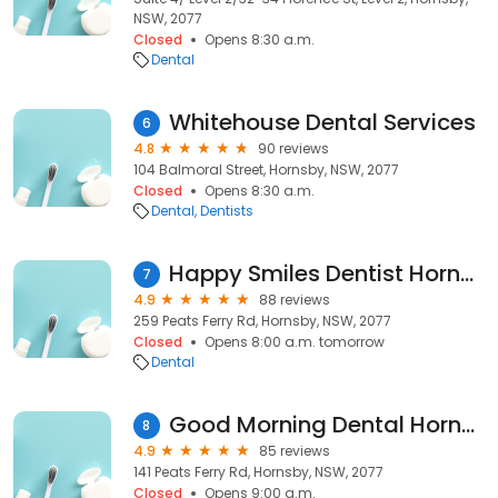
NSW, 2077
Closed
Opens 8:30 a.m.
Dental
Whitehouse Dental Services
6
4.8
90 reviews
104 Balmoral Street, Hornsby, NSW, 2077
Closed
Opens 8:30 a.m.
Dental
Dentists
Happy Smiles Dentist Hornsby
7
4.9
88 reviews
259 Peats Ferry Rd, Hornsby, NSW, 2077
Closed
Opens 8:00 a.m. tomorrow
Dental
Good Morning Dental Hornsby
8
4.9
85 reviews
141 Peats Ferry Rd, Hornsby, NSW, 2077
Closed
Opens 9:00 a.m.