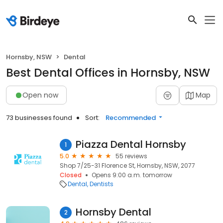
Hornsby, NSW
Dental
Best Dental Offices in Hornsby, NSW
Open now
Map
73 businesses found
Sort:
Recommended
Piazza Dental Hornsby
1
5.0
55 reviews
Shop 7/25-31 Florence St, Hornsby, NSW, 2077
Closed
Opens 9:00 a.m. tomorrow
Dental
Dentists
Hornsby Dental
2