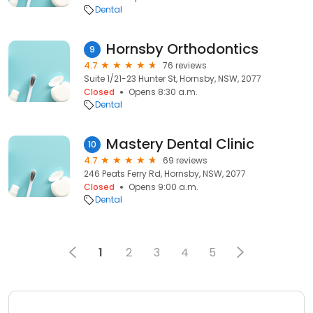
Dental
Hornsby Orthodontics
9
4.7
76 reviews
Suite 1/21-23 Hunter St, Hornsby, NSW, 2077
Closed
Opens 8:30 a.m.
Dental
Mastery Dental Clinic
10
4.7
69 reviews
246 Peats Ferry Rd, Hornsby, NSW, 2077
Closed
Opens 9:00 a.m.
Dental
1
2
3
4
5