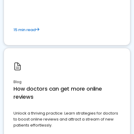
15 min read
Blog
How doctors can get more online
reviews
Unlock a thriving practice: Learn strategies for doctors
to boost online reviews and attract a stream of new
patients effortlessly.