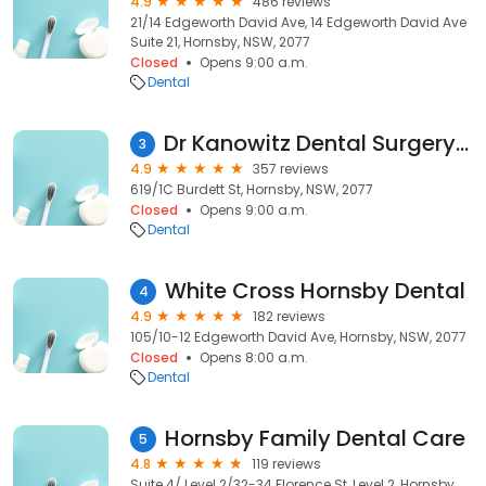
4.9
486 reviews
21/14 Edgeworth David Ave, 14 Edgeworth David Ave
Suite 21, Hornsby, NSW, 2077
Closed
Opens 9:00 a.m.
Dental
Dr Kanowitz Dental Surgery - Hornsby Dentist
3
4.9
357 reviews
619/1C Burdett St, Hornsby, NSW, 2077
Closed
Opens 9:00 a.m.
Dental
White Cross Hornsby Dental
4
4.9
182 reviews
105/10-12 Edgeworth David Ave, Hornsby, NSW, 2077
Closed
Opens 8:00 a.m.
Dental
Hornsby Family Dental Care
5
4.8
119 reviews
Suite 4/ Level 2/32-34 Florence St, Level 2, Hornsby,