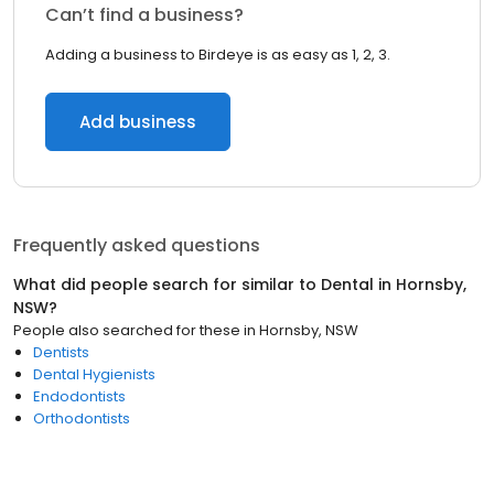
Can’t find a business?
Adding a business to Birdeye is as easy as 1, 2, 3.
Add business
Frequently asked questions
What did people search for similar to
Dental
in
Hornsby,
NSW
?
People also searched for these
in
Hornsby, NSW
Dentists
Dental Hygienists
Endodontists
Orthodontists