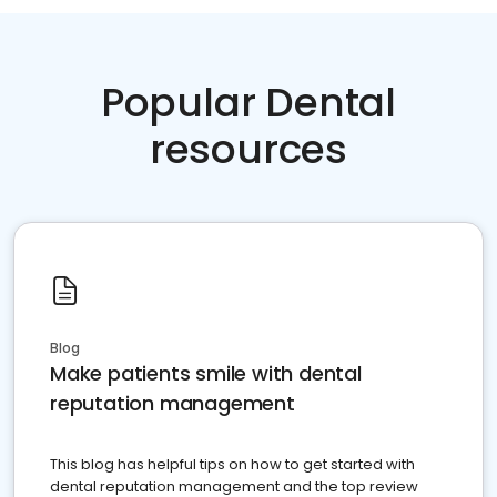
Popular Dental
resources
Blog
Make patients smile with dental
reputation management
This blog has helpful tips on how to get started with
dental reputation management and the top review