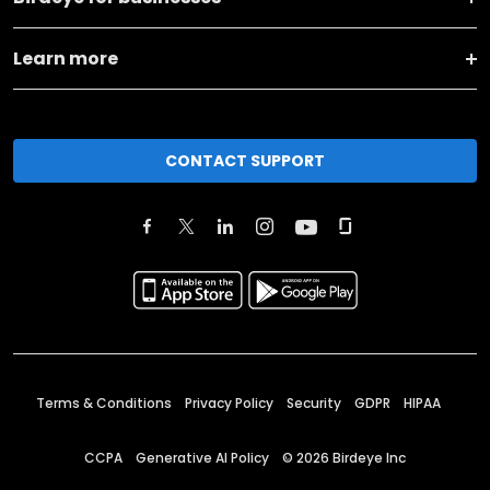
Learn more
CONTACT SUPPORT
Terms & Conditions
Privacy Policy
Security
GDPR
HIPAA
CCPA
Generative AI Policy
©
2026
Birdeye Inc