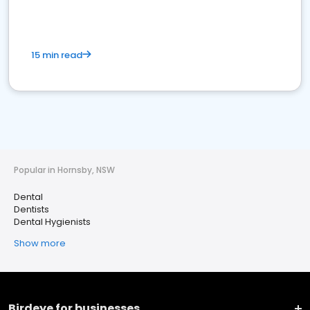
15 min read
Popular in Hornsby, NSW
Dental
Dentists
Dental Hygienists
Show more
Birdeye for businesses