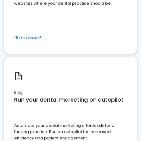
websites where your dental practice should be
present
15 min read
Blog
Run your dental marketing on autopilot
Automate your dental marketing effortlessly for a
thriving practice. Run on autopilot for increased
efficiency and patient engagement.