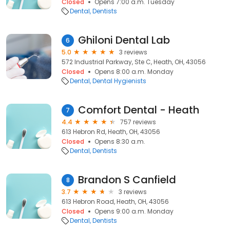
Closed
Opens 7:00 a.m. Tuesday
Dental
Dentists
Ghiloni Dental Lab
6
5.0
3 reviews
572 Industrial Parkway, Ste C, Heath, OH, 43056
Closed
Opens 8:00 a.m. Monday
Dental
Dental Hygienists
Comfort Dental - Heath
7
4.4
757 reviews
613 Hebron Rd, Heath, OH, 43056
Closed
Opens 8:30 a.m.
Dental
Dentists
Brandon S Canfield
8
3.7
3 reviews
613 Hebron Road, Heath, OH, 43056
Closed
Opens 9:00 a.m. Monday
Dental
Dentists