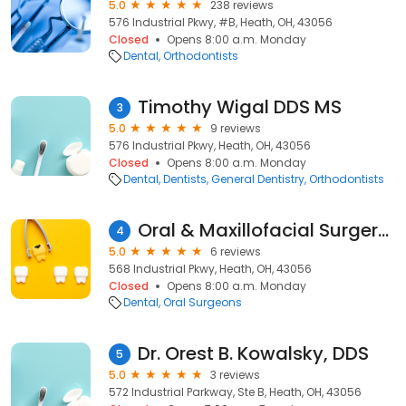
5.0
238 reviews
576 Industrial Pkwy, #B, Heath, OH, 43056
Closed
Opens 8:00 a.m. Monday
Dental
Orthodontists
Timothy Wigal DDS MS
3
5.0
9 reviews
576 Industrial Pkwy, Heath, OH, 43056
Closed
Opens 8:00 a.m. Monday
Dental
Dentists
General Dentistry
Orthodontists
Oral & Maxillofacial Surgery Nw
4
5.0
6 reviews
568 Industrial Pkwy, Heath, OH, 43056
Closed
Opens 8:00 a.m. Monday
Dental
Oral Surgeons
Dr. Orest B. Kowalsky, DDS
5
5.0
3 reviews
572 Industrial Parkway, Ste B, Heath, OH, 43056