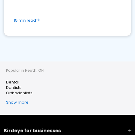
15 min read
Popular in Heath, OH
Dental
Dentists
Orthodontists
Show more
Birdeye for businesses