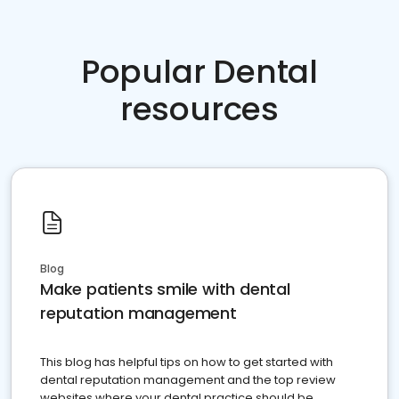
Popular Dental
resources
Blog
Make patients smile with dental
reputation management
This blog has helpful tips on how to get started with
dental reputation management and the top review
websites where your dental practice should be