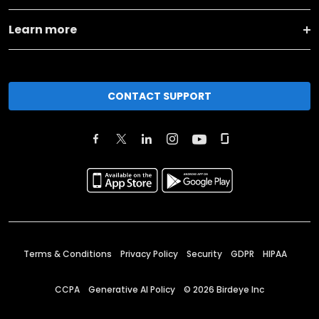
Learn more
CONTACT SUPPORT
Terms & Conditions
Privacy Policy
Security
GDPR
HIPAA
CCPA
Generative AI Policy
©
2026
Birdeye Inc