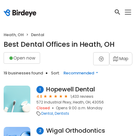
Heath, OH
Dental
Best Dental Offices in Heath, OH
Open now
Map
19 businesses found
Sort:
Recommended
Hopewell Dental
1
4.8
1,433 reviews
572 Industrial Pkwy, Heath, OH, 43056
Closed
Opens 9:00 a.m. Monday
Dental
Dentists
Wigal Orthodontics
2