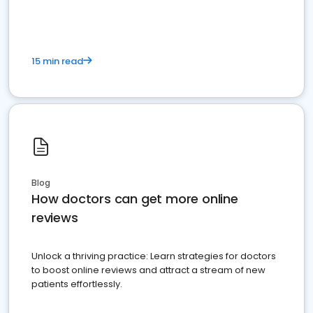
15 min read
Blog
How doctors can get more online
reviews
Unlock a thriving practice: Learn strategies for doctors
to boost online reviews and attract a stream of new
patients effortlessly.