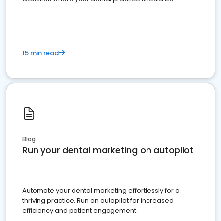
present
15 min read
Blog
Run your dental marketing on autopilot
Automate your dental marketing effortlessly for a
thriving practice. Run on autopilot for increased
efficiency and patient engagement.