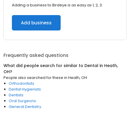
Adding a business to Birdeye is as easy as 1, 2, 3.
Add business
Frequently asked questions
What did people search for similar to
Dental
in
Heath,
OH
?
People also searched for these
in
Heath, OH
Orthodontists
Dental Hygienists
Dentists
Oral Surgeons
General Dentistry