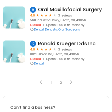
Oral Maxillofacial Surgery
9
4.0
3 reviews
568 Industrial Pkwy, Heath, OH, 43056
Closed
Opens 8:00 a.m. Monday
Dental
Dentists
Oral Surgeons
Ronald Krueger Dds Inc
10
4.0
3 reviews
1102 Hebron Rd, Heath, OH, 43056
Closed
Opens 9:00 a.m. Monday
Dental
1
2
Can’t find a business?