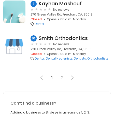
Kayhan Mashouf
9
No reviews
270 Green Valley Rd, Freedom, CA, 95019
Closed
Opens 9:00 a.m. Monday
Dental
Smith Orthodontics
10
No reviews
228 Green Valley Rd, Freedom, CA, 95019
Closed
Opens 9:00 a.m. Monday
Dental
Dental Hygienists
Dentists
Orthodontists
1
2
Can’t find a business?
Adding a business to Birdeye is as easy as 1, 2, 3.