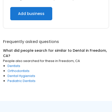
Add business
Frequently asked questions
What did people search for similar to
Dental
in
Freedom,
CA
?
People also searched for these
in
Freedom, CA
Dentists
Orthodontists
Dental Hygienists
Pediatric Dentists