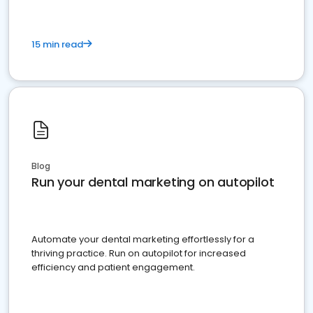
15 min read
Blog
Run your dental marketing on autopilot
Automate your dental marketing effortlessly for a
thriving practice. Run on autopilot for increased
efficiency and patient engagement.