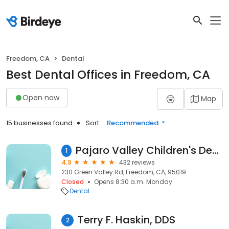
Freedom, CA
Dental
Best Dental Offices in Freedom, CA
Open now
Map
15 businesses found
Sort:
Recommended
Pajaro Valley Children's Dental Group- Dr. Mojdeh Faraz
1
4.9
432 reviews
230 Green Valley Rd, Freedom, CA, 95019
Closed
Opens 8:30 a.m. Monday
Dental
Terry F. Haskin, DDS
2