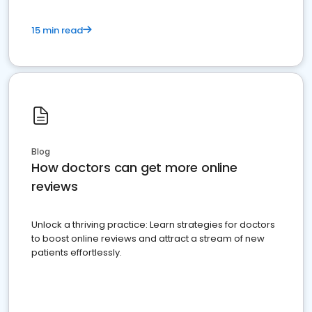
15 min read
Blog
How doctors can get more online
reviews
Unlock a thriving practice: Learn strategies for doctors
to boost online reviews and attract a stream of new
patients effortlessly.