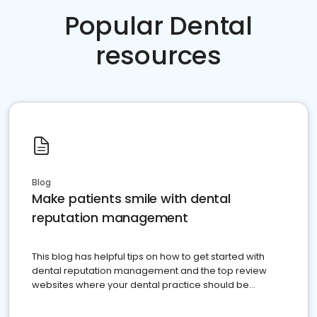
Popular Dental
resources
Blog
Make patients smile with dental
reputation management
This blog has helpful tips on how to get started with
dental reputation management and the top review
websites where your dental practice should be
present