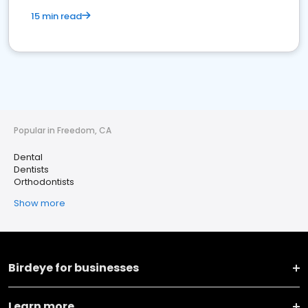
15 min read
Popular in Freedom, CA
Dental
Dentists
Orthodontists
Show more
Birdeye for businesses
Learn more