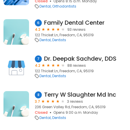
Closed
Opens 8:15 a.m. Monday
Dental
Orthodontists
Family Dental Center
6
4.2
93 reviews
122 Thicket Ln, Freedom, CA, 95019
Dental
Dentists
Dr. Deepak Sachdev, DDS
7
4.2
88 reviews
122 Thicket Ln, Freedom, CA, 95019
Dental
Dentists
Terry W Slaughter Md Inc
8
3.7
3 reviews
236 Green Valley Rd, Freedom, CA, 95019
Closed
Opens 9:00 a.m. Monday
Dental
Dentists