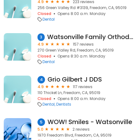
4.9
223 reviews
256 Green Valley Rd #3139, Freedom, CA, 95019
Closed
Opens 8:00 a.m. Monday
Dental
Watsonville Family Orthodontics
3
4.9
157 reviews
270 Green Valley Rd, Freedom, CA, 95019
Closed
Opens 8:30 a.m. Monday
Dental
Grio Gilbert J DDS
4
4.9
117 reviews
110 Thicket Ln, Freedom, CA, 95019
Closed
Opens 8:00 a.m. Monday
Dental
Dentists
WOW! Smiles - Watsonville
5
5.0
2 reviews
1970 Freedom Blvd, Freedom, CA, 95019