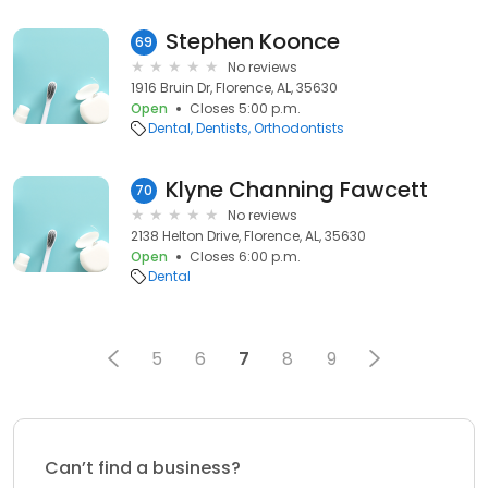
Stephen Koonce
69
No reviews
1916 Bruin Dr, Florence, AL, 35630
Open
Closes 5:00 p.m.
Dental
Dentists
Orthodontists
Klyne Channing Fawcett
70
No reviews
2138 Helton Drive, Florence, AL, 35630
Open
Closes 6:00 p.m.
Dental
5
6
7
8
9
Can’t find a business?