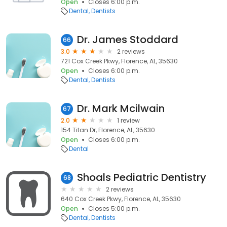
Open
Closes 6:00 p.m.
Dental
Dentists
Dr. James Stoddard
66
3.0
2 reviews
721 Cox Creek Pkwy, Florence, AL, 35630
Open
Closes 6:00 p.m.
Dental
Dentists
Dr. Mark Mcilwain
67
2.0
1 review
154 Titan Dr, Florence, AL, 35630
Open
Closes 6:00 p.m.
Dental
Shoals Pediatric Dentistry
68
2 reviews
640 Cox Creek Pkwy, Florence, AL, 35630
Open
Closes 5:00 p.m.
Dental
Dentists