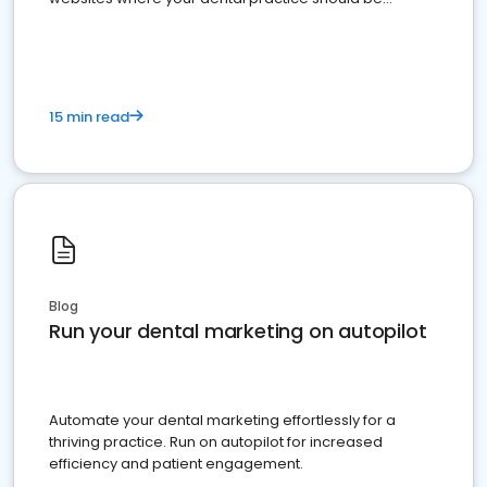
present
15 min read
Blog
Run your dental marketing on autopilot
Automate your dental marketing effortlessly for a
thriving practice. Run on autopilot for increased
efficiency and patient engagement.