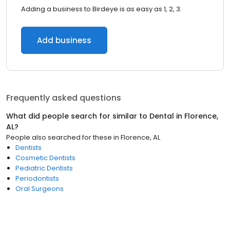
Adding a business to Birdeye is as easy as 1, 2, 3.
Add business
Frequently asked questions
What did people search for similar to
Dental
in
Florence,
AL
?
People also searched for these
in
Florence, AL
Dentists
Cosmetic Dentists
Pediatric Dentists
Periodontists
Oral Surgeons