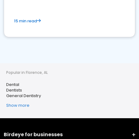
15 min read
Popular in Florence, AL
Dental
Dentists
General Dentistry
Show more
Birdeye for businesses