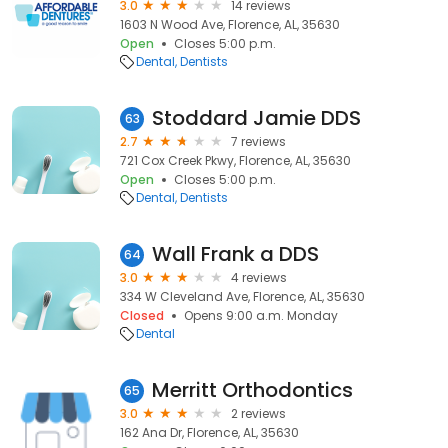
3.0
14 reviews
1603 N Wood Ave, Florence, AL, 35630
Open
Closes 5:00 p.m.
Dental
Dentists
Stoddard Jamie DDS
63
2.7
7 reviews
721 Cox Creek Pkwy, Florence, AL, 35630
Open
Closes 5:00 p.m.
Dental
Dentists
Wall Frank a DDS
64
3.0
4 reviews
334 W Cleveland Ave, Florence, AL, 35630
Closed
Opens 9:00 a.m. Monday
Dental
Merritt Orthodontics
65
3.0
2 reviews
162 Ana Dr, Florence, AL, 35630