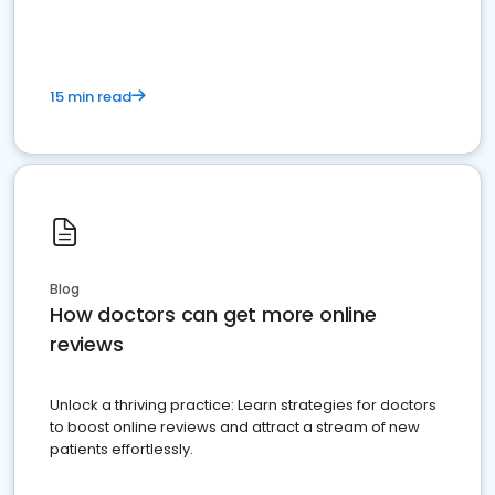
15 min read
Blog
How doctors can get more online
reviews
Unlock a thriving practice: Learn strategies for doctors
to boost online reviews and attract a stream of new
patients effortlessly.