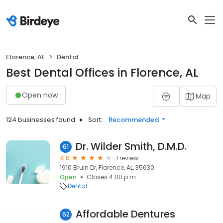
Florence, AL
Dental
Best Dental Offices in Florence, AL
Open now
Map
124 businesses found
Sort:
Recommended
Dr. Wilder Smith, D.M.D.
61
4.0
1 review
1910 Bruin Dr, Florence, AL, 35630
Open
Closes 4:00 p.m.
Dental
Affordable Dentures
62