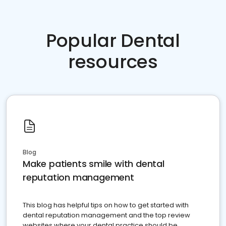
Popular Dental
resources
Blog
Make patients smile with dental
reputation management
This blog has helpful tips on how to get started with
dental reputation management and the top review
websites where your dental practice should be