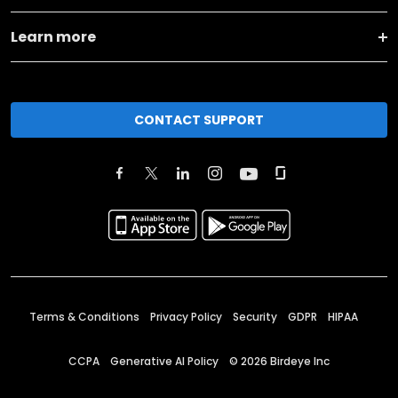
Learn more
CONTACT SUPPORT
Terms & Conditions
Privacy Policy
Security
GDPR
HIPAA
CCPA
Generative AI Policy
©
2026
Birdeye Inc