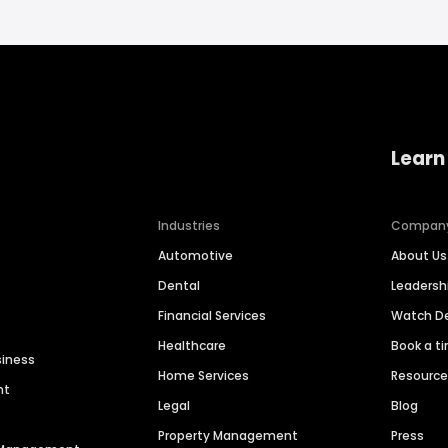
Learn
Industries
Compan
Automotive
About Us
Dental
Leaders
Financial Services
Watch 
Healthcare
Book a t
siness
Home Services
Resourc
nt
Legal
Blog
Property Management
Press