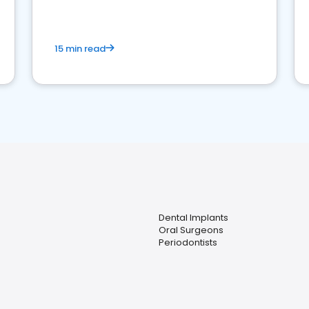
15 min read
Dental Implants
Oral Surgeons
Periodontists