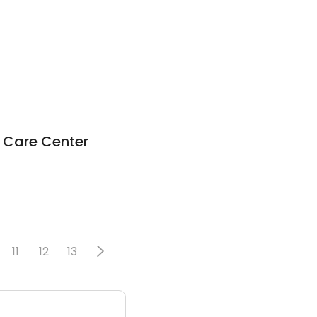
l Care Center
11
12
13