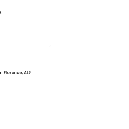
3.
in
Florence, AL
?