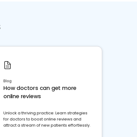
s
Blog
How doctors can get more
online reviews
Unlock a thriving practice: Learn strategies
for doctors to boost online reviews and
attract a stream of new patients effortlessly.