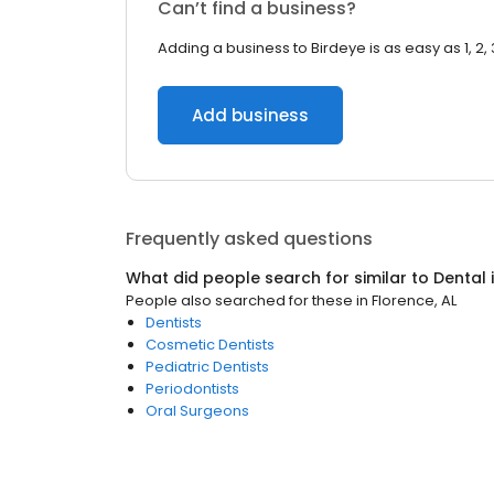
Can’t find a business?
Adding a business to Birdeye is as easy as 1, 2, 
Add business
Frequently asked questions
What did people search for similar to
Dental
People also searched for these
in
Florence, AL
Dentists
Cosmetic Dentists
Pediatric Dentists
Periodontists
Oral Surgeons