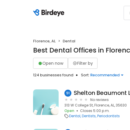
Florence, AL
Dental
Best Dental Offices in Florenc
Open now
Filter by
124 businesses found
Sort:
Recommended
Shelton Beaumont 
91
No reviews
313 W College St, Florence, AL, 35630
Open
Closes 5:00 p.m.
Dental
Dentists
Periodontists