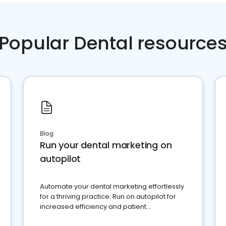
Popular Dental resource
Blog
Run your dental marketing on
autopilot
Automate your dental marketing effortlessly
for a thriving practice. Run on autopilot for
increased efficiency and patient
engagement.