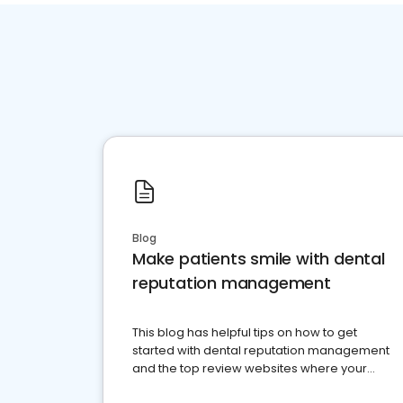
Blog
Make patients smile with dental
reputation management
This blog has helpful tips on how to get
started with dental reputation management
and the top review websites where your
dental practice should be present