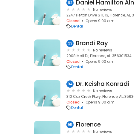
Daniel Hamilton A
92
No reviews
2247 Helton Drive STE 13, Florence, AL,
Closed
Opens 9:00 a.m.
Dental
Brandi Ray
93
No reviews
2908 Mall Dr, Florence, AL, 356301534
Closed
Opens 9:00 a.m.
Dental
Dr. Keisha Konradi
94
No reviews
310 Cox Creek Pkwy, Florence, AL, 356
Closed
Opens 9:00 a.m.
Dental
Florence
95
No reviews