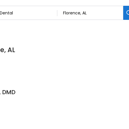
e, AL
L DMD