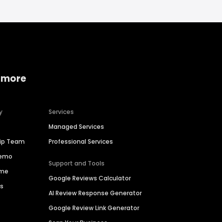
 more
y
Services
Managed Services
hip Team
Professional Services
Demo
Support and Tools
ime
Google Reviews Calculator
es
AI Review Response Generator
Google Review Link Generator