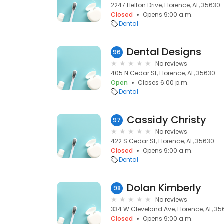
2247 Helton Drive, Florence, AL, 35630
Closed
Opens 9:00 a.m.
Dental
Dental Designs
96
No reviews
405 N Cedar St, Florence, AL, 35630
Open
Closes 6:00 p.m.
Dental
Cassidy Christy
97
No reviews
422 S Cedar St, Florence, AL, 35630
Closed
Opens 9:00 a.m.
Dental
Dolan Kimberly
98
No reviews
334 W Cleveland Ave, Florence, AL, 3
Closed
Opens 9:00 a.m.