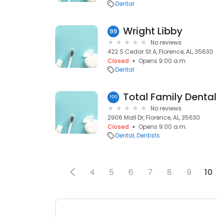
Dental
Wright Libby
99
No reviews
422 S Cedar St A, Florence, AL, 35630
Closed
Opens 9:00 a.m.
Dental
Total Family Denta
100
No reviews
2906 Mall Dr, Florence, AL, 35630
Closed
Opens 9:00 a.m.
Dental
Dentists
4
5
6
7
8
9
10