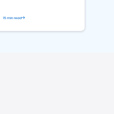
15 min read