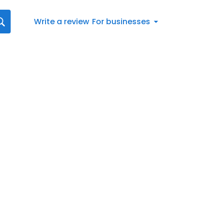
Write a review
For businesses