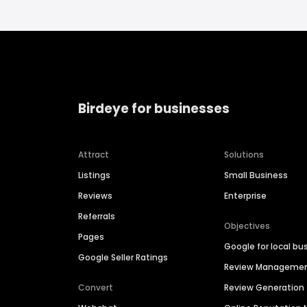
Birdeye for businesses
Attract
Solutions
Listings
Small Business
Reviews
Enterprise
Referrals
Objectives
Pages
Google for local bu
Google Seller Ratings
Review Manageme
Convert
Review Generation