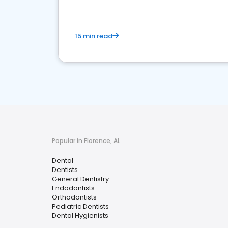
15 min read
Popular in Florence, AL
Dental
Dentists
General Dentistry
Endodontists
Orthodontists
Pediatric Dentists
Dental Hygienists