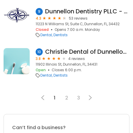
Dunnellon Dentistry PLLC - Alex Gluhareff DDS, MAGD
9
4.3
53 reviews
11223 N Williams St, Suite C, Dunnellon, FL, 34432
Closed
Opens 7:00 a.m. Monday
Dental
Dentists
Christie Dental of Dunnellon - (Now merging with 2 locations)
10
3.8
4 reviews
11902 Illinois St, Dunnellon, FL, 34431
Open
Closes 6:00 p.m.
Dental
Dentists
1
2
3
Can’t find a business?