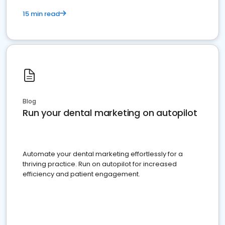
15 min read
Blog
Run your dental marketing on autopilot
Automate your dental marketing effortlessly for a
thriving practice. Run on autopilot for increased
efficiency and patient engagement.