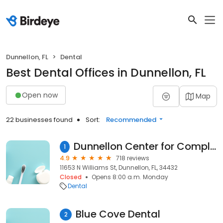
Dunnellon, FL
Dental
Best Dental Offices in Dunnellon, FL
Open now
Map
22 businesses found
Sort:
Recommended
Dunnellon Center for Complete Dentistry: Miriam R. Koshy, DMD
1
4.9
718 reviews
11653 N Williams St, Dunnellon, FL, 34432
Closed
Opens 8:00 a.m. Monday
Dental
Blue Cove Dental
2