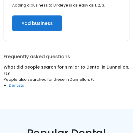
Adding a business to Birdeye is as easy as 1, 2, 3.
Add business
Frequently asked questions
What did people search for similar to
Dental
in
Dunnellon,
FL
?
People also searched for these
in
Dunnellon, FL
Dentists