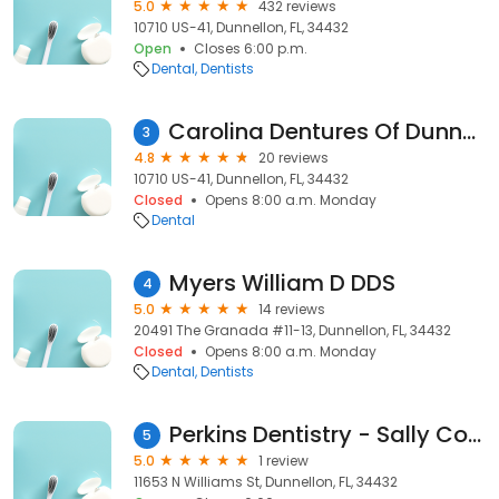
5.0
432 reviews
10710 US-41, Dunnellon, FL, 34432
Open
Closes 6:00 p.m.
Dental
Dentists
Carolina Dentures Of Dunnellon
3
4.8
20 reviews
10710 US-41, Dunnellon, FL, 34432
Closed
Opens 8:00 a.m. Monday
Dental
Myers William D DDS
4
5.0
14 reviews
20491 The Granada #11-13, Dunnellon, FL, 34432
Closed
Opens 8:00 a.m. Monday
Dental
Dentists
Perkins Dentistry - Sally Cooley Dds
5
5.0
1 review
11653 N Williams St, Dunnellon, FL, 34432