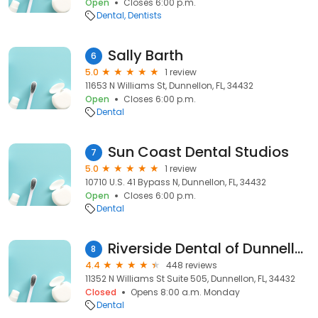
Open
Closes 6:00 p.m.
Dental
Dentists
Sally Barth
6
5.0
1 review
11653 N Williams St, Dunnellon, FL, 34432
Open
Closes 6:00 p.m.
Dental
Sun Coast Dental Studios
7
5.0
1 review
10710 U.S. 41 Bypass N, Dunnellon, FL, 34432
Open
Closes 6:00 p.m.
Dental
Riverside Dental of Dunnellon
8
4.4
448 reviews
11352 N Williams St Suite 505, Dunnellon, FL, 34432
Closed
Opens 8:00 a.m. Monday
Dental