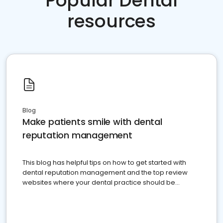
Popular Dental
resources
Blog
Make patients smile with dental
reputation management
This blog has helpful tips on how to get started with
dental reputation management and the top review
websites where your dental practice should be
present