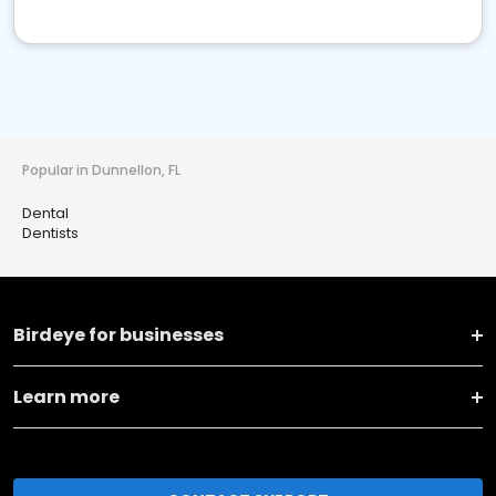
Popular in Dunnellon, FL
Dental
Dentists
Birdeye for businesses
Learn more