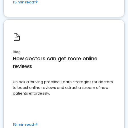
15 min read
Blog
How doctors can get more online
reviews
Unlock a thriving practice: Learn strategies for doctors
to boost online reviews and attract a stream of new
patients effortlessly.
15 min read