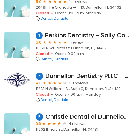
5.0
14 reviews
20491 The Granada #11-13, Dunnellon, FL, 34432
Closed
Opens 8:00 a.m. Monday
Dental
Dentists
Perkins Dentistry - Sally Cooley Dds
3
5.0
1 review
11653 N Williams St, Dunnellon, FL, 34432
Closed
Opens 9:00 a.m.
Dental
Dentists
Dunnellon Dentistry PLLC - Alex Gluhareff DDS, MAGD
4
4.3
53 reviews
11223 N Williams St, Suite C, Dunnellon, FL, 34432
Closed
Opens 7:00 a.m. Monday
Dental
Dentists
Christie Dental of Dunnellon - (Now merging with 2 locations)
5
3.8
4 reviews
11902 Illinois St, Dunnellon, FL, 34431