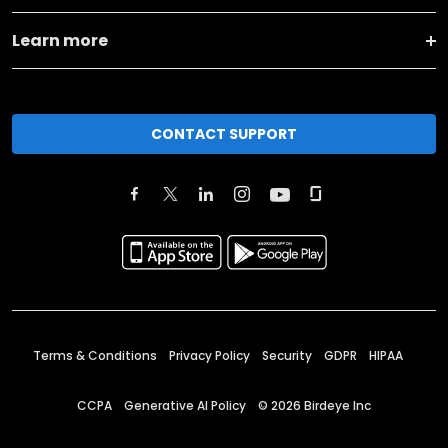
Learn more
CONTACT SUPPORT
Terms & Conditions
Privacy Policy
Security
GDPR
HIPAA
CCPA
Generative AI Policy
©
2026
Birdeye Inc