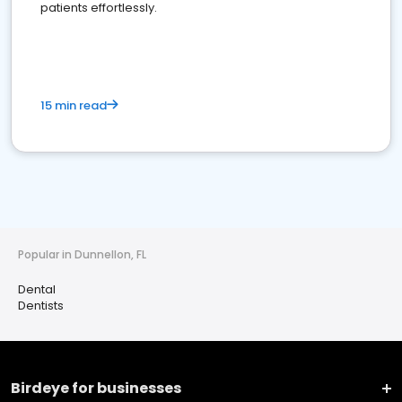
patients effortlessly.
15 min read
Popular in Dunnellon, FL
Dental
Dentists
Birdeye for businesses