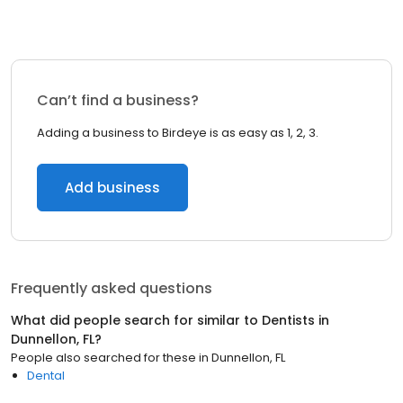
Can’t find a business?
Adding a business to Birdeye is as easy as 1, 2, 3.
Add business
Frequently asked questions
What did people search for similar to
Dentists
in
Dunnellon, FL
?
People also searched for these
in
Dunnellon, FL
Dental