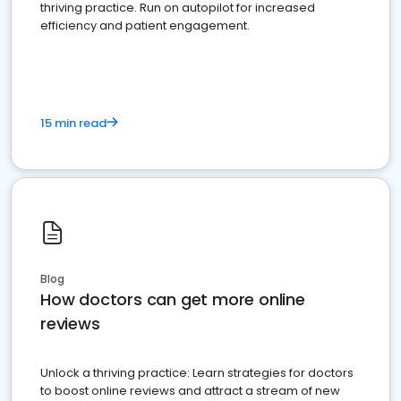
thriving practice. Run on autopilot for increased
efficiency and patient engagement.
15 min read
Blog
How doctors can get more online
reviews
Unlock a thriving practice: Learn strategies for doctors
to boost online reviews and attract a stream of new