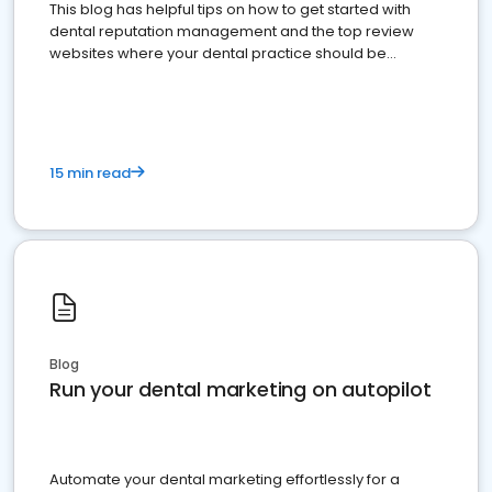
This blog has helpful tips on how to get started with
dental reputation management and the top review
websites where your dental practice should be
present
15 min read
Blog
Run your dental marketing on autopilot
Automate your dental marketing effortlessly for a