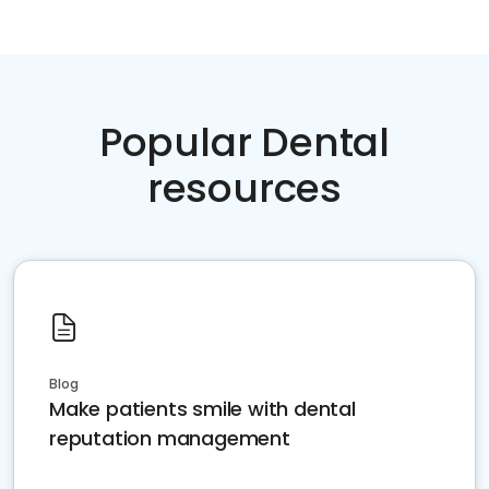
Popular Dental
resources
Blog
Make patients smile with dental
reputation management