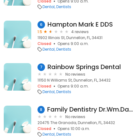
Closed
Opens 9:00 a.m.
Dental
Dentists
Hampton Mark E DDS
6
1.5
4 reviews
11902 Illinois St, Dunnellon, FL, 34431
Closed
Opens 9:00 a.m.
Dental
Dentists
Rainbow Springs Dental
7
No reviews
11150 N Williams St, Dunnellon, FL, 34432
Closed
Opens 9:00 a.m.
Dental
Dentists
Family Dentistry Dr.Wm.Dane Myers, D.D.S.
8
No reviews
20475 The Granada, Dunnellon, FL, 34432
Closed
Opens 10:00 a.m.
Dental
Dentists