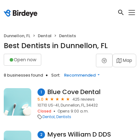
Dunnellon, FL
Dental
Dentists
Best Dentists in Dunnellon, FL
Open now
Map
8 businesses found
Sort:
Recommended
Blue Cove Dental
1
5.0
425 reviews
10710 US-41, Dunnellon, FL, 34432
Closed
Opens 9:00 a.m.
Dental
Dentists
Myers William D DDS
2