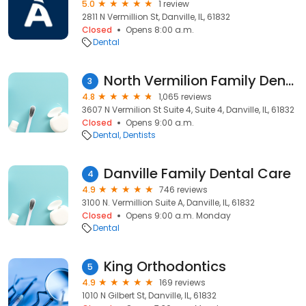
5.0
1 review
2811 N Vermillion St, Danville, IL, 61832
Closed
Opens 8:00 a.m.
Dental
North Vermilion Family Dental
3
4.8
1,065 reviews
3607 N Vermilion St Suite 4, Suite 4, Danville, IL, 61832
Closed
Opens 9:00 a.m.
Dental
Dentists
Danville Family Dental Care
4
4.9
746 reviews
3100 N. Vermillion Suite A, Danville, IL, 61832
Closed
Opens 9:00 a.m. Monday
Dental
King Orthodontics
5
4.9
169 reviews
1010 N Gilbert St, Danville, IL, 61832