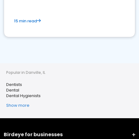
15 min read
Popular in Danville, IL
Dentists
Dental
Dental Hygienists
Show more
Birdeye for businesses