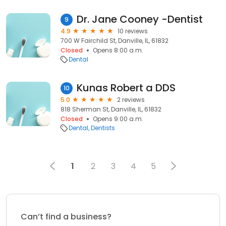
Dr. Jane Cooney -Dentist
9
4.9
10 reviews
700 W Fairchild St, Danville, IL, 61832
Closed
Opens 8:00 a.m.
Dental
Kunas Robert a DDS
10
5.0
2 reviews
818 Sherman St, Danville, IL, 61832
Closed
Opens 9:00 a.m.
Dental
Dentists
1
2
3
4
5
Can’t find a business?