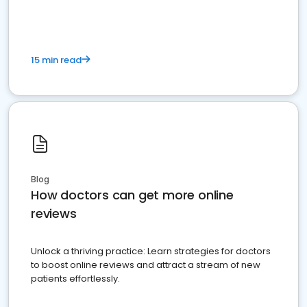
15 min read
Blog
How doctors can get more online
reviews
Unlock a thriving practice: Learn strategies for doctors
to boost online reviews and attract a stream of new
patients effortlessly.