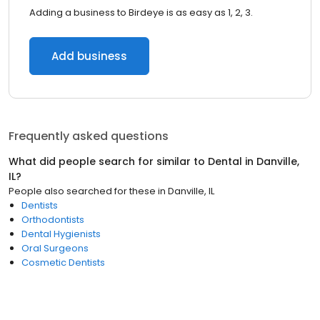
Adding a business to Birdeye is as easy as 1, 2, 3.
Add business
Frequently asked questions
What did people search for similar to
Dental
in
Danville,
IL
?
People also searched for these
in
Danville, IL
Dentists
Orthodontists
Dental Hygienists
Oral Surgeons
Cosmetic Dentists