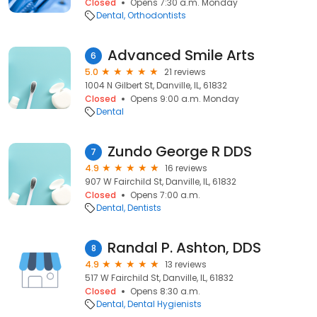
Closed
Opens 7:30 a.m. Monday
Dental
Orthodontists
Advanced Smile Arts
6
5.0
21 reviews
1004 N Gilbert St, Danville, IL, 61832
Closed
Opens 9:00 a.m. Monday
Dental
Zundo George R DDS
7
4.9
16 reviews
907 W Fairchild St, Danville, IL, 61832
Closed
Opens 7:00 a.m.
Dental
Dentists
Randal P. Ashton, DDS
8
4.9
13 reviews
517 W Fairchild St, Danville, IL, 61832
Closed
Opens 8:30 a.m.
Dental
Dental Hygienists