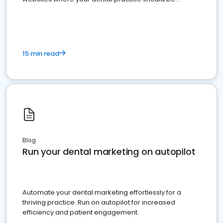
present
15 min read
Blog
Run your dental marketing on autopilot
Automate your dental marketing effortlessly for a
thriving practice. Run on autopilot for increased
efficiency and patient engagement.