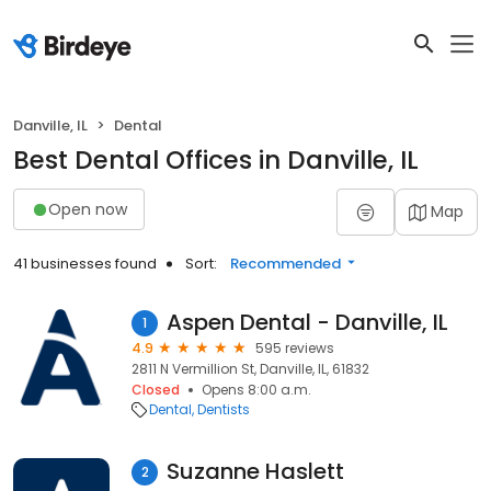
Danville, IL
Dental
Best Dental Offices in Danville, IL
Open now
Map
41 businesses found
Sort:
Recommended
Aspen Dental - Danville, IL
1
4.9
595 reviews
2811 N Vermillion St, Danville, IL, 61832
Closed
Opens 8:00 a.m.
Dental
Dentists
Suzanne Haslett
2