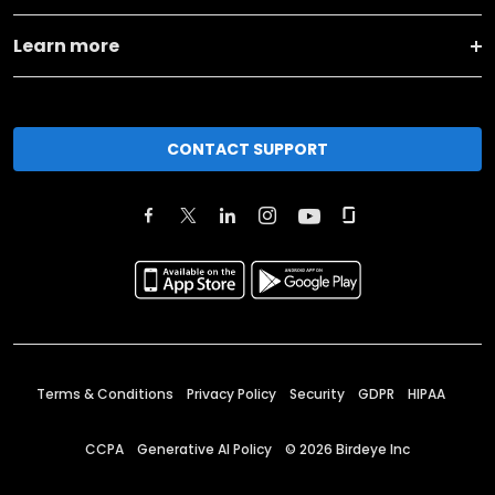
Learn more
CONTACT SUPPORT
Terms & Conditions
Privacy Policy
Security
GDPR
HIPAA
CCPA
Generative AI Policy
©
2026
Birdeye Inc