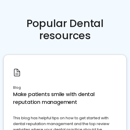
Popular Dental
resources
Blog
Make patients smile with dental
reputation management
This blog has helpful tips on how to get started with
dental reputation management and the top review
websites where your dental practice should be