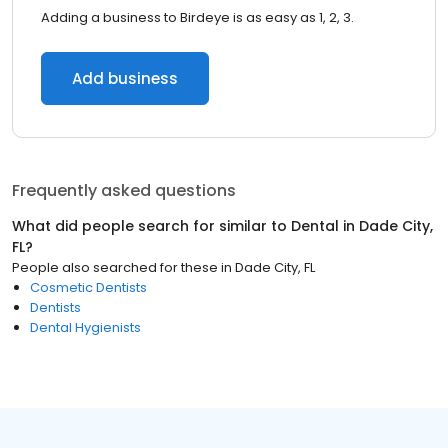
Adding a business to Birdeye is as easy as 1, 2, 3.
Add business
Frequently asked questions
What did people search for similar to
Dental
in
Dade City,
FL
?
People also searched for these
in
Dade City, FL
Cosmetic Dentists
Dentists
Dental Hygienists