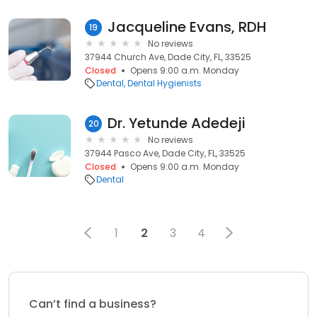
Jacqueline Evans, RDH
19
No reviews
37944 Church Ave, Dade City, FL, 33525
Closed
Opens 9:00 a.m. Monday
Dental
Dental Hygienists
Dr. Yetunde Adedeji
20
No reviews
37944 Pasco Ave, Dade City, FL, 33525
Closed
Opens 9:00 a.m. Monday
Dental
1
2
3
4
Can’t find a business?