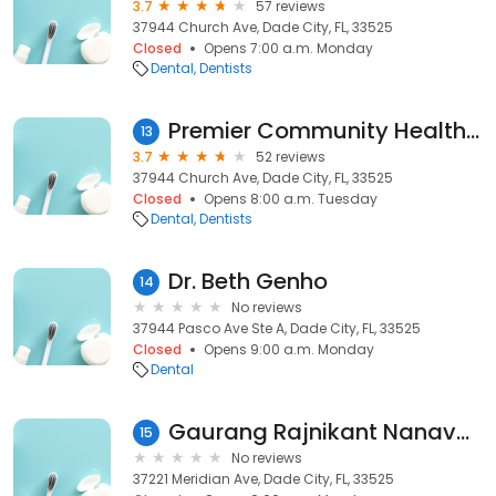
3.7
57 reviews
37944 Church Ave, Dade City, FL, 33525
Closed
Opens 7:00 a.m. Monday
Dental
Dentists
Premier Community HealthCare Group
13
3.7
52 reviews
37944 Church Ave, Dade City, FL, 33525
Closed
Opens 8:00 a.m. Tuesday
Dental
Dentists
Dr. Beth Genho
14
No reviews
37944 Pasco Ave Ste A, Dade City, FL, 33525
Closed
Opens 9:00 a.m. Monday
Dental
Gaurang Rajnikant Nanavati
15
No reviews
37221 Meridian Ave, Dade City, FL, 33525