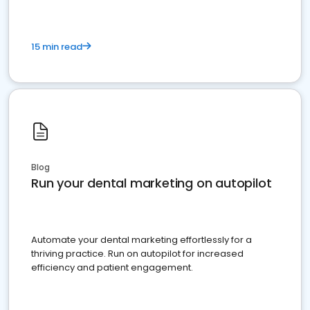
15 min read
Blog
Run your dental marketing on autopilot
Automate your dental marketing effortlessly for a
thriving practice. Run on autopilot for increased
efficiency and patient engagement.