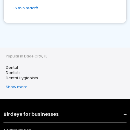
15 min read
Popular in Dade City, FL
Dental
Dentists
Dental Hygienists
Show more
Birdeye for businesses