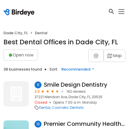
Dade City, FL
Dental
Best Dental Offices in Dade City, FL
Open now
Map
38 businesses found
Sort:
Recommended
Smile Design Dentistry
11
3.6
142 reviews
37221 Meridian Ave, Dade City, FL, 33525
Closed
Opens 7:00 a.m. Monday
Dental
Cosmetic Dentists
Premier Community HealthCare Group
12