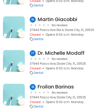
Closed
Opens 9:00 a.m. Monday
Dental
Martin Giacobbi
16
No reviews
37944 Pasco Ave Ste A, Dade City, FL, 33525
Closed
Opens 9:00 a.m. Monday
Dental
Dr. Michelle Modaff
17
No reviews
37944 Pasco Ave, Dade City, FL, 33525
Closed
Opens 9:00 a.m. Monday
Dental
Froilan Barinas
18
No reviews
37944 Pasco Ave, Dade City, FL, 33525
Closed
Opens 9:00 a.m. Monday
Dental