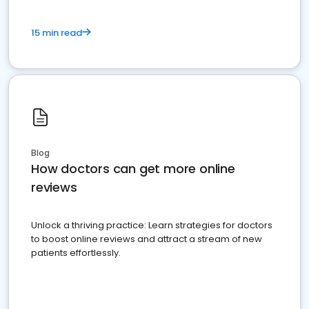
15 min read
Blog
How doctors can get more online
reviews
Unlock a thriving practice: Learn strategies for doctors
to boost online reviews and attract a stream of new
patients effortlessly.