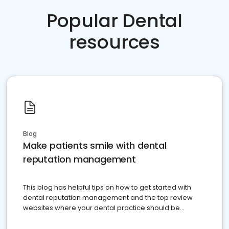
Popular Dental
resources
Blog
Make patients smile with dental
reputation management
This blog has helpful tips on how to get started with
dental reputation management and the top review
websites where your dental practice should be
present