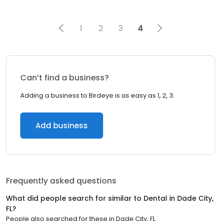
1
2
3
4
Can’t find a business?
Adding a business to Birdeye is as easy as 1, 2, 3.
Add business
Frequently asked questions
What did people search for similar to
Dental
in
Dade City,
FL
?
People also searched for these
in
Dade City, FL