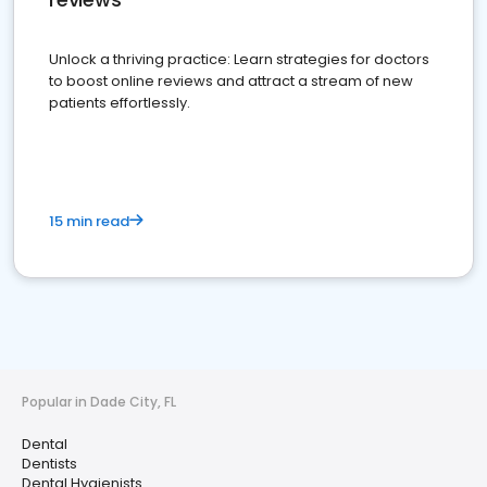
Unlock a thriving practice: Learn strategies for doctors
to boost online reviews and attract a stream of new
patients effortlessly.
15 min read
Popular in Dade City, FL
Dental
Dentists
Dental Hygienists