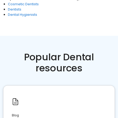
Cosmetic Dentists
Dentists
Dental Hygienists
Popular Dental
resources
Blog