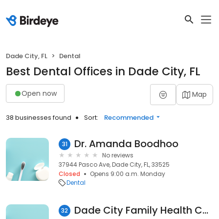
Dade City, FL
Dental
Best Dental Offices in Dade City, FL
Open now
Map
38 businesses found
Sort:
Recommended
Dr. Amanda Boodhoo
31
No reviews
37944 Pasco Ave, Dade City, FL, 33525
Closed
Opens 9:00 a.m. Monday
Dental
Dade City Family Health Care Group: Gamble Isolda DDS
32