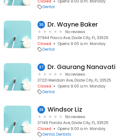
Closed
Opens 9:00 a.m. Monday
Dental
Dr. Wayne Baker
36
No reviews
37944 Pasco Ave, Dade City, FL, 33525
Closed
Opens 9:00 a.m. Monday
Dental
Dr. Gaurang Nanavati
37
No reviews
37221 Meridian Ave, Dade City, FL, 33525
Closed
Opens 9:00 a.m. Monday
Dental
Windsor Liz
38
No reviews
37149 Florida Ave, Dade City, FL, 33525
Closed
Opens 9:00 a.m. Monday
Dental
Dentists