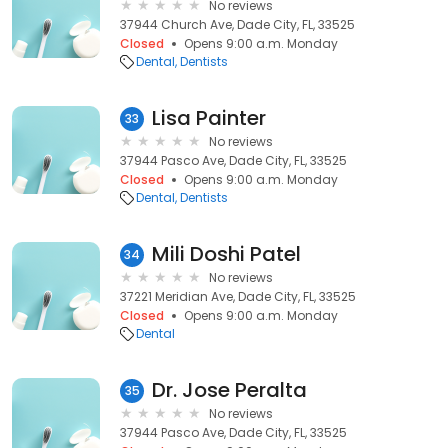
No reviews
37944 Church Ave, Dade City, FL, 33525
Closed
Opens 9:00 a.m. Monday
Dental
Dentists
Lisa Painter
33
No reviews
37944 Pasco Ave, Dade City, FL, 33525
Closed
Opens 9:00 a.m. Monday
Dental
Dentists
Mili Doshi Patel
34
No reviews
37221 Meridian Ave, Dade City, FL, 33525
Closed
Opens 9:00 a.m. Monday
Dental
Dr. Jose Peralta
35
No reviews
37944 Pasco Ave, Dade City, FL, 33525