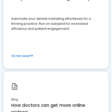
Automate your dental marketing effortlessly for a
thriving practice. Run on autopilot for increased
efficiency and patient engagement.
15 min read
Blog
How doctors can get more online
reviews