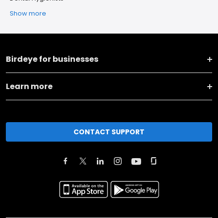
Show more
Birdeye for businesses
Learn more
CONTACT SUPPORT