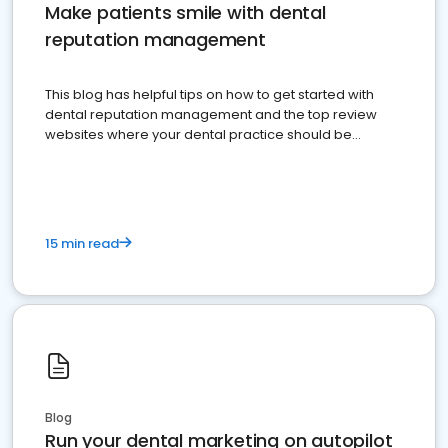
Make patients smile with dental
reputation management
This blog has helpful tips on how to get started with
dental reputation management and the top review
websites where your dental practice should be
present
15 min read
Blog
Run your dental marketing on autopilot