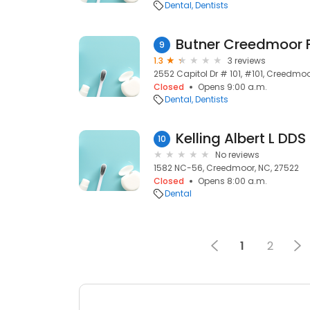
Dental
Dentists
9
1.3
3 reviews
2552 Capitol Dr # 101, #101, Creedmoo
Closed
Opens 9:00 a.m.
Dental
Dentists
Kelling Albert L DDS
10
No reviews
1582 NC-56, Creedmoor, NC, 27522
Closed
Opens 8:00 a.m.
Dental
1
2