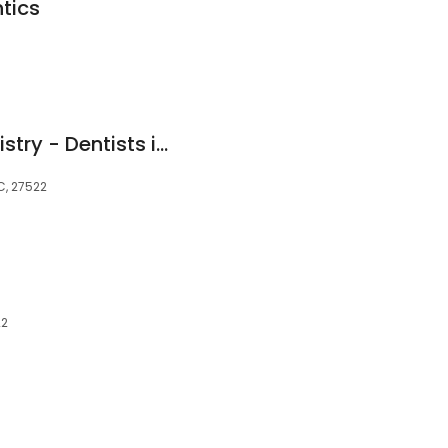
tics
Sharda Family Dentistry - Dentists in Creedmoor NC
C, 27522
22