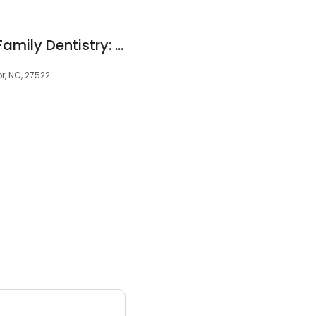
Butner Creedmoor Family Dentistry: Sean Meltzer DMD
r, NC, 27522