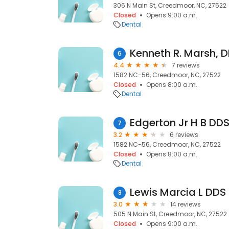
306 N Main St, Creedmoor, NC, 27522
Closed
Opens 9:00 a.m.
Dental
Kenneth R. Marsh, D
6
4.4
7 reviews
1582 NC-56, Creedmoor, NC, 27522
Closed
Opens 8:00 a.m.
Dental
Edgerton Jr H B DD
7
3.2
6 reviews
1582 NC-56, Creedmoor, NC, 27522
Closed
Opens 8:00 a.m.
Dental
Lewis Marcia L DDS
8
3.0
14 reviews
505 N Main St, Creedmoor, NC, 27522
Closed
Opens 9:00 a.m.