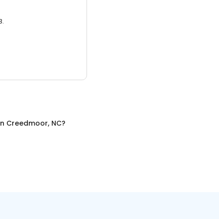
3.
in
Creedmoor, NC
?