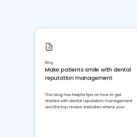
Blog
Make patients smile with dental
reputation management
This blog has helpful tips on how to get
started with dental reputation management
and the top review websites where your
dental practice should be present