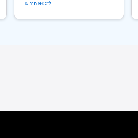
15 min read