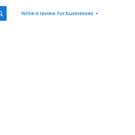
Write a review
For businesses