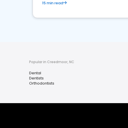
15 min read
Popular in Creedmoor, NC
Dental
Dentists
Orthodontists