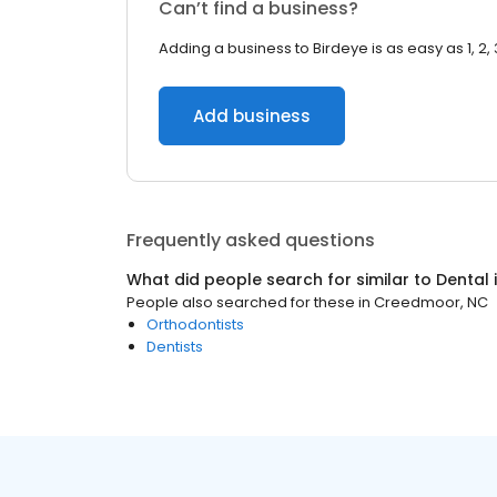
Can’t find a business?
Adding a business to Birdeye is as easy as 1, 2, 
Add business
Frequently asked questions
What did people search for similar to
Dental
People also searched for these
in
Creedmoor, NC
Orthodontists
Dentists