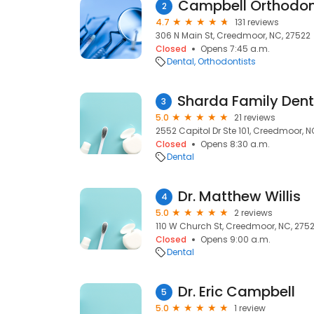
Campbell Orthodon
2
4.7
131 reviews
306 N Main St, Creedmoor, NC, 27522
Closed
Opens 7:45 a.m.
Dental
Orthodontists
3
5.0
21 reviews
2552 Capitol Dr Ste 101, Creedmoor, N
Closed
Opens 8:30 a.m.
Dental
Dr. Matthew Willis
4
5.0
2 reviews
110 W Church St, Creedmoor, NC, 275
Closed
Opens 9:00 a.m.
Dental
Dr. Eric Campbell
5
5.0
1 review