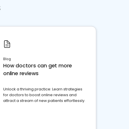
s
Blog
How doctors can get more
online reviews
Unlock a thriving practice: Learn strategies
for doctors to boost online reviews and
attract a stream of new patients effortlessly.