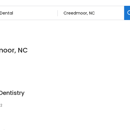
dmoor, NC
entistry
22