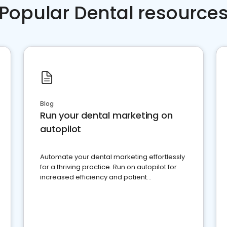
Popular Dental resource
Blog
Run your dental marketing on
autopilot
Automate your dental marketing effortlessly
for a thriving practice. Run on autopilot for
increased efficiency and patient
engagement.