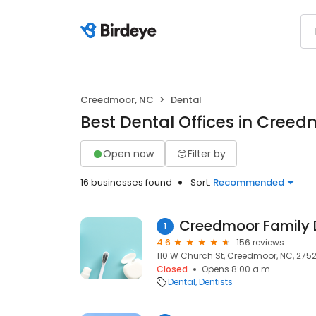
Creedmoor, NC
Dental
Best Dental Offices in Cree
Open now
Filter by
16 businesses found
Sort:
Recommended
Creedmoor Family D
1
4.6
156 reviews
110 W Church St, Creedmoor, NC, 275
Closed
Opens 8:00 a.m.
Dental
Dentists