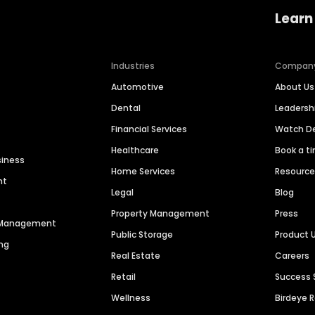
Learn
Industries
Compan
Automotive
About Us
Dental
Leaders
Financial Services
Watch 
Healthcare
Book a t
siness
Home Services
Resourc
nt
Legal
Blog
Property Management
Press
n Management
Public Storage
Product 
ng
Real Estate
Careers
Retail
Success 
Wellness
Birdeye 