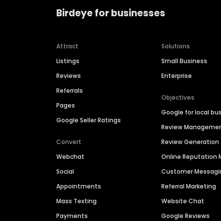
Birdeye for businesses
Attract
Solutions
Listings
Small Business
Reviews
Enterprise
Referrals
Objectives
Pages
Google for local bu
Google Seller Ratings
Review Manageme
Convert
Review Generation
Webchat
Online Reputatio
Social
Customer Messagi
Appointments
Referral Marketing
Mass Texting
Website Chat
Payments
Google Reviews