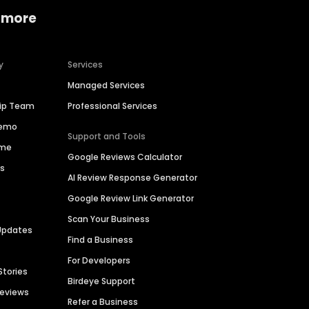
 more
y
Services
Managed Services
hip Team
Professional Services
Demo
Support and Tools
ime
Google Reviews Calculator
es
AI Review Response Generator
Google Review Link Generator
Scan Your Business
Updates
Find a Business
For Developers
Stories
Birdeye Support
Reviews
Refer a Business