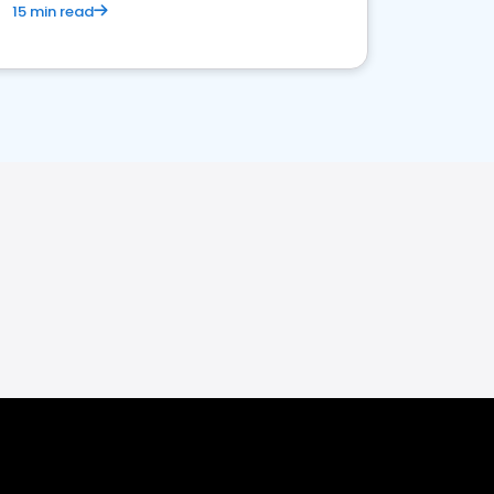
15 min read