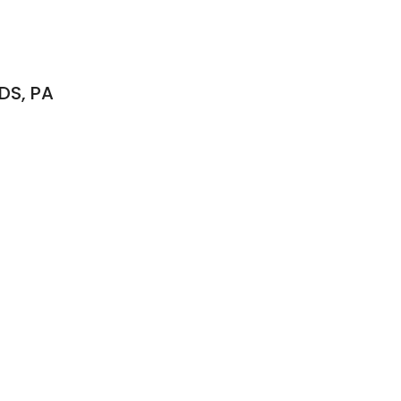
DS, PA
S