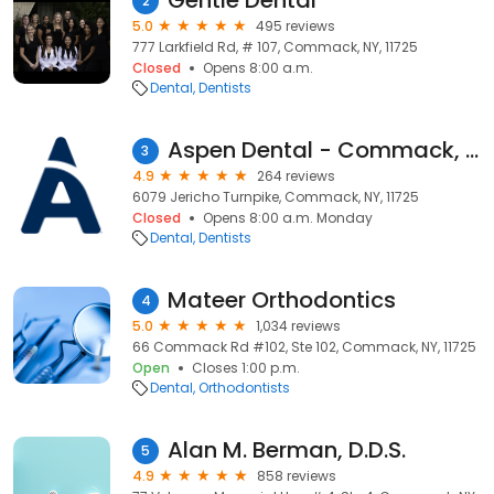
Gentle Dental
2
5.0
495 reviews
777 Larkfield Rd, # 107, Commack, NY, 11725
Closed
Opens 8:00 a.m.
Dental
Dentists
Aspen Dental - Commack, NY
3
4.9
264 reviews
6079 Jericho Turnpike, Commack, NY, 11725
Closed
Opens 8:00 a.m. Monday
Dental
Dentists
Mateer Orthodontics
4
5.0
1,034 reviews
66 Commack Rd #102, Ste 102, Commack, NY, 11725
Open
Closes 1:00 p.m.
Dental
Orthodontists
Alan M. Berman, D.D.S.
5
4.9
858 reviews