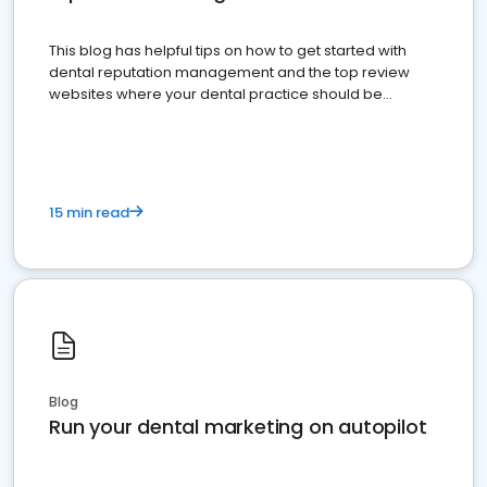
This blog has helpful tips on how to get started with
dental reputation management and the top review
websites where your dental practice should be
present
15 min read
Blog
Run your dental marketing on autopilot