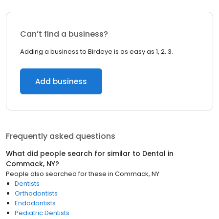
Can’t find a business?
Adding a business to Birdeye is as easy as 1, 2, 3.
Add business
Frequently asked questions
What did people search for similar to
Dental
in
Commack, NY
?
People also searched for these
in
Commack, NY
Dentists
Orthodontists
Endodontists
Pediatric Dentists