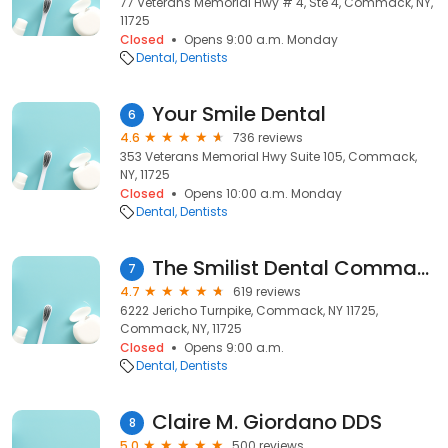
77 Veterans Memorial Hwy # 4, Ste 4, Commack, NY,
11725
Closed
Opens 9:00 a.m. Monday
Dental
Dentists
Your Smile Dental
6
4.6
736 reviews
353 Veterans Memorial Hwy Suite 105, Commack,
NY, 11725
Closed
Opens 10:00 a.m. Monday
Dental
Dentists
The Smilist Dental Commack
7
4.7
619 reviews
6222 Jericho Turnpike, Commack, NY 11725,
Commack, NY, 11725
Closed
Opens 9:00 a.m.
Dental
Dentists
Claire M. Giordano DDS
8
5.0
500 reviews