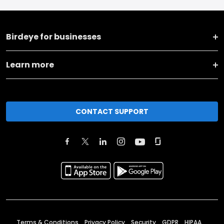
Birdeye for businesses
Learn more
CONTACT SUPPORT
Terms & Conditions
Privacy Policy
Security
GDPR
HIPAA