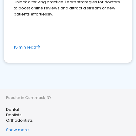
Unlock a thriving practice: Learn strategies for doctors
to boost online reviews and attract a stream of new
patients effortlessly.
15 min read
Popular in Commack, NY
Dental
Dentists
Orthodontists
Show more