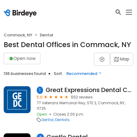
Commack, NY
Dental
Best Dental Offices in Commack, NY
Open now
Map
136 businesses found
Sort:
Recommended
Great Expressions Dental Centers - Commack Vets
1
5.0
552 reviews
77 Veterans Memorial Hwy, STE 2, Commack, NY,
11725
Open
Closes 2:00 p.m.
Dental
Dentists