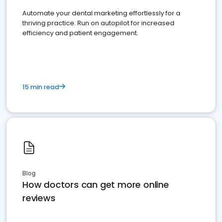
Automate your dental marketing effortlessly for a
thriving practice. Run on autopilot for increased
efficiency and patient engagement.
15 min read
Blog
How doctors can get more online
reviews