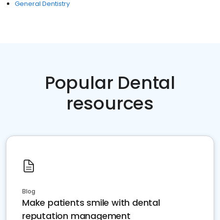
General Dentistry
Popular Dental
resources
Blog
Make patients smile with dental
reputation management