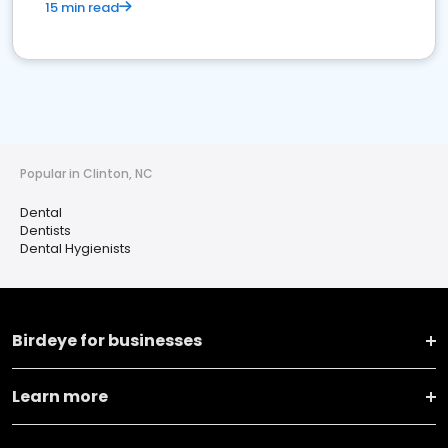
15 min read
Popular in Clinton, NC
Dental
Dentists
Dental Hygienists
Birdeye for businesses
Learn more