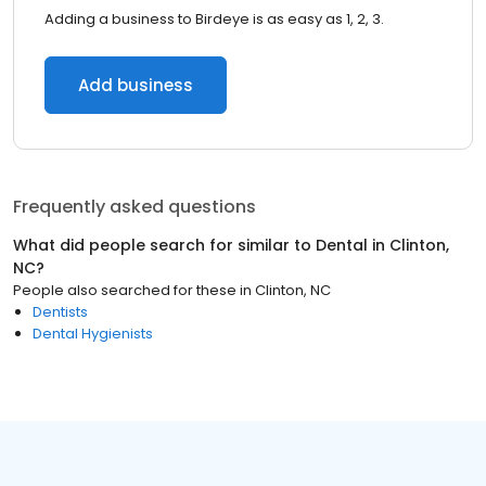
Adding a business to Birdeye is as easy as 1, 2, 3.
Add business
Frequently asked questions
What did people search for similar to
Dental
in
Clinton,
NC
?
People also searched for these
in
Clinton, NC
Dentists
Dental Hygienists