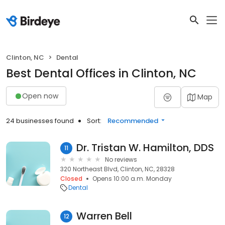
Clinton, NC
Dental
Best Dental Offices in Clinton, NC
Open now
Map
24 businesses found
Sort:
Recommended
Dr. Tristan W. Hamilton, DDS
11
No reviews
320 Northeast Blvd, Clinton, NC, 28328
Closed
Opens 10:00 a.m. Monday
Dental
Warren Bell
12