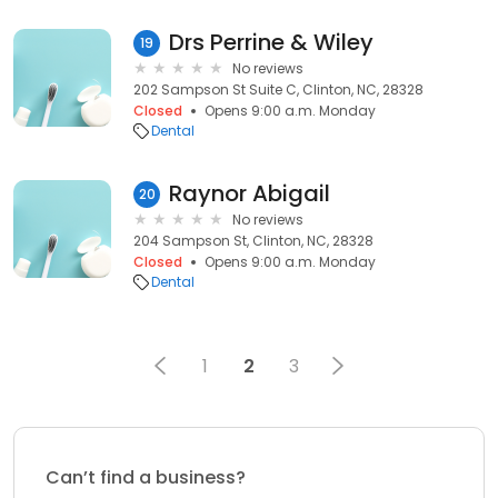
Drs Perrine & Wiley
19
No reviews
202 Sampson St Suite C, Clinton, NC, 28328
Closed
Opens 9:00 a.m. Monday
Dental
Raynor Abigail
20
No reviews
204 Sampson St, Clinton, NC, 28328
Closed
Opens 9:00 a.m. Monday
Dental
1
2
3
Can’t find a business?