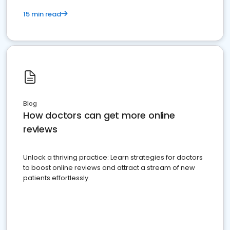
15 min read
Blog
How doctors can get more online
reviews
Unlock a thriving practice: Learn strategies for doctors
to boost online reviews and attract a stream of new
patients effortlessly.