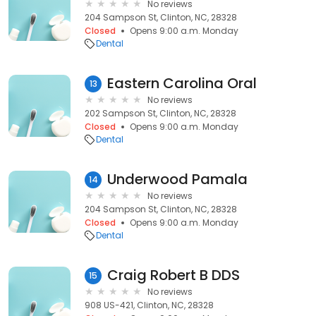
No reviews
204 Sampson St, Clinton, NC, 28328
Closed
Opens 9:00 a.m. Monday
Dental
Eastern Carolina Oral
13
No reviews
202 Sampson St, Clinton, NC, 28328
Closed
Opens 9:00 a.m. Monday
Dental
Underwood Pamala
14
No reviews
204 Sampson St, Clinton, NC, 28328
Closed
Opens 9:00 a.m. Monday
Dental
Craig Robert B DDS
15
No reviews
908 US-421, Clinton, NC, 28328