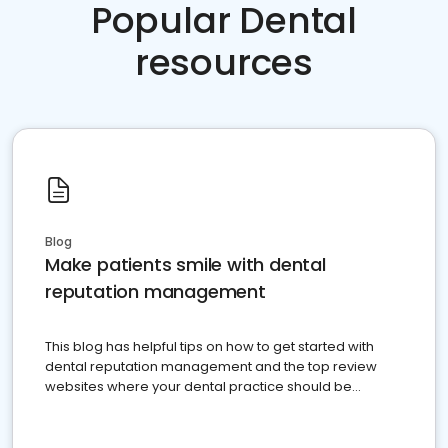
Popular Dental
resources
Blog
Make patients smile with dental
reputation management
This blog has helpful tips on how to get started with
dental reputation management and the top review
websites where your dental practice should be
present