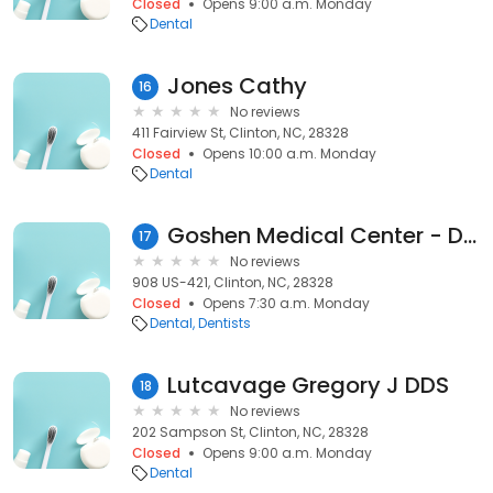
Closed
Opens 9:00 a.m. Monday
Dental
Jones Cathy
16
No reviews
411 Fairview St, Clinton, NC, 28328
Closed
Opens 10:00 a.m. Monday
Dental
Goshen Medical Center - Dental
17
No reviews
908 US-421, Clinton, NC, 28328
Closed
Opens 7:30 a.m. Monday
Dental
Dentists
Lutcavage Gregory J DDS
18
No reviews
202 Sampson St, Clinton, NC, 28328
Closed
Opens 9:00 a.m. Monday
Dental