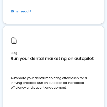
15 min read
Blog
Run your dental marketing on autopilot
Automate your dental marketing effortlessly for a
thriving practice. Run on autopilot for increased
efficiency and patient engagement.