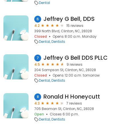
Dental
Jeffrey G Bell, DDS
6
4.2
15 reviews
399 North Blvd, Clinton, NC, 28328
Closed
Opens 8:00 a.m. Monday
Dental
Dentists
Jeffrey G Bell DDS PLLC
7
4.5
9 reviews
204 Sampson St, Clinton, NC, 28328
Closed
Opens 12:00 a.m. tomorrow
Dental
Dentists
Ronald H Honeycutt
8
4.3
7 reviews
705 Beaman St, Clinton, NC, 28328
Open
Closes 6:00 p.m.
Dental
Dentists