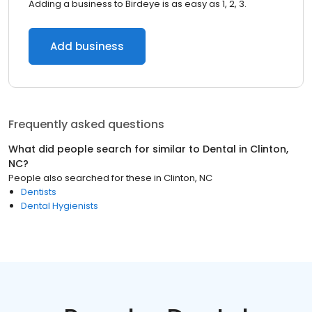
Adding a business to Birdeye is as easy as 1, 2, 3.
Add business
Frequently asked questions
What did people search for similar to
Dental
in
Clinton,
NC
?
People also searched for these
in
Clinton, NC
Dentists
Dental Hygienists