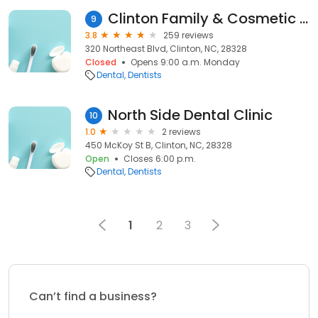
Clinton Family & Cosmetic Dentistry: Jeffrey Hays, DDS
9
3.8
259 reviews
320 Northeast Blvd, Clinton, NC, 28328
Closed
Opens 9:00 a.m. Monday
Dental
Dentists
North Side Dental Clinic
10
1.0
2 reviews
450 McKoy St B, Clinton, NC, 28328
Open
Closes 6:00 p.m.
Dental
Dentists
1
2
3
Can’t find a business?