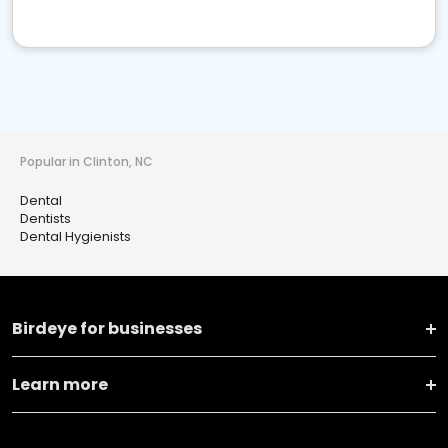
Popular in Clinton, NC
Dental
Dentists
Dental Hygienists
Birdeye for businesses
Learn more