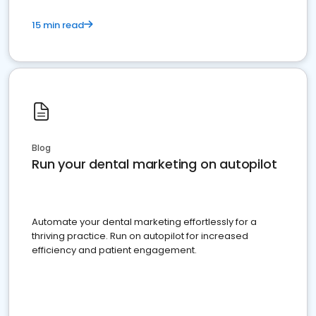
15 min read
Blog
Run your dental marketing on autopilot
Automate your dental marketing effortlessly for a
thriving practice. Run on autopilot for increased
efficiency and patient engagement.