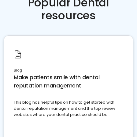
Popular Dental
resources
Blog
Make patients smile with dental
reputation management
This blog has helpful tips on how to get started with
dental reputation management and the top review
websites where your dental practice should be
present