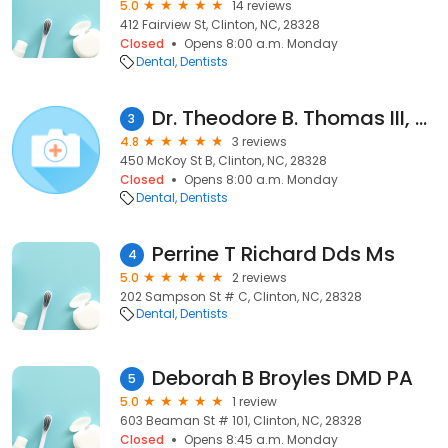
5.0
14 reviews
412 Fairview St, Clinton, NC, 28328
Closed
Opens 8:00 a.m. Monday
Dental
Dentists
Dr. Theodore B. Thomas III, DDS
3
4.8
3 reviews
450 McKoy St B, Clinton, NC, 28328
Closed
Opens 8:00 a.m. Monday
Dental
Dentists
Perrine T Richard Dds Ms
4
5.0
2 reviews
202 Sampson St # C, Clinton, NC, 28328
Dental
Dentists
Deborah B Broyles DMD PA
5
5.0
1 review
603 Beaman St # 101, Clinton, NC, 28328
Closed
Opens 8:45 a.m. Monday