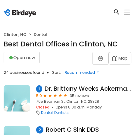
Clinton, NC
Dental
Best Dental Offices in Clinton, NC
Open now
Map
24 businesses found
Sort:
Recommended
Dr. Brittany Weeks Ackerman, DDS General Dentistry
1
5.0
35 reviews
705 Beaman St, Clinton, NC, 28328
Closed
Opens 8:00 a.m. Monday
Dental
Dentists
Robert C Sink DDS
2