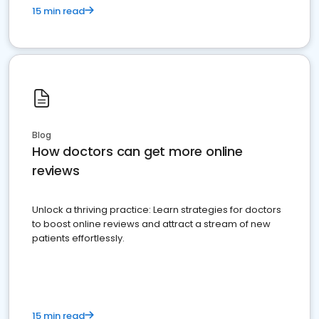
15 min read
Blog
How doctors can get more online
reviews
Unlock a thriving practice: Learn strategies for doctors
to boost online reviews and attract a stream of new
patients effortlessly.
15 min read