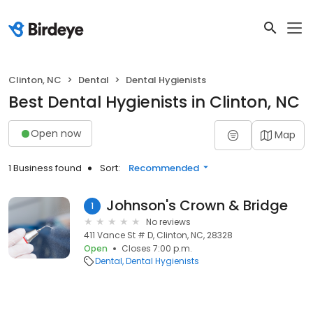
Clinton, NC
Dental
Dental Hygienists
Best Dental Hygienists in Clinton, NC
Open now
Map
1 Business found
Sort:
Recommended
Johnson's Crown & Bridge
1
No reviews
411 Vance St # D, Clinton, NC, 28328
Open
Closes 7:00 p.m.
Dental
Dental Hygienists