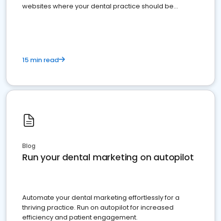
websites where your dental practice should be
present
15 min read
Blog
Run your dental marketing on autopilot
Automate your dental marketing effortlessly for a
thriving practice. Run on autopilot for increased
efficiency and patient engagement.