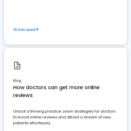
15 min read
Blog
How doctors can get more online
reviews
Unlock a thriving practice: Learn strategies for doctors
to boost online reviews and attract a stream of new
patients effortlessly.