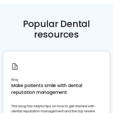
Popular Dental
resources
Blog
Make patients smile with dental
reputation management
This blog has helpful tips on how to get started with
dental reputation management and the top review