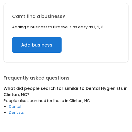
Can’t find a business?
Adding a business to Birdeye is as easy as 1, 2, 3.
Add business
Frequently asked questions
What did people search for similar to
Dental Hygienists
in
Clinton, NC
?
People also searched for these
in
Clinton, NC
Dental
Dentists