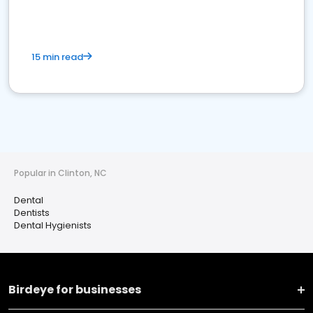
15 min read
Popular in Clinton, NC
Dental
Dentists
Dental Hygienists
Birdeye for businesses