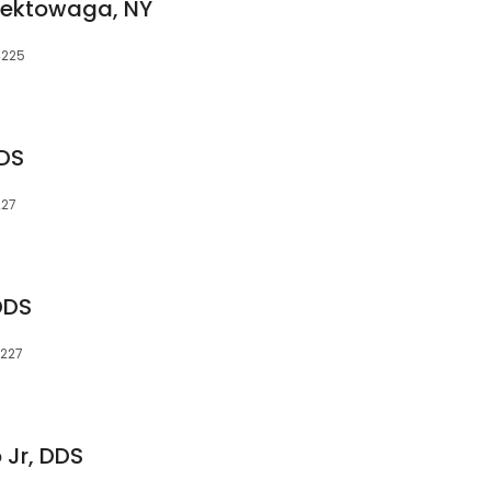
eektowaga, NY
4225
DS
227
DDS
4227
 Jr, DDS