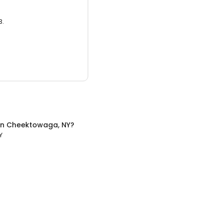
3.
in
Cheektowaga, NY
?
Y