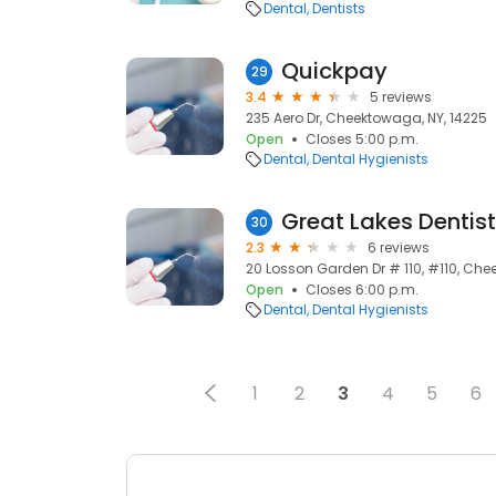
Dental
Dentists
Quickpay
29
3.4
5 reviews
235 Aero Dr, Cheektowaga, NY, 14225
Open
Closes 5:00 p.m.
Dental
Dental Hygienists
Great Lakes Dentist
30
2.3
6 reviews
20 Losson Garden Dr # 110, #110, Che
Open
Closes 6:00 p.m.
Dental
Dental Hygienists
1
2
3
4
5
6