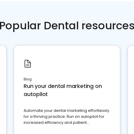
Popular Dental resource
Blog
Run your dental marketing on
autopilot
Automate your dental marketing effortlessly
for a thriving practice. Run on autopilot for
increased efficiency and patient
engagement.