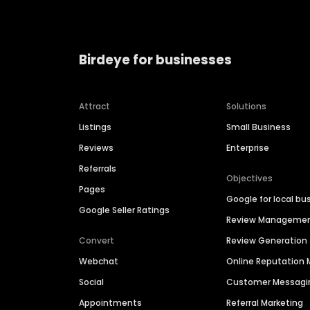
Birdeye for businesses
Attract
Solutions
Listings
Small Business
Reviews
Enterprise
Referrals
Objectives
Pages
Google for local bu
Google Seller Ratings
Review Manageme
Convert
Review Generation
Webchat
Online Reputatio
Social
Customer Messagi
Appointments
Referral Marketing