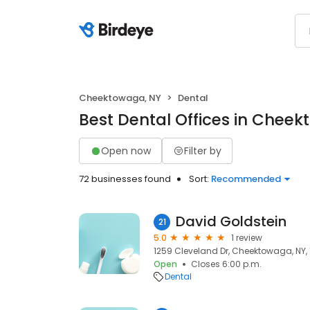
Cheektowaga, NY
Dental
Best Dental Offices in Chee
Open now
Filter by
72 businesses found
Sort:
Recommended
David Goldstein
21
5.0
1 review
1259 Cleveland Dr, Cheektowaga, NY,
Open
Closes 6:00 p.m.
Dental