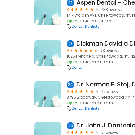
Aspen Dental - Ch
22
4.4
738 reviews
1717 Walden Ave, Cheektowaga, NY, 1
Open
Closes 7:00 p.m.
Dental
Dentists
Dickman David a D
23
4.3
23 reviews
1025 French Rd, Cheektowaga, NY, 14
Open
Closes 6:00 p.m.
Dental
Dr. Norman E. Stoj, 
24
4.4
7 reviews
3796 Broadway, Cheektowaga, NY, 1
Open
Closes 6:00 p.m.
Dental
Dentists
Dr. John J. Dantonio
25
4.4
5 reviews