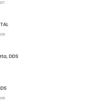
4227
NTAL
4225
ta, DDS
DDS
4225