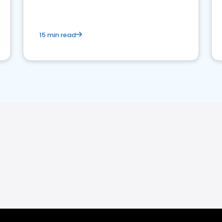
15 min read