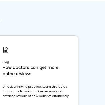
s
Blog
How doctors can get more
online reviews
Unlock a thriving practice: Learn strategies
for doctors to boost online reviews and
attract a stream of new patients effortlessly.