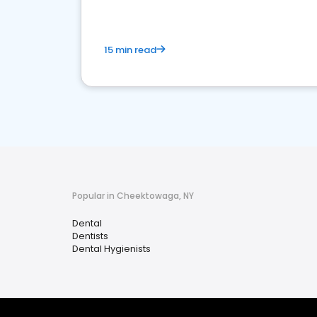
15 min read
Popular in Cheektowaga, NY
Dental
Dentists
Dental Hygienists