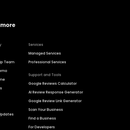
 more
y
Services
Managed Services
hip Team
Professional Services
Demo
Support and Tools
ime
Google Reviews Calculator
es
AI Review Response Generator
Google Review Link Generator
Scan Your Business
Updates
Find a Business
For Developers