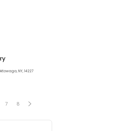
ry
ektowaga, NY, 14227
7
8