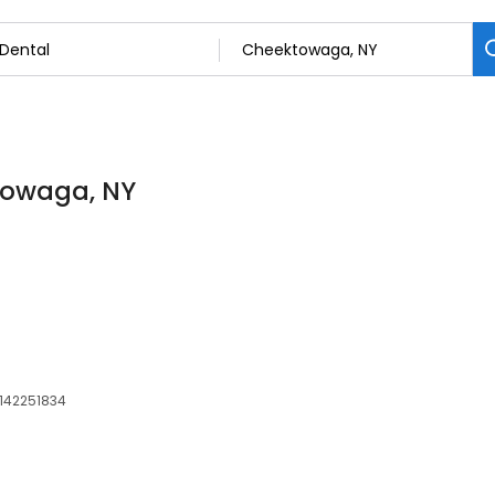
ktowaga, NY
 142251834