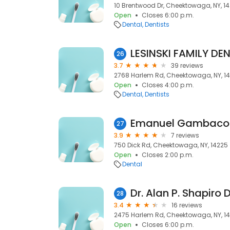
10 Brentwood Dr, Cheektowaga, NY, 1
Open
Closes 6:00 p.m.
Dental
Dentists
LESINSKI FAMILY DE
26
3.7
39 reviews
2768 Harlem Rd, Cheektowaga, NY, 1
Open
Closes 4:00 p.m.
Dental
Dentists
Emanuel Gambacor
27
3.9
7 reviews
750 Dick Rd, Cheektowaga, NY, 14225
Open
Closes 2:00 p.m.
Dental
Dr. Alan P. Shapiro 
28
3.4
16 reviews
2475 Harlem Rd, Cheektowaga, NY, 1
Open
Closes 6:00 p.m.