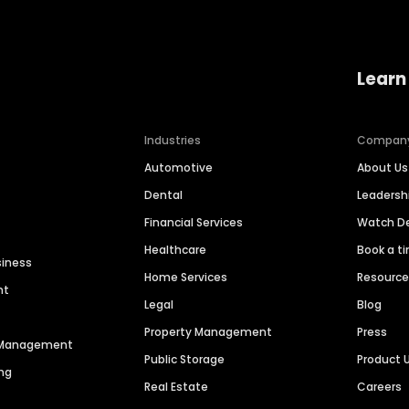
Learn
Industries
Compan
Automotive
About Us
Dental
Leaders
Financial Services
Watch 
Healthcare
Book a t
siness
Home Services
Resourc
nt
Legal
Blog
Property Management
Press
n Management
Public Storage
Product 
ng
Real Estate
Careers