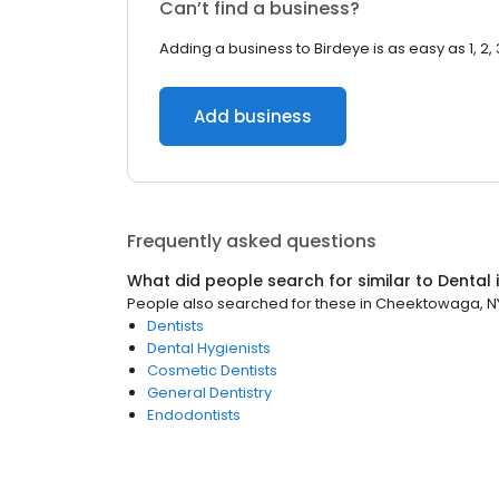
Can’t find a business?
Adding a business to Birdeye is as easy as 1, 2, 
Add business
Frequently asked questions
What did people search for similar to
Dental
People also searched for these
in
Cheektowaga, N
Dentists
Dental Hygienists
Cosmetic Dentists
General Dentistry
Endodontists