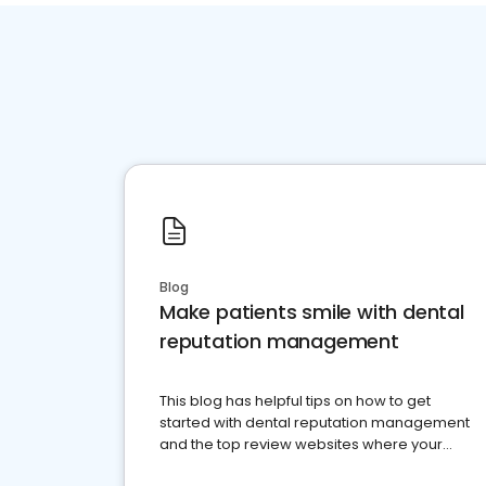
Blog
Make patients smile with dental
reputation management
This blog has helpful tips on how to get
started with dental reputation management
and the top review websites where your
dental practice should be present