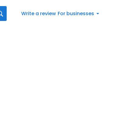
Write a review
For businesses