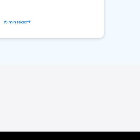
15 min read