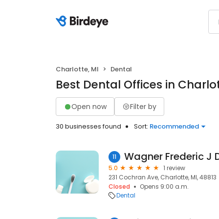
Charlotte, MI
Dental
Best Dental Offices in Charlot
Open now
Filter by
30 businesses found
Sort:
Recommended
Wagner Frederic J 
11
5.0
1 review
231 Cochran Ave, Charlotte, MI, 48813
Closed
Opens 9:00 a.m.
Dental