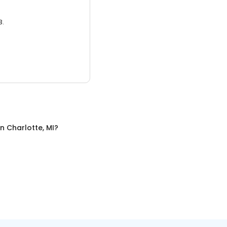
3.
in
Charlotte, MI
?