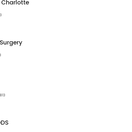
- Charlotte
13
 Surgery
3
813
 DDS