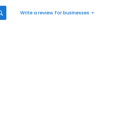
Write a review
For businesses