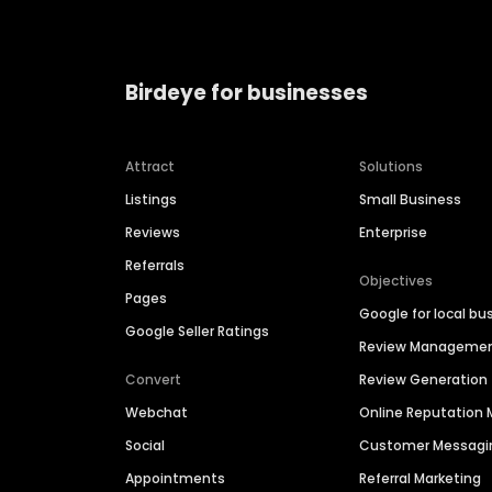
Birdeye for businesses
Attract
Solutions
Listings
Small Business
Reviews
Enterprise
Referrals
Objectives
Pages
Google for local bu
Google Seller Ratings
Review Manageme
Convert
Review Generation
Webchat
Online Reputatio
Social
Customer Messagi
Appointments
Referral Marketing