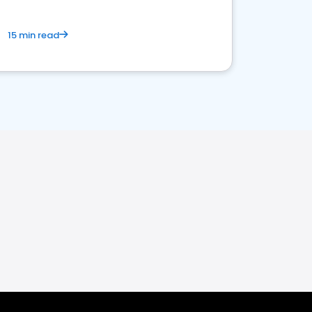
15 min read