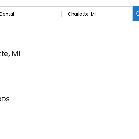
te, MI
DDS