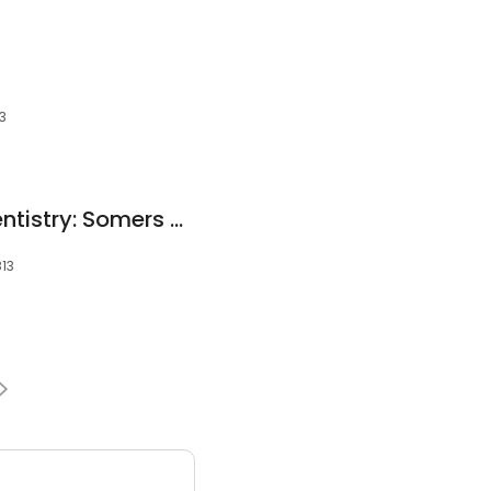
13
Charlotte Family Dentistry: Somers Julie
813