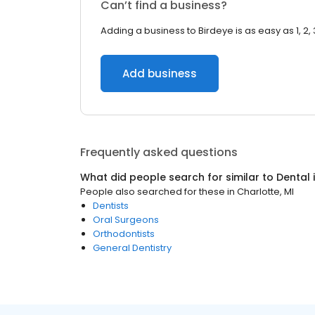
Can’t find a business?
Adding a business to Birdeye is as easy as 1, 2, 
Add business
Frequently asked questions
What did people search for similar to
Dental
People also searched for these
in
Charlotte, MI
Dentists
Oral Surgeons
Orthodontists
General Dentistry