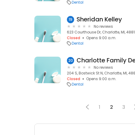
Dental
Sheridan Kelley
19
No reviews
623 Courthouse Dr, Charlotte, MI, 488
Closed
Opens 9:00 a.m.
Dental
20
No reviews
204 S, Bostwick St N, Charlotte, MI, 48
Closed
Opens 9:00 a.m.
Dental
1
2
3