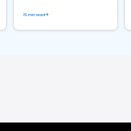
15 min read