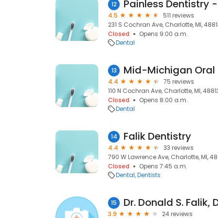
Painless Dentistry 
12
4.5
511 reviews
231 S Cochran Ave, Charlotte, MI, 488
Closed
Opens 9:00 a.m.
Dental
Mid-Michigan Oral
13
4.4
75 reviews
110 N Cochran Ave, Charlotte, MI, 4881
Closed
Opens 8:00 a.m.
Dental
Falik Dentistry
14
4.4
33 reviews
790 W Lawrence Ave, Charlotte, MI, 48
Closed
Opens 7:45 a.m.
Dental
Dentists
Dr. Donald S. Falik,
15
3.9
24 reviews