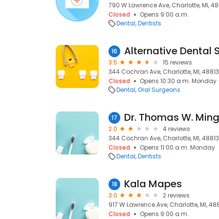
790 W Lawrence Ave, Charlotte, MI, 48
Closed
Opens 9:00 a.m.
Dental
Dentists
Alternative Dental 
16
3.5
15 reviews
344 Cochran Ave, Charlotte, MI, 48813
Closed
Opens 10:30 a.m. Monday
Dental
Oral Surgeons
Dr. Thomas W. Min
17
2.0
4 reviews
344 Cochran Ave, Charlotte, MI, 48813
Closed
Opens 11:00 a.m. Monday
Dental
Dentists
Kala Mapes
18
3.0
2 reviews
917 W Lawrence Ave, Charlotte, MI, 48
Closed
Opens 9:00 a.m.