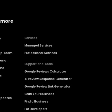
 more
y
Services
Managed Services
hip Team
Professional Services
Demo
Support and Tools
ime
Google Reviews Calculator
es
AI Review Response Generator
Google Review Link Generator
Scan Your Business
Updates
Find a Business
For Developers