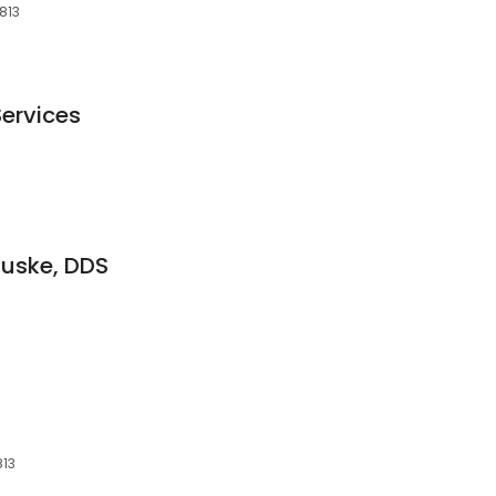
813
Services
guske, DDS
813