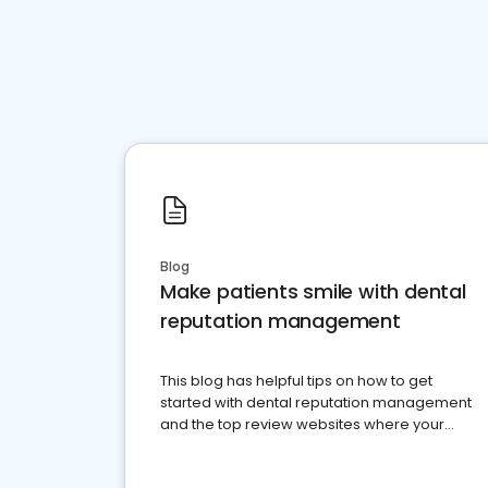
Blog
Make patients smile with dental
reputation management
This blog has helpful tips on how to get
started with dental reputation management
and the top review websites where your
dental practice should be present