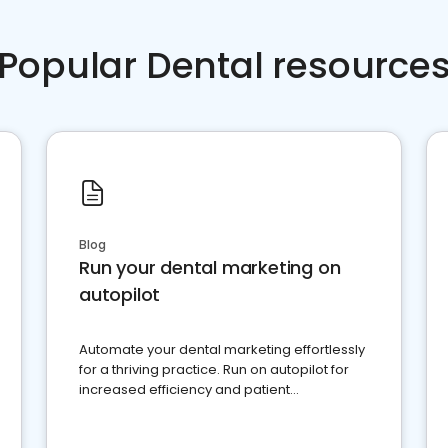
Popular Dental resource
Blog
Run your dental marketing on
autopilot
Automate your dental marketing effortlessly
for a thriving practice. Run on autopilot for
increased efficiency and patient
engagement.