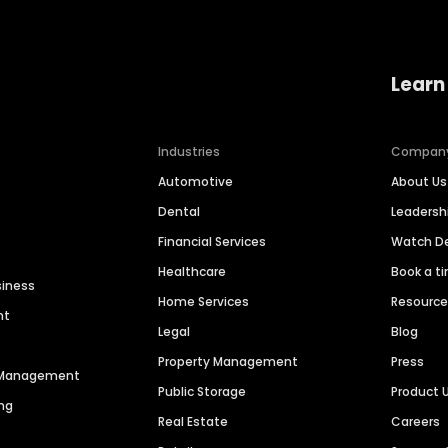
Learn
Industries
Compan
Automotive
About Us
Dental
Leaders
Financial Services
Watch 
Healthcare
Book a t
siness
Home Services
Resourc
nt
Legal
Blog
Property Management
Press
n Management
Public Storage
Product 
ng
Real Estate
Careers