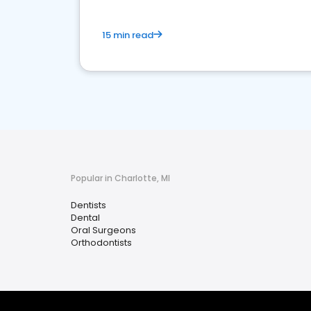
15 min read
Popular in Charlotte, MI
Dentists
Dental
Oral Surgeons
Orthodontists