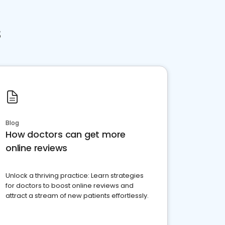
s
Blog
How doctors can get more
online reviews
Unlock a thriving practice: Learn strategies
for doctors to boost online reviews and
attract a stream of new patients effortlessly.