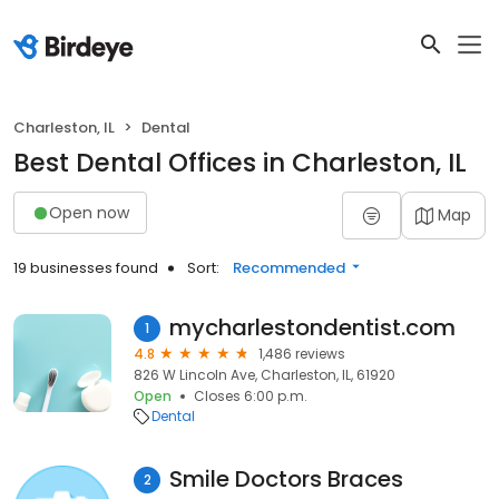
Charleston, IL
Dental
Best Dental Offices in Charleston, IL
Open now
Map
19 businesses found
Sort:
Recommended
mycharlestondentist.com
1
4.8
1,486 reviews
826 W Lincoln Ave, Charleston, IL, 61920
Open
Closes 6:00 p.m.
Dental
Smile Doctors Braces
2