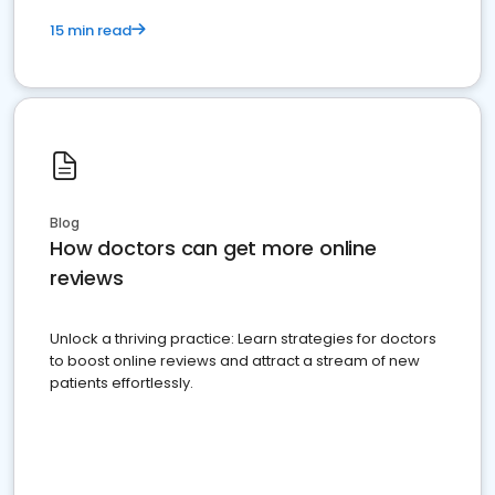
15 min read
Blog
How doctors can get more online
reviews
Unlock a thriving practice: Learn strategies for doctors
to boost online reviews and attract a stream of new
patients effortlessly.