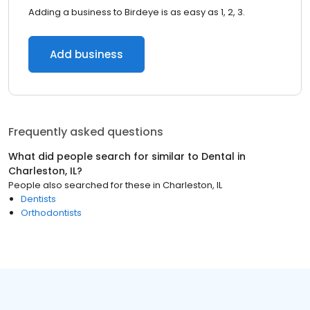
Adding a business to Birdeye is as easy as 1, 2, 3.
Add business
Frequently asked questions
What did people search for similar to
Dental
in
Charleston, IL
?
People also searched for these
in
Charleston, IL
Dentists
Orthodontists