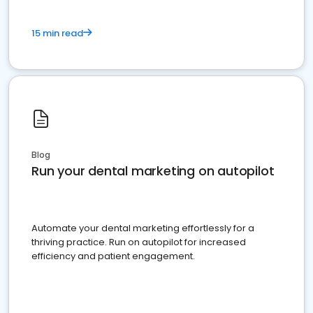
15 min read
Blog
Run your dental marketing on autopilot
Automate your dental marketing effortlessly for a
thriving practice. Run on autopilot for increased
efficiency and patient engagement.