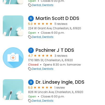
Open
Closes 6:00 p.m.
Dental
Dentists
Martin Scott D DDS
6
5.0
11 reviews
224 W Grant Ave, Charleston, IL, 61920
Open
Closes 6:00 p.m.
Dental
Dentists
Pschirrer J T DDS
7
4.7
3 reviews
1710 18th St, Charleston, IL, 61920
Closed
Opens 8:30 a.m. tomorrow
Dental
Dentists
Dr. Lindsey Ingle, DDS
8
5.0
1 review
826 W Lincoln Ave, Charleston, IL, 61920
Open
Closes 6:00 p.m.
Dental
Dentists