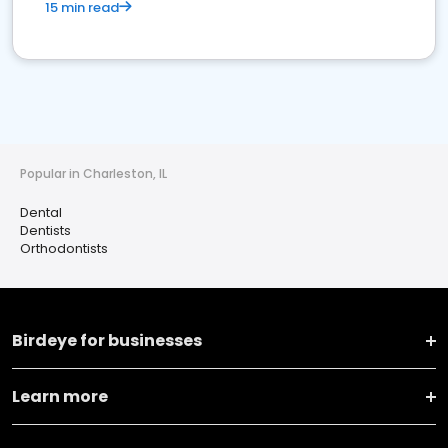
15 min read
Popular in Charleston, IL
Dental
Dentists
Orthodontists
Birdeye for businesses
Learn more