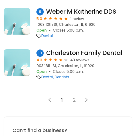
Weber M Katherine DDS
9
5.0
1 review
1063 10th St, Charleston, IL, 61920
Open
Closes 5:00 p.m.
Dental
Charleston Family Dental
10
4.3
43 reviews
903 18th St, Charleston, IL, 61920
Open
Closes 5:00 p.m.
Dental
Dentists
1
2
Can’t find a business?