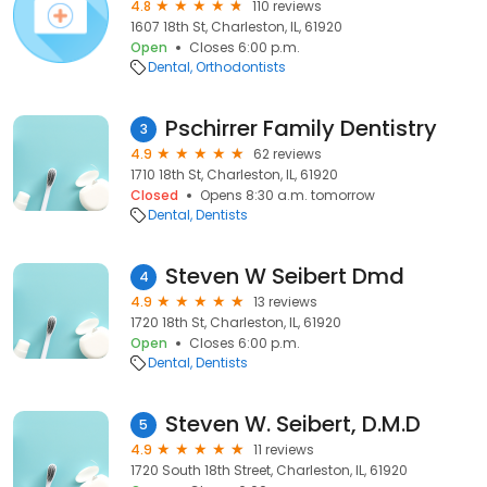
4.8
110 reviews
1607 18th St, Charleston, IL, 61920
Open
Closes 6:00 p.m.
Dental
Orthodontists
Pschirrer Family Dentistry
3
4.9
62 reviews
1710 18th St, Charleston, IL, 61920
Closed
Opens 8:30 a.m. tomorrow
Dental
Dentists
Steven W Seibert Dmd
4
4.9
13 reviews
1720 18th St, Charleston, IL, 61920
Open
Closes 6:00 p.m.
Dental
Dentists
Steven W. Seibert, D.M.D
5
4.9
11 reviews
1720 South 18th Street, Charleston, IL, 61920