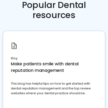
Popular Dental
resources
Blog
Make patients smile with dental
reputation management
This blog has helpful tips on how to get started with
dental reputation management and the top review
websites where your dental practice should be
present