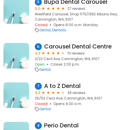
Bupa Dental Carousel
5
5.0
27 reviews
Westfield Carousel, Shop 1175/1382 Albany Hwy,
Cannington, WA, 6107
Closed
Opens 8:00 a.m. Monday
Dental
Dentists
Carousel Dental Centre
6
4.3
111 reviews
3/22 Cecil Ave, Cannington, WA, 6107
Open
Closes 2:00 p.m.
Dental
A to Z Dental
7
4.2
26 reviews
25/53 Cecil Ave, Cannington, WA, 6107
Closed
Opens 9:30 a.m.
Dental
Perio Dental
8