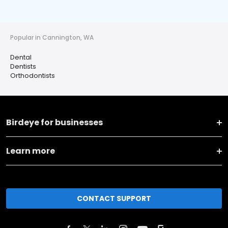
Popular in Cannington, WA
Dental
Dentists
Orthodontists
Birdeye for businesses
Learn more
CONTACT SUPPORT