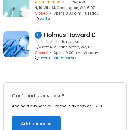
4.0
33 reviews
4/19 Mills St, Cannington, WA, 6107
Closed
Opens 8:30 a.m. Tuesday
Dental
Holmes Howard D
9
No reviews
5/9 Pattie St, Cannington, WA, 6107
Closed
Opens 9:00 a.m. Monday
Dental
Orthodontists
Can’t find a business?
Adding a business to Birdeye is as easy as 1, 2, 3.
Add business