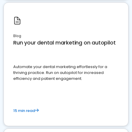
Blog
Run your dental marketing on autopilot
Automate your dental marketing effortlessly for a
thriving practice. Run on autopilot for increased
efficiency and patient engagement.
15 min read