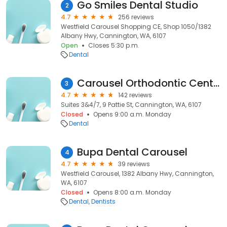
Go Smiles Dental Studio
2
4.7
256 reviews
Westfield Carousel Shopping CE, Shop 1050/1382
Albany Hwy, Cannington, WA, 6107
Open
Closes 5:30 p.m.
Dental
Carousel Orthodontic Centre
3
4.7
142 reviews
Suites 3&4/7, 9 Pattie St, Cannington, WA, 6107
Closed
Opens 9:00 a.m. Monday
Dental
Bupa Dental Carousel
4
4.7
39 reviews
Westfield Carousel, 1382 Albany Hwy, Cannington,
WA, 6107
Closed
Opens 8:00 a.m. Monday
Dental
Dentists