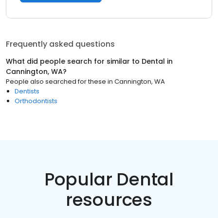
Frequently asked questions
What did people search for similar to
Dental
in
Cannington, WA
?
People also searched for these
in
Cannington, WA
Dentists
Orthodontists
Popular Dental
resources