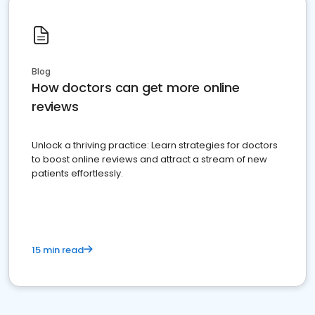
Blog
How doctors can get more online
reviews
Unlock a thriving practice: Learn strategies for doctors
to boost online reviews and attract a stream of new
patients effortlessly.
15 min read