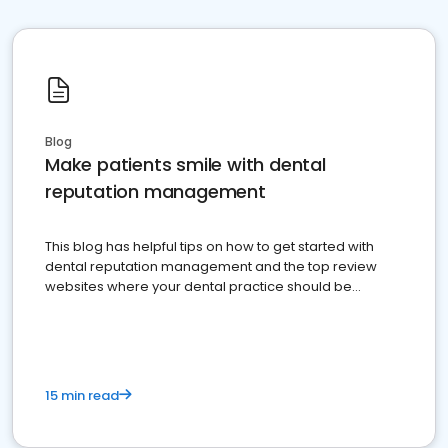
Blog
Make patients smile with dental
reputation management
This blog has helpful tips on how to get started with
dental reputation management and the top review
websites where your dental practice should be
present
15 min read