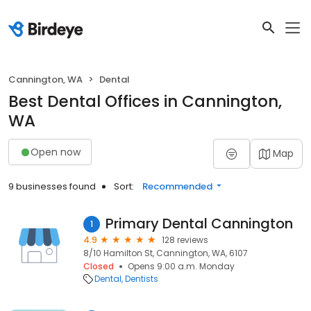
Cannington, WA
Dental
Best Dental Offices in Cannington,
WA
Open now
Map
9 businesses found
Sort:
Recommended
Primary Dental Cannington
1
4.9
128 reviews
8/10 Hamilton St, Cannington, WA, 6107
Closed
Opens 9:00 a.m. Monday
Dental
Dentists