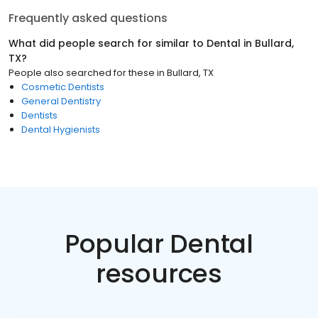
Frequently asked questions
What did people search for similar to
Dental
in
Bullard,
TX
?
People also searched for these
in
Bullard, TX
Cosmetic Dentists
General Dentistry
Dentists
Dental Hygienists
Popular Dental
resources