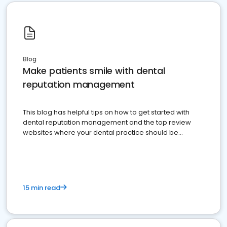
Blog
Make patients smile with dental
reputation management
This blog has helpful tips on how to get started with
dental reputation management and the top review
websites where your dental practice should be
present
15 min read