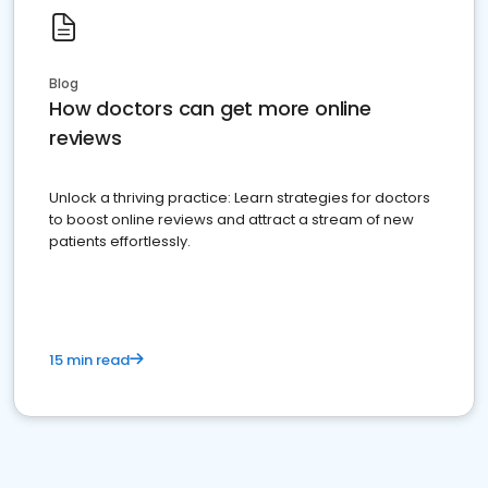
Blog
How doctors can get more online
reviews
Unlock a thriving practice: Learn strategies for doctors
to boost online reviews and attract a stream of new
patients effortlessly.
15 min read