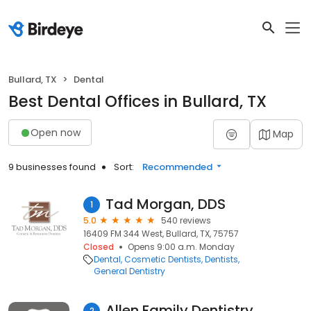
Bullard, TX
Dental
Best Dental Offices in Bullard, TX
Open now
Map
9 businesses found
Sort:
Recommended
Tad Morgan, DDS
1
5.0
540 reviews
16409 FM 344 West, Bullard, TX, 75757
Closed
Opens 9:00 a.m. Monday
Dental
Cosmetic Dentists
Dentists
General Dentistry
Allen Family Dentistry
2