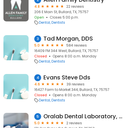
4.8
22 reviews
206 E Main St, Bullard, TX, 75757
Open
Closes 5:00 p.m.
Dental
Dentists
Tad Morgan, DDS
3
5.0
584 reviews
16409 FM 344 West, Bullard, TX, 75757
Closed
Opens 8:00 a.m. Monday
Dental
Dentists
Evans Steve Dds
4
4.6
39 reviews
16427 Farm to Market 344, Bullard, TX, 75757
Closed
Opens 8:00 a.m. Monday
Dental
Dentists
Oralab Dental Laboratory, LLC
5
5.0
2 reviews