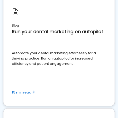
Blog
Run your dental marketing on autopilot
Automate your dental marketing effortlessly for a
thriving practice. Run on autopilot for increased
efficiency and patient engagement.
15 min read