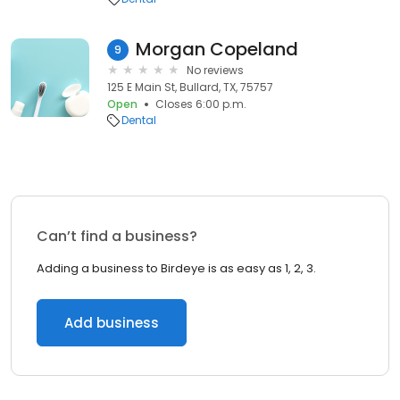
Morgan Copeland
9
No reviews
125 E Main St, Bullard, TX, 75757
Open
Closes 6:00 p.m.
Dental
Can’t find a business?
Adding a business to Birdeye is as easy as 1, 2, 3.
Add business