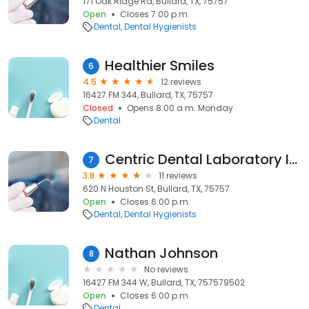
171 Oak Ridge Rd, Bullard, TX, 75757
Open
Closes 7:00 p.m.
Dental
Dental Hygienists
Healthier Smiles
6
4.5
12 reviews
16427 FM 344, Bullard, TX, 75757
Closed
Opens 8:00 a.m. Monday
Dental
Centric Dental Laboratory Inc
7
3.8
11 reviews
620 N Houston St, Bullard, TX, 75757
Open
Closes 6:00 p.m.
Dental
Dental Hygienists
Nathan Johnson
8
No reviews
16427 FM 344 W, Bullard, TX, 757579502
Open
Closes 6:00 p.m.
Dental