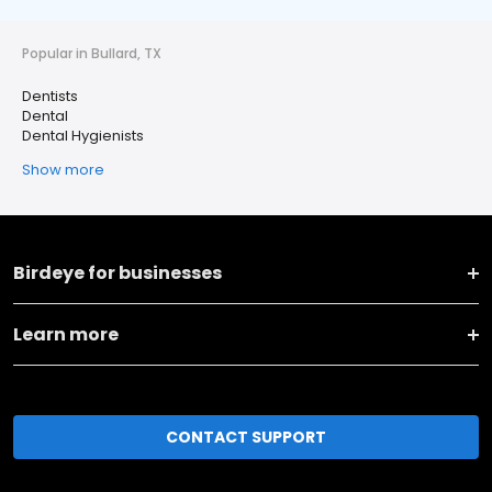
Popular in Bullard, TX
Dentists
Dental
Dental Hygienists
Show more
Birdeye for businesses
Learn more
CONTACT SUPPORT