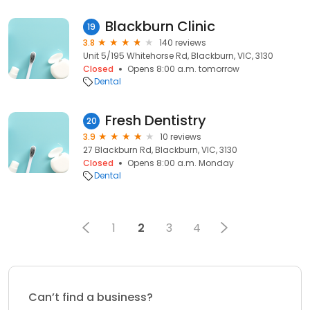
Blackburn Clinic
19
3.8
140 reviews
Unit 5/195 Whitehorse Rd, Blackburn, VIC, 3130
Closed
Opens 8:00 a.m. tomorrow
Dental
Fresh Dentistry
20
3.9
10 reviews
27 Blackburn Rd, Blackburn, VIC, 3130
Closed
Opens 8:00 a.m. Monday
Dental
1
2
3
4
Can’t find a business?