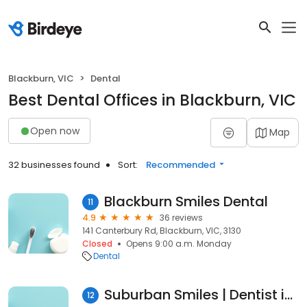
Blackburn, VIC
Dental
Best Dental Offices in Blackburn, VIC
Open now
Map
32 businesses found
Sort:
Recommended
Blackburn Smiles Dental
11
4.9
36 reviews
141 Canterbury Rd, Blackburn, VIC, 3130
Closed
Opens 9:00 a.m. Monday
Dental
Suburban Smiles | Dentist in Blackburn
12