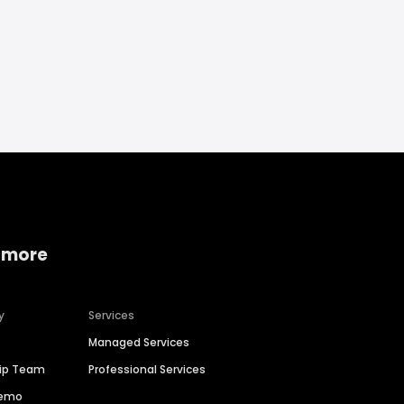
 more
y
Services
Managed Services
hip Team
Professional Services
Demo