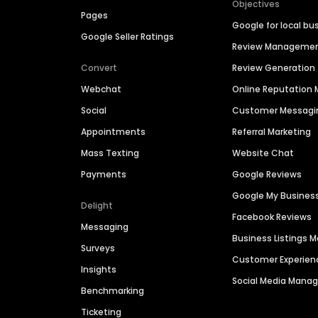
Objectives
Pages
Google for local bu
Google Seller Ratings
Review Manageme
Convert
Review Generation
Webchat
Online Reputatio
Social
Customer Messagi
Appointments
Referral Marketing
Mass Texting
Website Chat
Payments
Google Reviews
Google My Busines
Delight
Facebook Reviews
Messaging
Business Listings
Surveys
Customer Experien
Insights
Social Media Man
Benchmarking
Ticketing