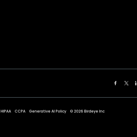
HIPAA
CCPA
Generative AI Policy
©
2026
Birdeye Inc