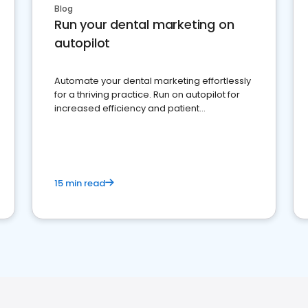
Blog
Run your dental marketing on
autopilot
Automate your dental marketing effortlessly
for a thriving practice. Run on autopilot for
increased efficiency and patient
engagement.
15 min read