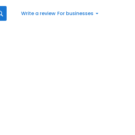
Write a review
For businesses