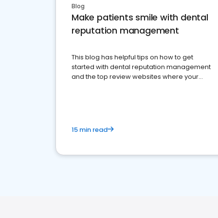
Blog
Make patients smile with dental
reputation management
This blog has helpful tips on how to get
started with dental reputation management
and the top review websites where your
dental practice should be present
15 min read