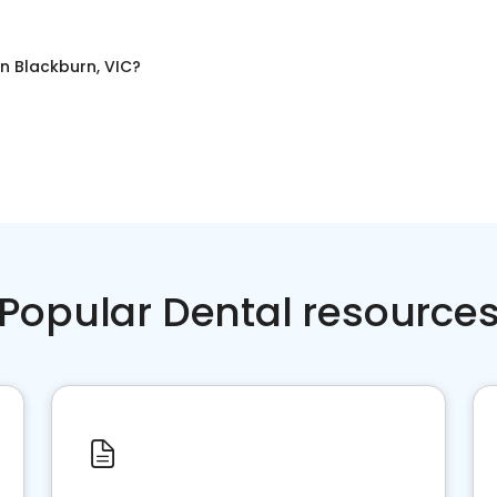
in
Blackburn, VIC
?
Popular Dental resource