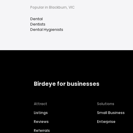
Popular in Blackburn, VIC
Dental
Dentists
Dental Hygienists
Birdeye for businesses
Attract
Solutions
Listings
Small Business
Reviews
Enterprise
Referrals