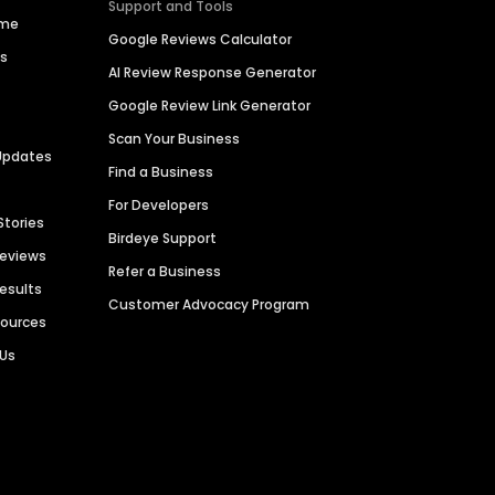
Support and Tools
ime
Google Reviews Calculator
es
AI Review Response Generator
Google Review Link Generator
Scan Your Business
Updates
Find a Business
For Developers
Stories
Birdeye Support
Reviews
Refer a Business
Results
Customer Advocacy Program
sources
 Us