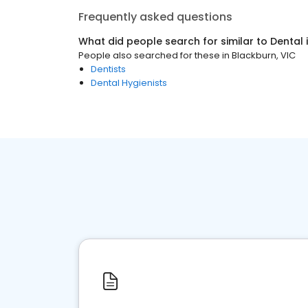
Frequently asked questions
What did people search for similar to
Dental
People also searched for these
in
Blackburn, VIC
Dentists
Dental Hygienists