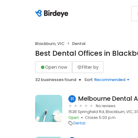
Blackburn, VIC
Dental
Best Dental Offices in Blackb
Open now
Filter by
32 businesses found
Sort:
Recommended
Melbourne Dental A
31
No reviews
152B Springfield Rd, Blackburn, VIC, 3
Open
Closes 5:00 p.m.
Dental