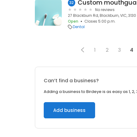
Custom mouthgua
32
No reviews
27 Blackburn Rd, Blackburn, VIC, 3130
Open
Closes 5:00 p.m.
Dental
1
2
3
4
Can’t find a business?
Adding a business to Birdeye is as easy as 1, 2, 
Add business