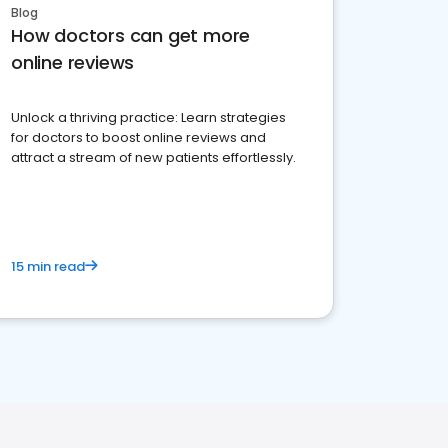
Blog
How doctors can get more
online reviews
Unlock a thriving practice: Learn strategies
for doctors to boost online reviews and
attract a stream of new patients effortlessly.
15 min read