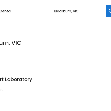
urn, VIC
rt Laboratory
130