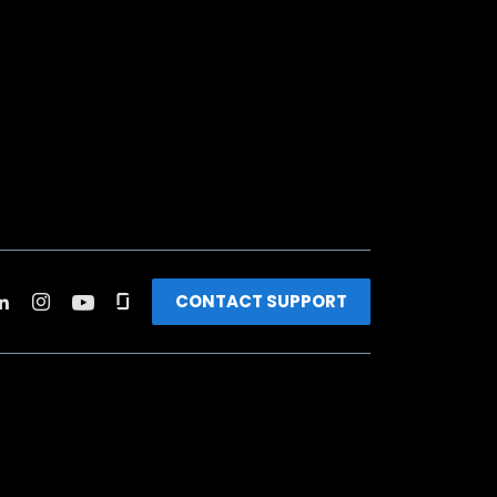
CONTACT SUPPORT