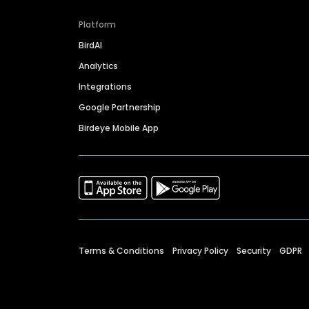
Platform
BirdAI
Analytics
Integrations
Google Partnership
Birdeye Mobile App
Terms & Conditions
Privacy Policy
Security
GDPR