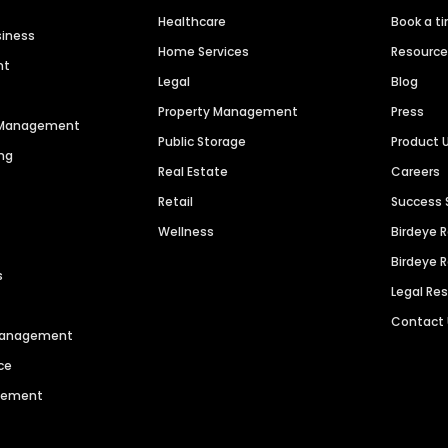
Healthcare
Book a t
siness
Home Services
Resourc
nt
Legal
Blog
Property Management
Press
n Management
Public Storage
Product 
ng
Real Estate
Careers
Retail
Success 
Wellness
Birdeye 
Birdeye 
s
Legal Re
Contact
 Management
ce
agement