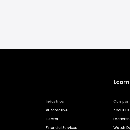
Learn
Industries
Compan
Automotive
About Us
Dental
Leaders
Financial Services
Watch 