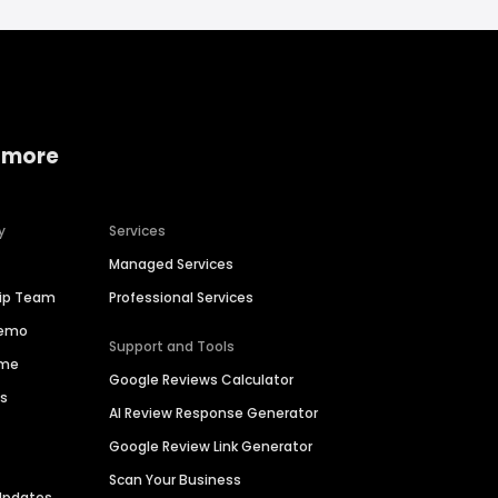
 more
y
Services
Managed Services
hip Team
Professional Services
Demo
Support and Tools
ime
Google Reviews Calculator
es
AI Review Response Generator
Google Review Link Generator
Scan Your Business
Updates