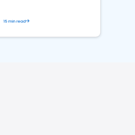
15 min read