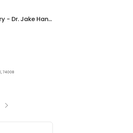
Innovations Dentistry - Dr. Jake Hanus, DDS
OK, 74008