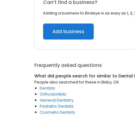
Can’t find a business?
Adding a business to Birdeye is as easy as 1, 2, 
Add business
Frequently asked questions
What did people search for similar to
Dental
People also searched for these
in
Bixby, OK
Dentists
Orthodontists
General Dentistry
Pediatric Dentists
Cosmetic Dentists