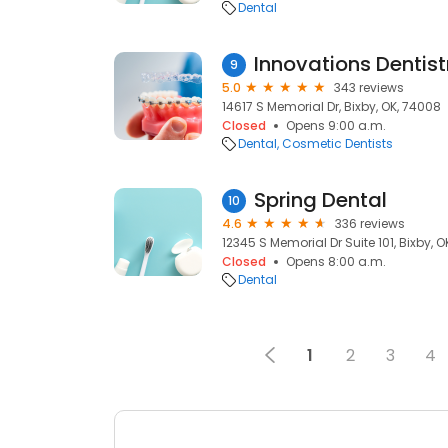
Dental
9
5.0
343 reviews
14617 S Memorial Dr, Bixby, OK, 74008
Closed
Opens 9:00 a.m.
Dental
Cosmetic Dentists
Spring Dental
10
4.6
336 reviews
12345 S Memorial Dr Suite 101, Bixby, 
Closed
Opens 8:00 a.m.
Dental
1
2
3
4