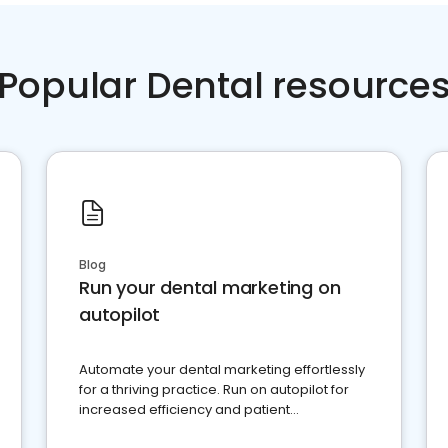
Popular Dental resource
Blog
Run your dental marketing on
autopilot
Automate your dental marketing effortlessly
for a thriving practice. Run on autopilot for
increased efficiency and patient
engagement.