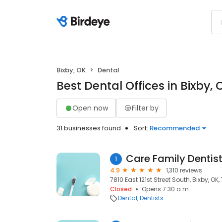
Bixby, OK
Dental
Best Dental Offices in Bixby, 
Open now
Filter by
31 businesses found
Sort:
Recommended
Care Family Dentist
1
4.9
1,310 reviews
7810 East 121st Street South, Bixby, OK
Closed
Opens 7:30 a.m.
Dental
Dentists