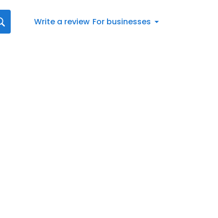
Write a review
For businesses