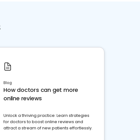
s
Blog
How doctors can get more
online reviews
Unlock a thriving practice: Learn strategies
for doctors to boost online reviews and
attract a stream of new patients effortlessly.