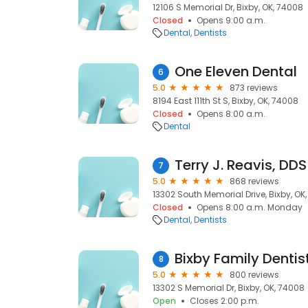
12106 S Memorial Dr, Bixby, OK, 74008
Closed
Opens 9:00 a.m.
Dental
Dentists
One Eleven Dental
6
5.0
873 reviews
8194 East 111th St S, Bixby, OK, 74008
Closed
Opens 8:00 a.m.
Dental
Terry J. Reavis, DDS
7
5.0
868 reviews
13302 South Memorial Drive, Bixby, OK
Closed
Opens 8:00 a.m. Monday
Dental
Dentists
Bixby Family Dentis
8
5.0
800 reviews
13302 S Memorial Dr, Bixby, OK, 74008
Open
Closes 2:00 p.m.