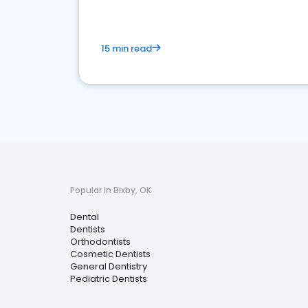
15 min read
Popular in Bixby, OK
Dental
Dentists
Orthodontists
Cosmetic Dentists
General Dentistry
Pediatric Dentists