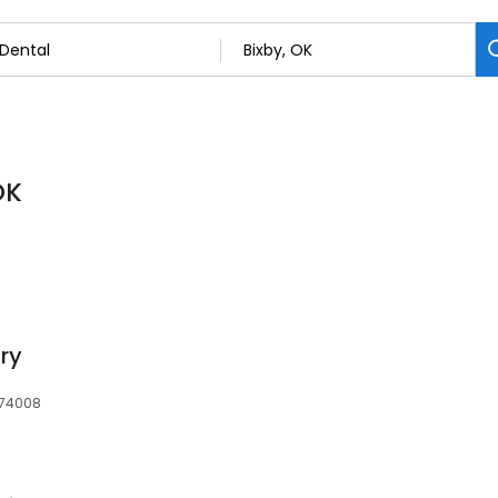
OK
ry
, 74008