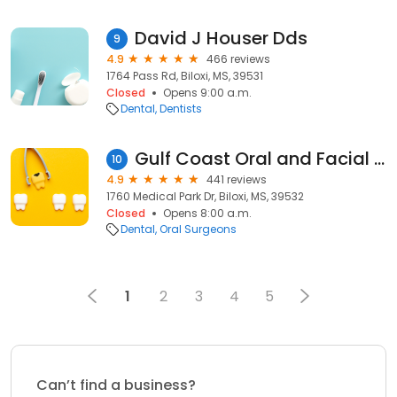
David J Houser Dds
9
4.9
466 reviews
1764 Pass Rd, Biloxi, MS, 39531
Closed
Opens 9:00 a.m.
Dental
Dentists
Gulf Coast Oral and Facial Surgery
10
4.9
441 reviews
1760 Medical Park Dr, Biloxi, MS, 39532
Closed
Opens 8:00 a.m.
Dental
Oral Surgeons
1
2
3
4
5
Can’t find a business?