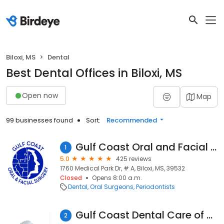
Biloxi, MS
Dental
Best Dental Offices in Biloxi, MS
Open now
Map
99 businesses found
Sort:
Recommended
Gulf Coast Oral and Facial Surgery
1
5.0
425 reviews
1760 Medical Park Dr, # A, Biloxi, MS, 39532
Closed
Opens 8:00 a.m.
Dental
Oral Surgeons
Periodontists
Gulf Coast Dental Care of Biloxi
2