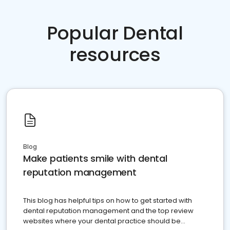
Popular Dental
resources
Blog
Make patients smile with dental
reputation management
This blog has helpful tips on how to get started with
dental reputation management and the top review
websites where your dental practice should be