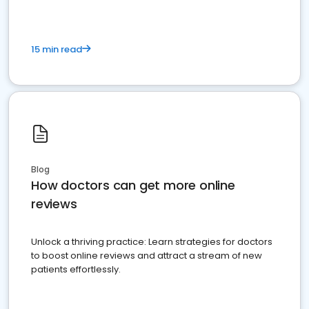
15 min read
Blog
How doctors can get more online
reviews
Unlock a thriving practice: Learn strategies for doctors
to boost online reviews and attract a stream of new
patients effortlessly.