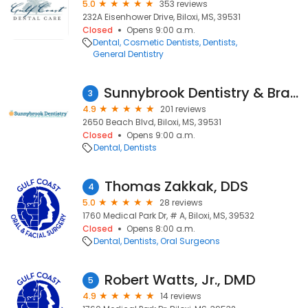
5.0
353 reviews
232A Eisenhower Drive, Biloxi, MS, 39531
Closed
Opens 9:00 a.m.
Dental
Cosmetic Dentists
Dentists
General Dentistry
Sunnybrook Dentistry & Braces
3
4.9
201 reviews
2650 Beach Blvd, Biloxi, MS, 39531
Closed
Opens 9:00 a.m.
Dental
Dentists
Thomas Zakkak, DDS
4
5.0
28 reviews
1760 Medical Park Dr, # A, Biloxi, MS, 39532
Closed
Opens 8:00 a.m.
Dental
Dentists
Oral Surgeons
Robert Watts, Jr., DMD
5
4.9
14 reviews