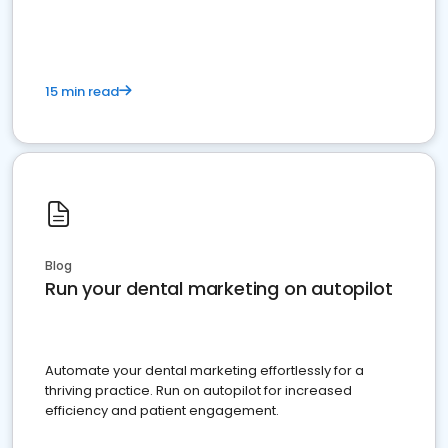
present
15 min read
Blog
Run your dental marketing on autopilot
Automate your dental marketing effortlessly for a
thriving practice. Run on autopilot for increased
efficiency and patient engagement.