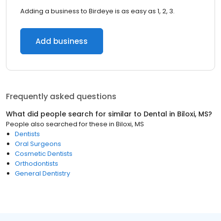
Adding a business to Birdeye is as easy as 1, 2, 3.
Add business
Frequently asked questions
What did people search for similar to
Dental
in
Biloxi, MS
?
People also searched for these
in
Biloxi, MS
Dentists
Oral Surgeons
Cosmetic Dentists
Orthodontists
General Dentistry