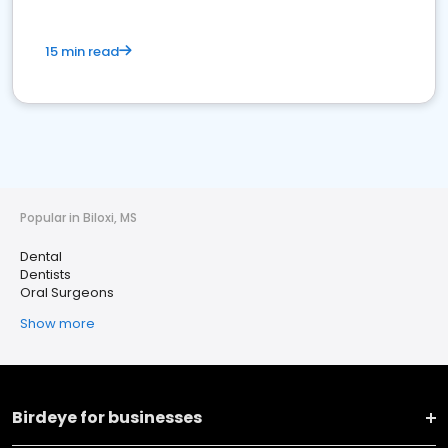
15 min read
Popular in Biloxi, MS
Dental
Dentists
Oral Surgeons
Show more
Birdeye for businesses