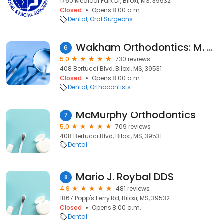
1760 Medical Park Dr, Biloxi, MS, 39532
Closed
Opens 8:00 a.m.
Dental
Oral Surgeons
Wakham Orthodontics: M. Dean Wakham, DMD, MS
6
5.0
730 reviews
408 Bertucci Blvd, Biloxi, MS, 39531
Closed
Opens 8:00 a.m.
Dental
Orthodontists
McMurphy Orthodontics
7
5.0
709 reviews
408 Bertucci Blvd, Biloxi, MS, 39531
Dental
Mario J. Roybal DDS
8
4.9
481 reviews
1867 Popp's Ferry Rd, Biloxi, MS, 39532
Closed
Opens 8:00 a.m.
Dental