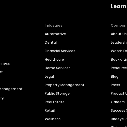
Learn
Industries
Compan
Automotive
About Us
Dental
Leaders
Financial Services
Watch 
Healthcare
Book a t
siness
Home Services
Resourc
nt
Legal
Blog
Property Management
Press
n Management
Public Storage
Product 
ng
Real Estate
Careers
Retail
Success 
Wellness
Birdeye 