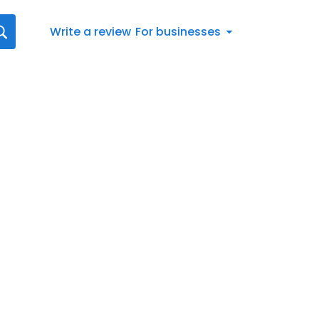
Write a review
For businesses