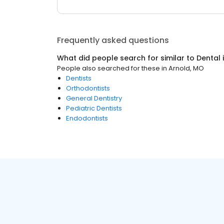
Frequently asked questions
What did people search for similar to
Dental
People also searched for these
in
Arnold, MO
Dentists
Orthodontists
General Dentistry
Pediatric Dentists
Endodontists