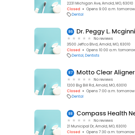
2231 Michigan Ave, Arnold, MO, 63010
Closed
Opens 9:00 a.m. tomorrow
Dental
Dr. Peggy L. Mcginn
86
No reviews
3500 Jeffco Blvd, Arnold, MO, 63010
Closed
Opens 10:00 a.m. tomorro
Dental
Dentists
Motto Clear Aligner
87
No reviews
1200 Big Bill Rd, Arnold, MO, 63010
Closed
Opens 7:00 a.m. tomorrow
Dental
88
No reviews
21 Municipal Dr, Arnold, MO, 63010
Closed
Opens 7:30 a.m. tomorrow