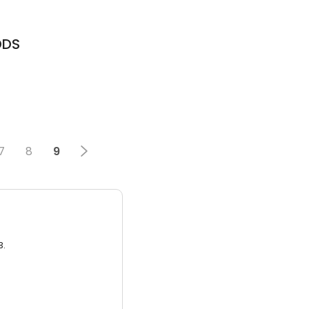
DDS
7
8
9
3.