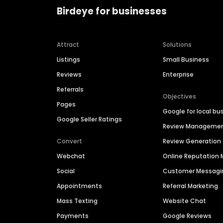
Birdeye for businesses
Attract
Solutions
Listings
Small Business
Reviews
Enterprise
Referrals
Objectives
Pages
Google for local bu
Google Seller Ratings
Review Manageme
Convert
Review Generation
Webchat
Online Reputatio
Social
Customer Messagi
Appointments
Referral Marketing
Mass Texting
Website Chat
Payments
Google Reviews