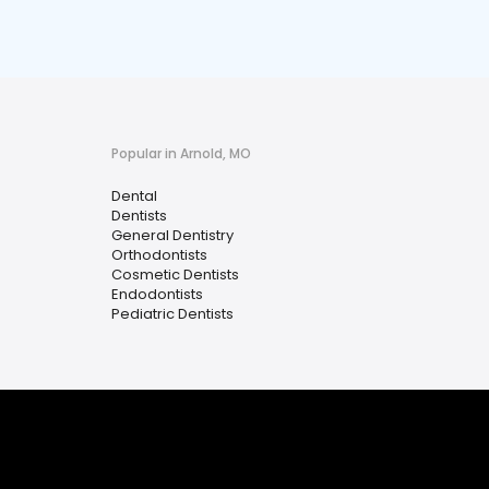
Popular in Arnold, MO
Dental
Dentists
General Dentistry
Orthodontists
Cosmetic Dentists
Endodontists
Pediatric Dentists