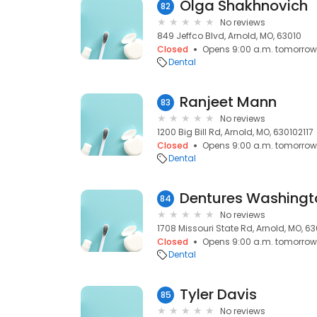
Olga Shakhnovich
82
No reviews
849 Jeffco Blvd, Arnold, MO, 63010
Closed
Opens 9:00 a.m. tomorrow
Dental
Ranjeet Mann
83
No reviews
1200 Big Bill Rd, Arnold, MO, 630102117
Closed
Opens 9:00 a.m. tomorrow
Dental
Dentures Washingt
84
No reviews
1708 Missouri State Rd, Arnold, MO, 6
Closed
Opens 9:00 a.m. tomorrow
Dental
Tyler Davis
85
No reviews