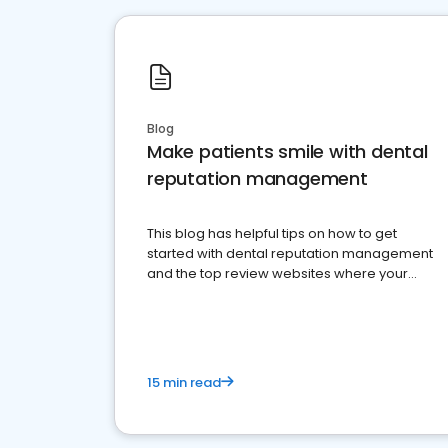
Blog
Make patients smile with dental
reputation management
This blog has helpful tips on how to get
started with dental reputation management
and the top review websites where your
dental practice should be present
15 min read