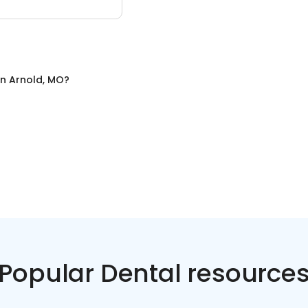
in
Arnold, MO
?
Popular Dental resource