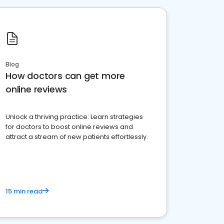
Blog
How doctors can get more
online reviews
Unlock a thriving practice: Learn strategies
for doctors to boost online reviews and
attract a stream of new patients effortlessly.
15 min read