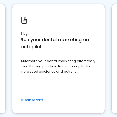
Blog
Run your dental marketing on
autopilot
Automate your dental marketing effortlessly
for a thriving practice. Run on autopilot for
increased efficiency and patient
engagement.
15 min read