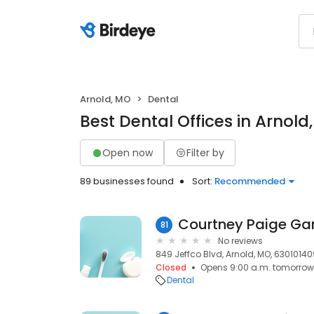
Arnold, MO
Dental
Best Dental Offices in Arnold
Open now
Filter by
89 businesses found
Sort:
Recommended
Courtney Paige Ga
81
No reviews
849 Jeffco Blvd, Arnold, MO, 63010140
Closed
Opens 9:00 a.m. tomorrow
Dental