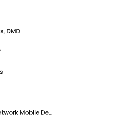
is, DMD
w
s
Compass Health Network Mobile Dental Bus