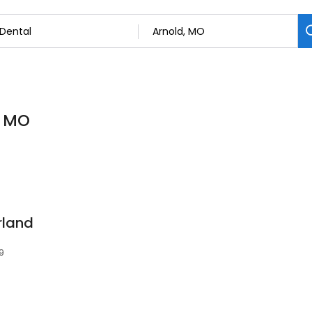
, MO
rland
9