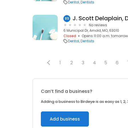
Dental
Dentists
J. Scott Delaplain, 
89
No reviews
6 Municipal Dr, Arnold, MO, 63010
Closed
Opens 11:00 a.m. tomorrow
Dental
Dentists
1
2
3
4
5
6
Can’t find a business?
Adding a business to Birdeye is as easy as 1, 2, 
Add business