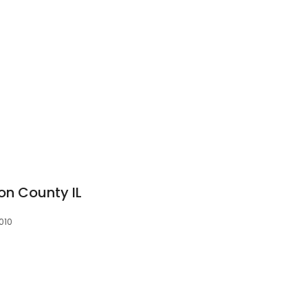
on County IL
3010