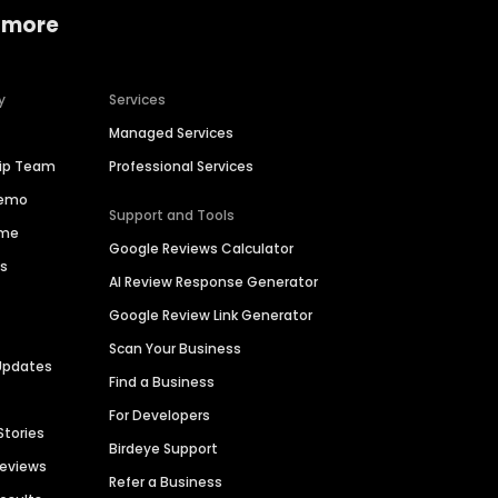
 more
y
Services
Managed Services
hip Team
Professional Services
Demo
Support and Tools
ime
Google Reviews Calculator
es
AI Review Response Generator
Google Review Link Generator
Scan Your Business
Updates
Find a Business
For Developers
Stories
Birdeye Support
Reviews
Refer a Business