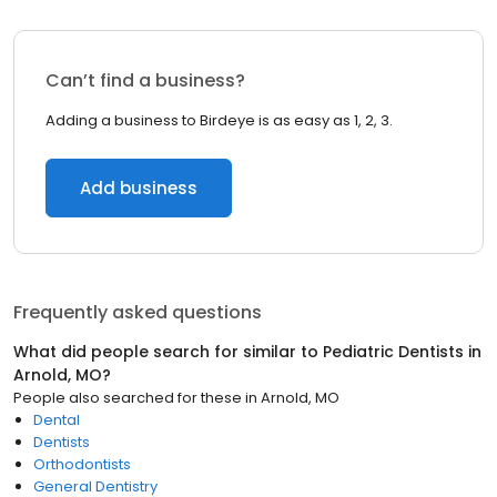
Can’t find a business?
Adding a business to Birdeye is as easy as 1, 2, 3.
Add business
Frequently asked questions
What did people search for similar to
Pediatric Dentists
in
Arnold, MO
?
People also searched for these
in
Arnold, MO
Dental
Dentists
Orthodontists
General Dentistry