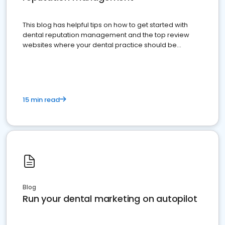
This blog has helpful tips on how to get started with
dental reputation management and the top review
websites where your dental practice should be
present
15 min read
Blog
Run your dental marketing on autopilot