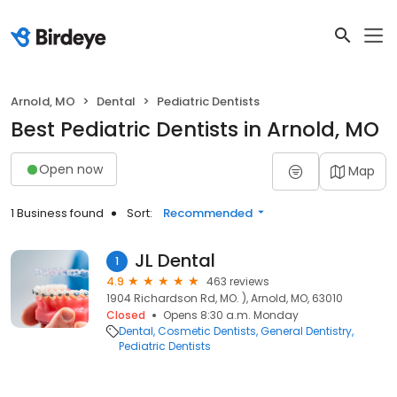
Arnold, MO
Dental
Pediatric Dentists
Best Pediatric Dentists in Arnold, MO
Open now
Map
1 Business found
Sort:
Recommended
JL Dental
1
4.9
463 reviews
1904 Richardson Rd, MO. ), Arnold, MO, 63010
Closed
Opens 8:30 a.m. Monday
Dental
Cosmetic Dentists
General Dentistry
Pediatric Dentists