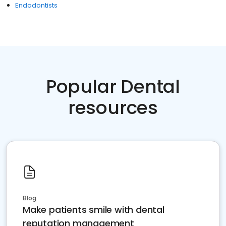
Endodontists
Popular Dental
resources
Blog
Make patients smile with dental
reputation management