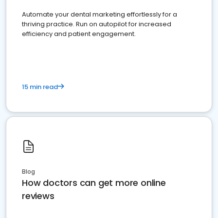
Automate your dental marketing effortlessly for a
thriving practice. Run on autopilot for increased
efficiency and patient engagement.
15 min read
Blog
How doctors can get more online
reviews