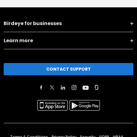
Birdeye for businesses
Learn more
CONTACT SUPPORT
Terms & Conditions
Privacy Policy
Security
GDPR
HIPAA