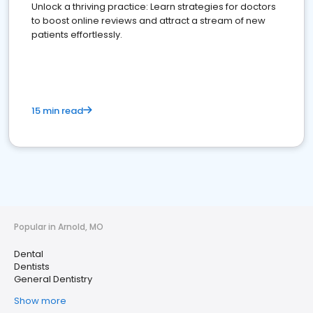
Unlock a thriving practice: Learn strategies for doctors
to boost online reviews and attract a stream of new
patients effortlessly.
15 min read
Popular in Arnold, MO
Dental
Dentists
General Dentistry
Show more