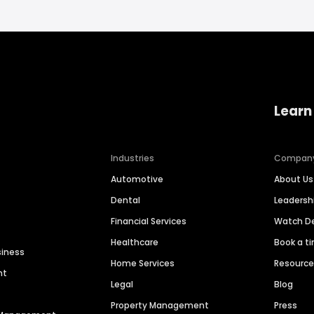
Learn
Industries
Compan
Automotive
About Us
Dental
Leaders
Financial Services
Watch 
Healthcare
Book a t
siness
Home Services
Resourc
nt
Legal
Blog
Property Management
Press