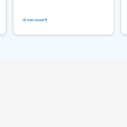
15 min read