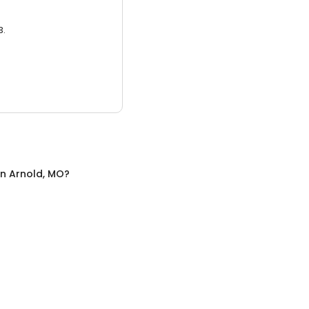
3.
in
Arnold, MO
?