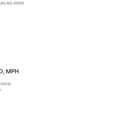
ld, MO, 63010
D, MPH
, 63010
w