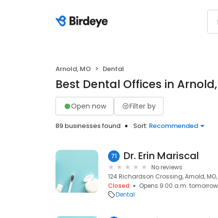
Arnold, MO
Dental
Best Dental Offices in Arnold
Open now
Filter by
89 businesses found
Sort:
Recommended
Dr. Erin Mariscal
71
No reviews
124 Richardson Crossing, Arnold, MO,
Closed
Opens 9:00 a.m. tomorrow
Dental