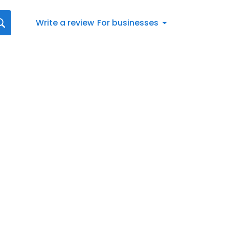
Write a review
For businesses