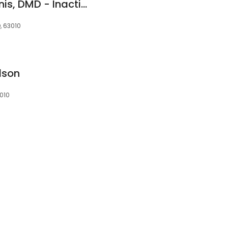
Katharine M. McGinnis, DMD - Inactive
, 63010
dson
3010