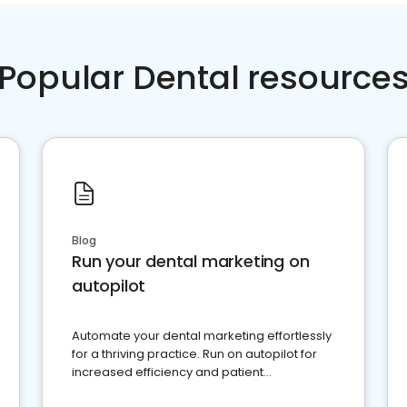
Popular Dental resource
Blog
Run your dental marketing on
autopilot
Automate your dental marketing effortlessly
for a thriving practice. Run on autopilot for
increased efficiency and patient
engagement.