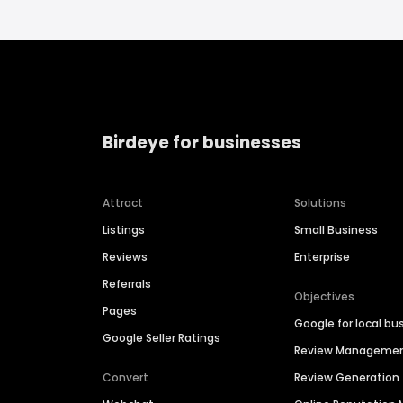
Birdeye for businesses
Attract
Solutions
Listings
Small Business
Reviews
Enterprise
Referrals
Objectives
Pages
Google for local bu
Google Seller Ratings
Review Manageme
Convert
Review Generation