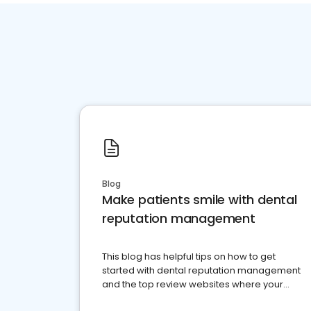
Blog
Make patients smile with dental
reputation management
This blog has helpful tips on how to get
started with dental reputation management
and the top review websites where your
dental practice should be present