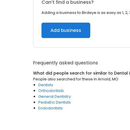
Can’t find a business?
Adding a business to Birdeye is as easy as 1, 2, 
Add business
Frequently asked questions
What did people search for similar to
Dental
People also searched for these
in
Arnold, MO
Dentists
Orthodontists
General Dentistry
Pediatric Dentists
Endodontists