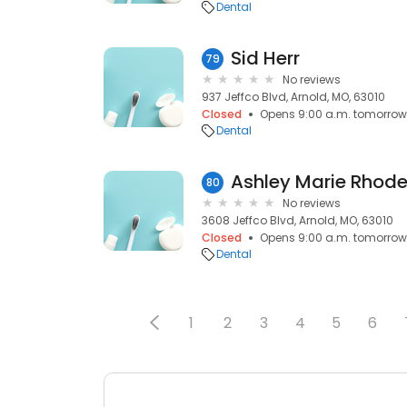
Dental
Sid Herr
79
No reviews
937 Jeffco Blvd, Arnold, MO, 63010
Closed
Opens 9:00 a.m. tomorrow
Dental
Ashley Marie Rhod
80
No reviews
3608 Jeffco Blvd, Arnold, MO, 63010
Closed
Opens 9:00 a.m. tomorrow
Dental
1
2
3
4
5
6