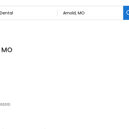
, MO
 63010