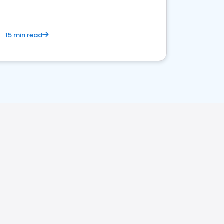
15 min read