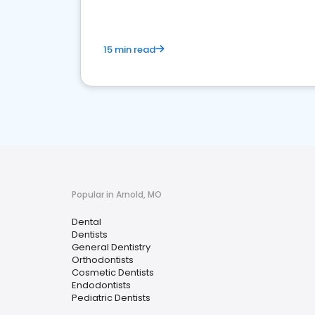
15 min read
Popular in Arnold, MO
Dental
Dentists
General Dentistry
Orthodontists
Cosmetic Dentists
Endodontists
Pediatric Dentists