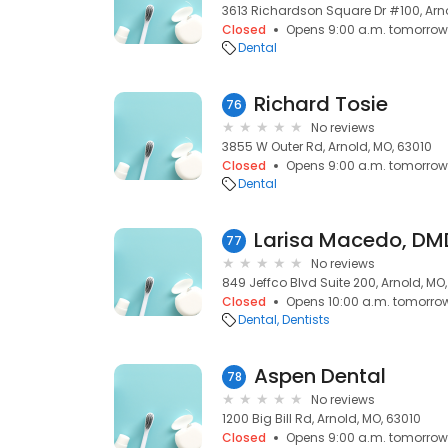
3613 Richardson Square Dr #100, Arno
Closed
Opens 9:00 a.m. tomorrow
Dental
Richard Tosie
76
No reviews
3855 W Outer Rd, Arnold, MO, 63010
Closed
Opens 9:00 a.m. tomorrow
Dental
Larisa Macedo, DM
77
No reviews
849 Jeffco Blvd Suite 200, Arnold, MO
Closed
Opens 10:00 a.m. tomorro
Dental
Dentists
Aspen Dental
78
No reviews
1200 Big Bill Rd, Arnold, MO, 63010
Closed
Opens 9:00 a.m. tomorrow