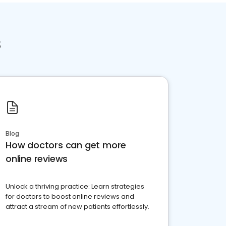
s
Blog
How doctors can get more
online reviews
Unlock a thriving practice: Learn strategies
for doctors to boost online reviews and
attract a stream of new patients effortlessly.