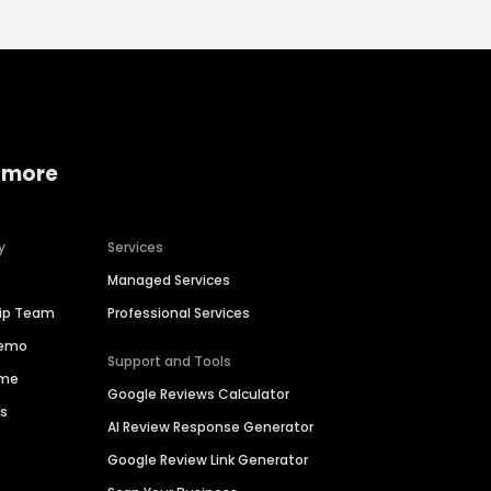
 more
y
Services
Managed Services
hip Team
Professional Services
Demo
Support and Tools
ime
Google Reviews Calculator
es
AI Review Response Generator
Google Review Link Generator