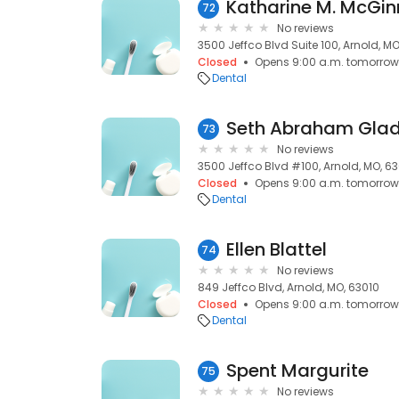
72
No reviews
3500 Jeffco Blvd Suite 100, Arnold, MO
Closed
Opens 9:00 a.m. tomorrow
Dental
Seth Abraham Gla
73
No reviews
3500 Jeffco Blvd #100, Arnold, MO, 6
Closed
Opens 9:00 a.m. tomorrow
Dental
Ellen Blattel
74
No reviews
849 Jeffco Blvd, Arnold, MO, 63010
Closed
Opens 9:00 a.m. tomorrow
Dental
Spent Margurite
75
No reviews