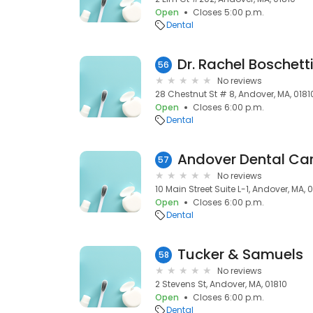
Open
Closes 5:00 p.m.
Dental
Dr. Rachel Boschett
56
No reviews
28 Chestnut St # 8, Andover, MA, 0181
Open
Closes 6:00 p.m.
Dental
57
No reviews
10 Main Street Suite L-1, Andover, MA, 
Open
Closes 6:00 p.m.
Dental
Tucker & Samuels
58
No reviews
2 Stevens St, Andover, MA, 01810
Open
Closes 6:00 p.m.
Dental