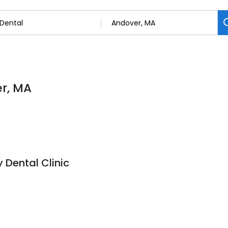
er, MA
Dental Clinic