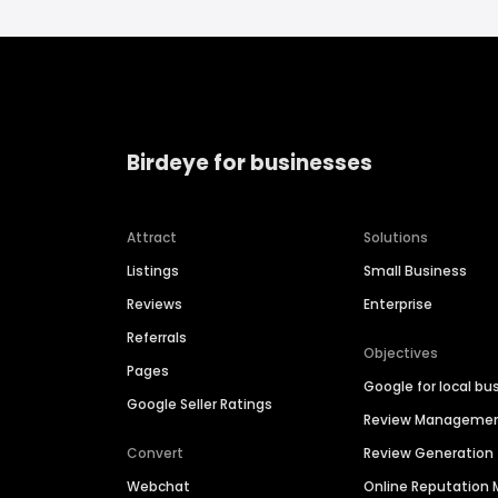
Birdeye for businesses
Attract
Solutions
Listings
Small Business
Reviews
Enterprise
Referrals
Objectives
Pages
Google for local bu
Google Seller Ratings
Review Manageme
Convert
Review Generation
Webchat
Online Reputatio