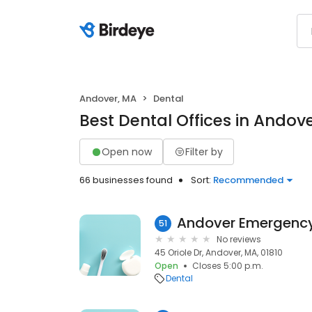
Andover, MA
Dental
Best Dental Offices in Andov
Open now
Filter by
66 businesses found
Sort:
Recommended
Andover Emergency 
51
No reviews
45 Oriole Dr, Andover, MA, 01810
Open
Closes 5:00 p.m.
Dental