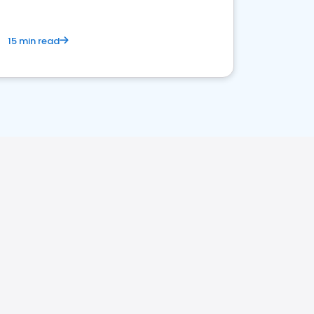
15 min read