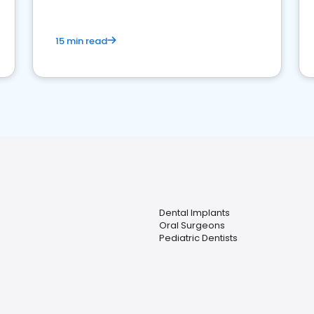
15 min read
Dental Implants
Oral Surgeons
Pediatric Dentists