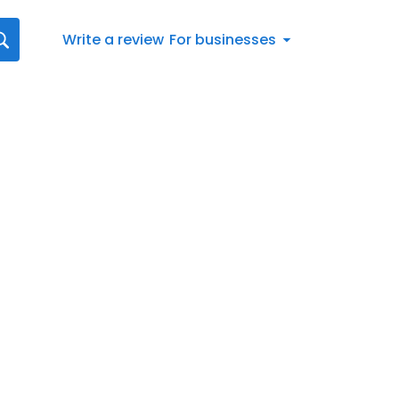
Write a review
For businesses