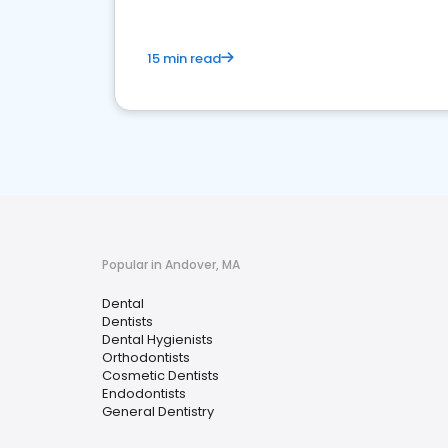
15 min read
Popular in Andover, MA
Dental
Dentists
Dental Hygienists
Orthodontists
Cosmetic Dentists
Endodontists
General Dentistry