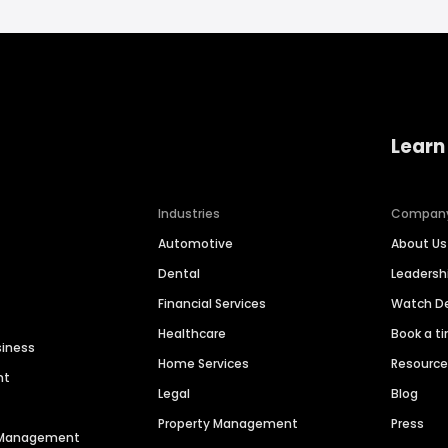
Learn
Industries
Compan
Automotive
About Us
Dental
Leaders
Financial Services
Watch 
Healthcare
Book a t
siness
Home Services
Resourc
nt
Legal
Blog
Property Management
Press
n Management