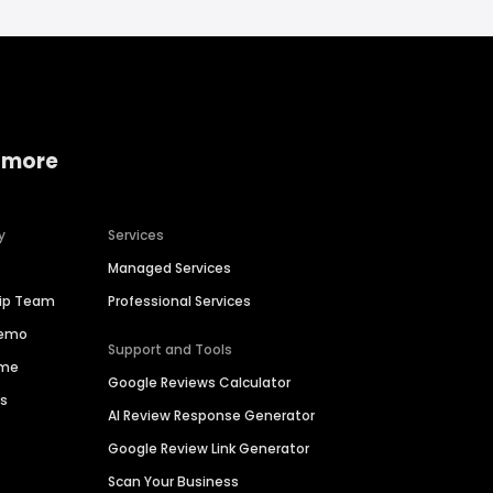
 more
y
Services
Managed Services
hip Team
Professional Services
Demo
Support and Tools
ime
Google Reviews Calculator
es
AI Review Response Generator
Google Review Link Generator
Scan Your Business