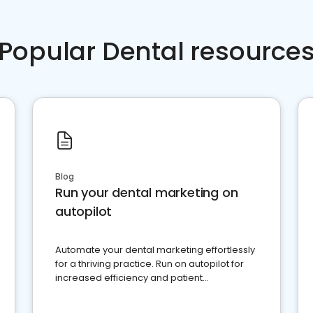
Popular Dental resource
Blog
Run your dental marketing on
autopilot
Automate your dental marketing effortlessly
for a thriving practice. Run on autopilot for
increased efficiency and patient
engagement.