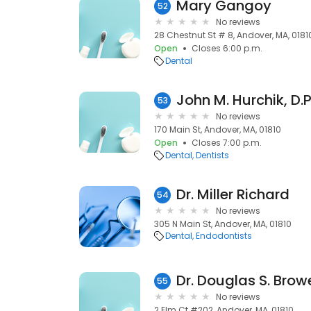
Mary Gangoy
52
No reviews
28 Chestnut St # 8, Andover, MA, 0181
Open
Closes 6:00 p.m.
Dental
John M. Hurchik, D.P
53
No reviews
170 Main St, Andover, MA, 01810
Open
Closes 7:00 p.m.
Dental
Dentists
Dr. Miller Richard
54
No reviews
305 N Main St, Andover, MA, 01810
Dental
Endodontists
Dr. Douglas S. Browe
55
No reviews
2 Elm Ct #202, Andover, MA, 01810