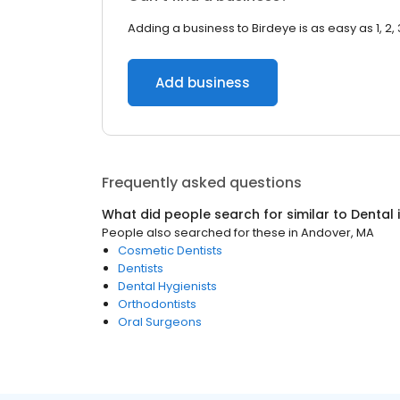
Adding a business to Birdeye is as easy as 1, 2, 
Add business
Frequently asked questions
What did people search for similar to
Dental
People also searched for these
in
Andover, MA
Cosmetic Dentists
Dentists
Dental Hygienists
Orthodontists
Oral Surgeons