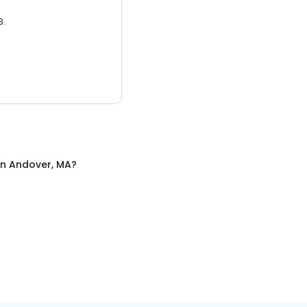
3.
in
Andover, MA
?