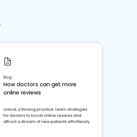
s
Blog
How doctors can get more
online reviews
Unlock a thriving practice: Learn strategies
for doctors to boost online reviews and
attract a stream of new patients effortlessly.