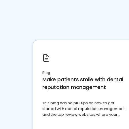
Blog
Make patients smile with dental
reputation management
This blog has helpful tips on how to get
started with dental reputation management
and the top review websites where your
dental practice should be present