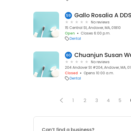
Gallo Rosalia A DD
59
No reviews
15 Central St, Andover, MA, 01810
Open
Closes 6:00 p.m.
Dental
Chuanjun Susan W
60
No reviews
204 Andover St #204, Andover, MA, 0
Closed
Opens 10:00 a.m.
Dental
1
2
3
4
5
Can’t find a business?