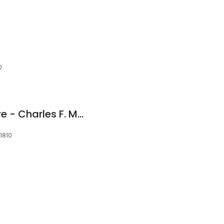
i
0
Andover Dental Care - Charles F. McQuade DMD
01810