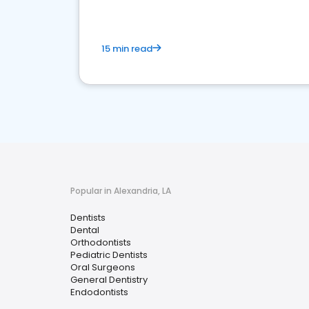
15 min read
Popular in Alexandria, LA
Dentists
Dental
Orthodontists
Pediatric Dentists
Oral Surgeons
General Dentistry
Endodontists