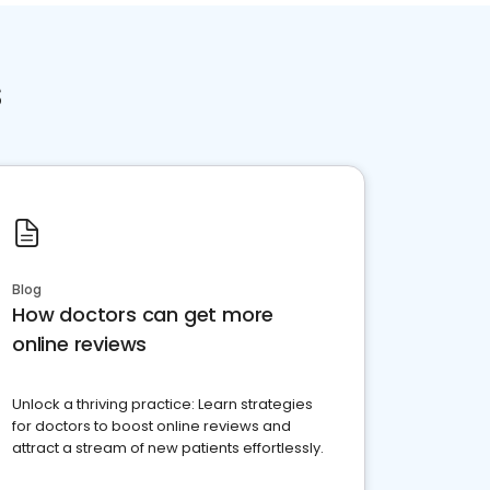
s
Blog
How doctors can get more
online reviews
Unlock a thriving practice: Learn strategies
for doctors to boost online reviews and
attract a stream of new patients effortlessly.