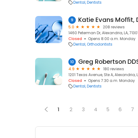
Dental
Dentists
Katie Evans Moffit,
9
5.0
208 reviews
1460 Peterman Dr, Alexandria, LA, 7130
Closed
Opens 8:00 a.m. Monday
Dental
Orthodontists
Greg Robertson DD
10
4.9
180 reviews
1201 Texas Avenue, Ste A, Alexandria, L
Closed
Opens 7:30 a.m. Monday
Dental
Dentists
1
2
3
4
5
6
7