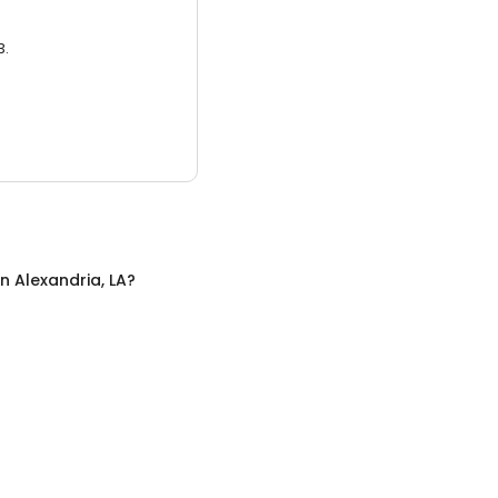
3.
in
Alexandria, LA
?