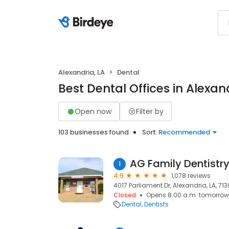
Alexandria, LA
Dental
Best Dental Offices in Alexan
Open now
Filter by
103 businesses found
Sort:
Recommended
AG Family Dentistry
1
4.9
1,078 reviews
4017 Parliament Dr, Alexandria, LA, 71
Closed
Opens 8:00 a.m. tomorrow
Dental
Dentists