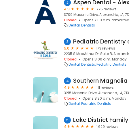
Aspen Dental - Alex
2
4.9
775 reviews
3709 Masonic Drive, Alexandria, LA, 71
Closed
Opens 7:00 a.m. tomorrow
Dental
Dentists
Pediatric Dentistry
3
5.0
173 reviews
2235 S MacArthur Dr, Suite B, Alexandri
Closed
Opens 8:00 a.m. Monday
Dental
Dentists
Pediatric Dentists
Southern Magnolia 
4
4.9
111 reviews
3215 Masonic Drive, Alexandria, LA, 71
Closed
Opens 8:30 a.m. Monday
Dental
Pediatric Dentists
Lake District Family
5
4.9
1,629 reviews