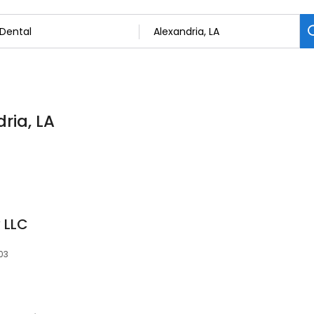
dria, LA
 LLC
303