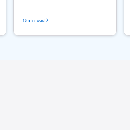
15 min read