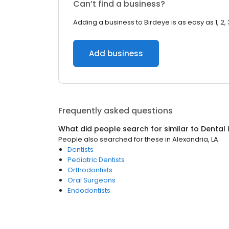
Can’t find a business?
Adding a business to Birdeye is as easy as 1, 2, 
Add business
Frequently asked questions
What did people search for similar to
Dental
People also searched for these
in
Alexandria, LA
Dentists
Pediatric Dentists
Orthodontists
Oral Surgeons
Endodontists