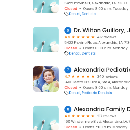
5422 Provine Pl, Alexandria, LA, 71303
Closed
Opens 8:00 a.m. Tuesday
Dental
Dentists
Dr. Wilton Guillory, 
6
4.9
412 reviews
5422 Provine Place, Alexandria, LA, 71
Closed
Opens 8:00 a.m. Monday
Dental
Dentists
Alexandria Pediatri
7
4.7
240 reviews
1400 Metro Dr Suite A, Ste A, Alexandria
Closed
Opens 8:00 a.m. Monday
Dental
Pediatric Dentists
Alexandria Family 
8
4.6
217 reviews
160 Windermere Blvd, Alexandria, LA, 
Closed
Opens 7:00 a.m. Monday