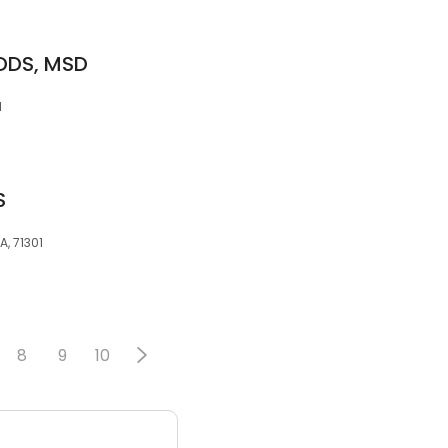
 DDS, MSD
1
S
A, 71301
8
9
10