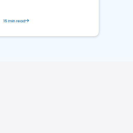
15 min read