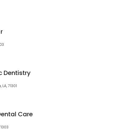
Jr
303
c Dentistry
, LA, 71301
Dental Care
71303