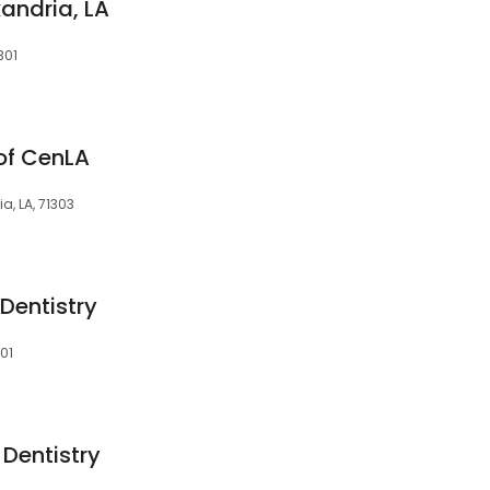
andria, LA
301
 of CenLA
a, LA, 71303
Dentistry
301
 Dentistry