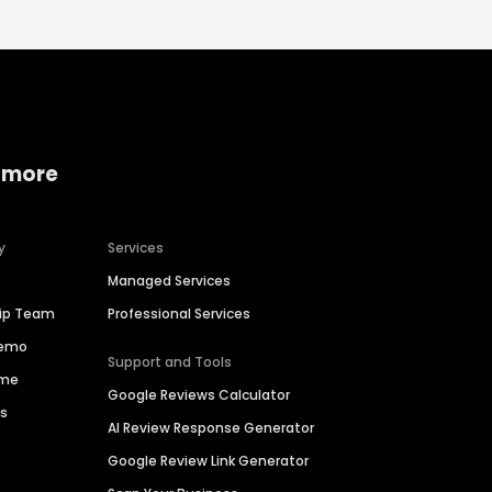
 more
y
Services
Managed Services
hip Team
Professional Services
Demo
Support and Tools
ime
Google Reviews Calculator
es
AI Review Response Generator
Google Review Link Generator