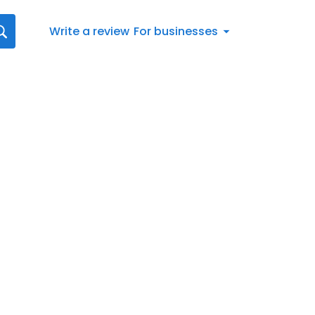
Write a review
For businesses