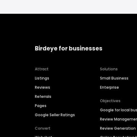
Birdeye for businesses
Attract
Solutions
Listings
Small Business
Reviews
Enterprise
Referrals
Objectives
Pages
Google for local bu
Google Seller Ratings
Review Manageme
Convert
Review Generation