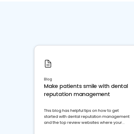
Blog
Make patients smile with dental
reputation management
This blog has helpful tips on how to get
started with dental reputation management
and the top review websites where your
dental practice should be present