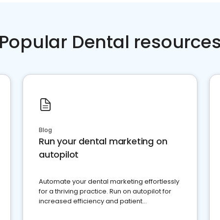
Popular Dental resource
Blog
Run your dental marketing on
autopilot
Automate your dental marketing effortlessly
for a thriving practice. Run on autopilot for
increased efficiency and patient
engagement.