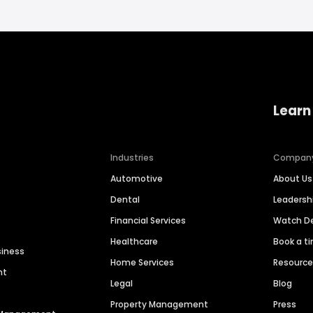
Learn
Industries
Compan
Automotive
About Us
Dental
Leaders
Financial Services
Watch 
Healthcare
Book a t
siness
Home Services
Resourc
nt
Legal
Blog
Property Management
Press