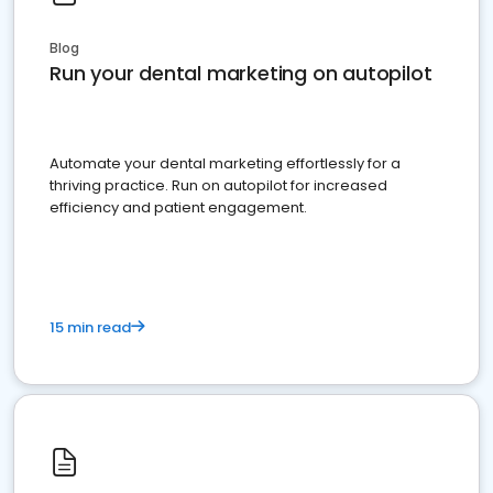
Blog
Run your dental marketing on autopilot
Automate your dental marketing effortlessly for a
thriving practice. Run on autopilot for increased
efficiency and patient engagement.
15 min read