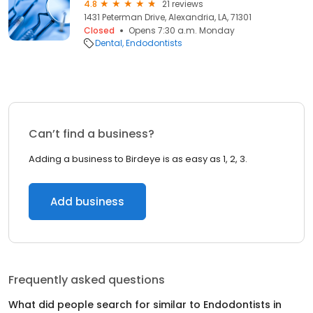
4.8
21 reviews
1431 Peterman Drive, Alexandria, LA, 71301
Closed
Opens 7:30 a.m. Monday
Dental
Endodontists
Can’t find a business?
Adding a business to Birdeye is as easy as 1, 2, 3.
Add business
Frequently asked questions
What did people search for similar to
Endodontists
in