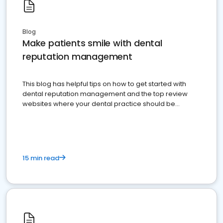
Blog
Make patients smile with dental
reputation management
This blog has helpful tips on how to get started with
dental reputation management and the top review
websites where your dental practice should be
present
15 min read