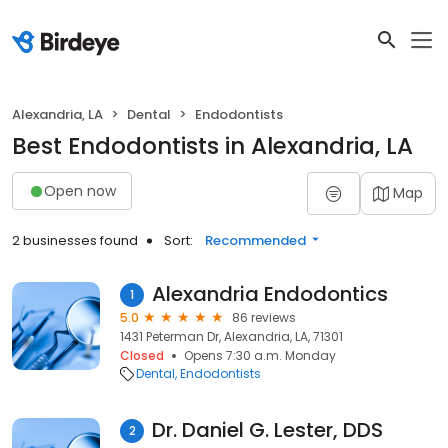
Alexandria, LA
Dental
Endodontists
Best Endodontists in Alexandria, LA
Open now
Map
2 businesses found
Sort:
Recommended
Alexandria Endodontics
1
5.0
86 reviews
1431 Peterman Dr, Alexandria, LA, 71301
Closed
Opens 7:30 a.m. Monday
Dental
Endodontists
Dr. Daniel G. Lester, DDS
2