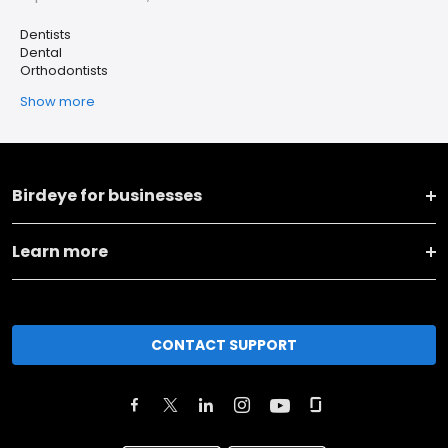
Dentists
Dental
Orthodontists
Show more
Birdeye for businesses
Learn more
CONTACT SUPPORT