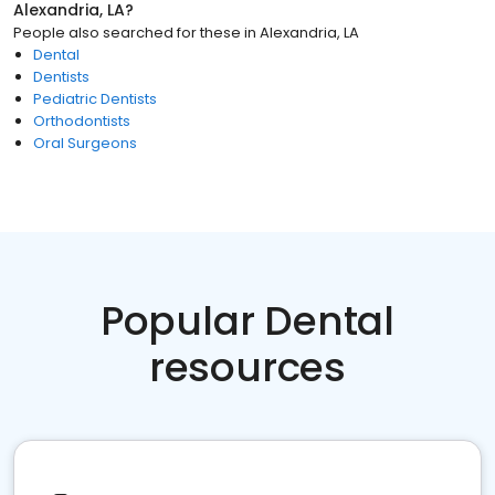
Alexandria, LA
?
People also searched for these
in
Alexandria, LA
Dental
Dentists
Pediatric Dentists
Orthodontists
Oral Surgeons
Popular Dental
resources