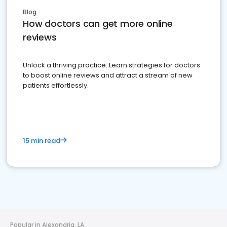
Blog
How doctors can get more online
reviews
Unlock a thriving practice: Learn strategies for doctors
to boost online reviews and attract a stream of new
patients effortlessly.
15 min read
Popular in Alexandria, LA