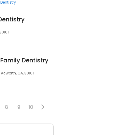
Dentistry
entistry
30101
Family Dentistry
 Acworth, GA, 30101
8
9
10