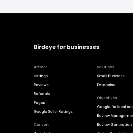
Birdeye for businesses
Attract
Solutions
Listings
Small Business
Reviews
Enterprise
Referrals
Objectives
Pages
Google for local bu
Google Seller Ratings
Review Manageme
Convert
Review Generation