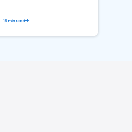
15 min read