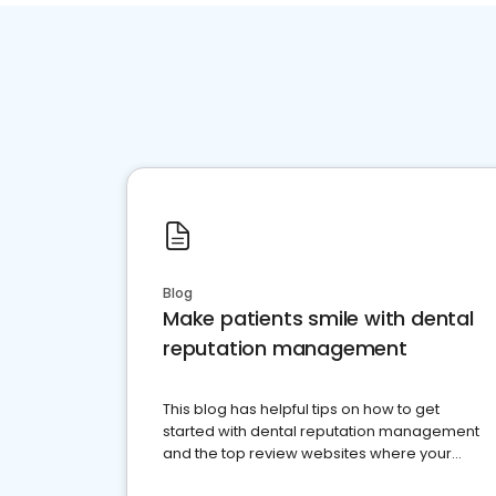
Blog
Make patients smile with dental
reputation management
This blog has helpful tips on how to get
started with dental reputation management
and the top review websites where your
dental practice should be present