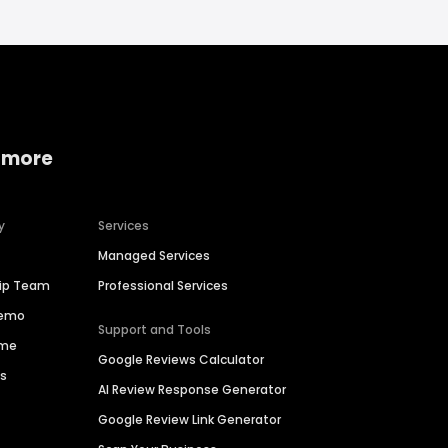
 more
y
Services
Managed Services
hip Team
Professional Services
Demo
Support and Tools
ime
Google Reviews Calculator
es
AI Review Response Generator
Google Review Link Generator