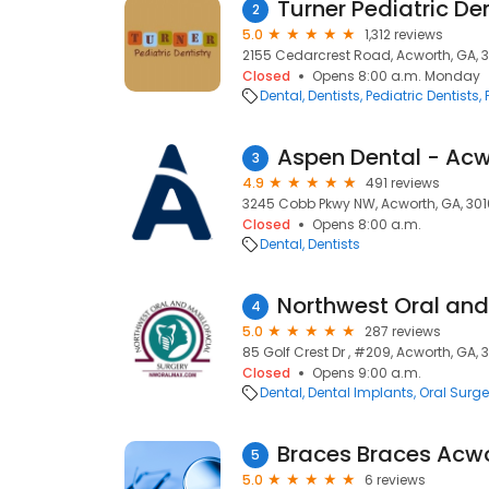
Turner Pediatric Den
2
5.0
1,312 reviews
2155 Cedarcrest Road, Acworth, GA, 3
Closed
Opens 8:00 a.m. Monday
Dental
Dentists
Pediatric Dentists
Aspen Dental - Acw
3
4.9
491 reviews
3245 Cobb Pkwy NW, Acworth, GA, 301
Closed
Opens 8:00 a.m.
Dental
Dentists
4
5.0
287 reviews
85 Golf Crest Dr , #209, Acworth, GA, 
Closed
Opens 9:00 a.m.
Dental
Dental Implants
Oral Surg
Braces Braces Acw
5
5.0
6 reviews