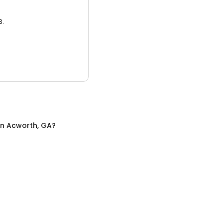
3.
in
Acworth, GA
?