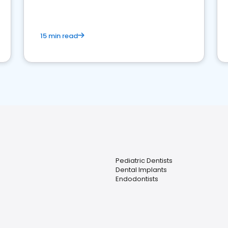
15 min read
Pediatric Dentists
Dental Implants
Endodontists