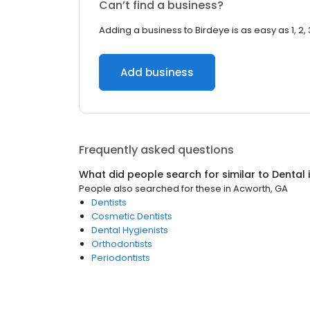
Can’t find a business?
Adding a business to Birdeye is as easy as 1, 2, 
Add business
Frequently asked questions
What did people search for similar to
Dental
People also searched for these
in
Acworth, GA
Dentists
Cosmetic Dentists
Dental Hygienists
Orthodontists
Periodontists