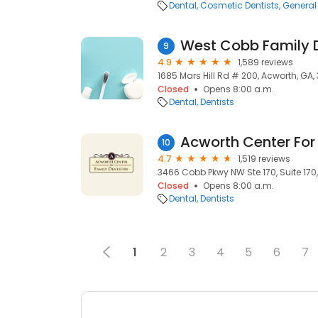
Dental
Cosmetic Dentists
General 
West Cobb Family D
9
4.9
1,589 reviews
1685 Mars Hill Rd # 200, Acworth, GA, 
Closed
Opens 8:00 a.m.
Dental
Dentists
Acworth Center For 
10
4.7
1,519 reviews
3466 Cobb Pkwy NW Ste 170, Suite 170,
Closed
Opens 8:00 a.m.
Dental
Dentists
1
2
3
4
5
6
7