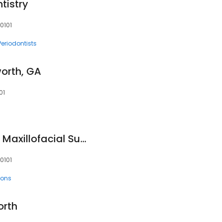
tistry
0101
Periodontists
orth, GA
01
Northwest Oral and Maxillofacial Surgery Associates, PC
30101
eons
orth