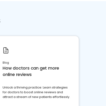
s
Blog
How doctors can get more
online reviews
Unlock a thriving practice: Learn strategies
for doctors to boost online reviews and
attract a stream of new patients effortlessly.