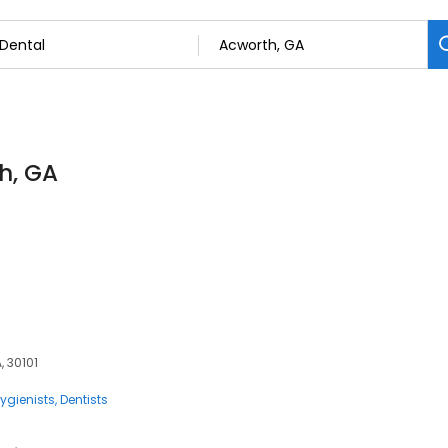
th, GA
, 30101
ygienists
Dentists