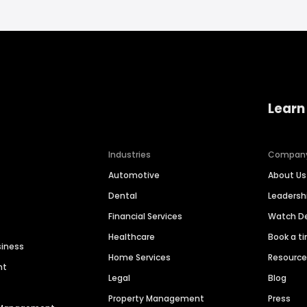
Learn
Industries
Compan
Automotive
About Us
Dental
Leaders
Financial Services
Watch 
Healthcare
Book a t
siness
Home Services
Resourc
nt
Legal
Blog
Property Management
Press