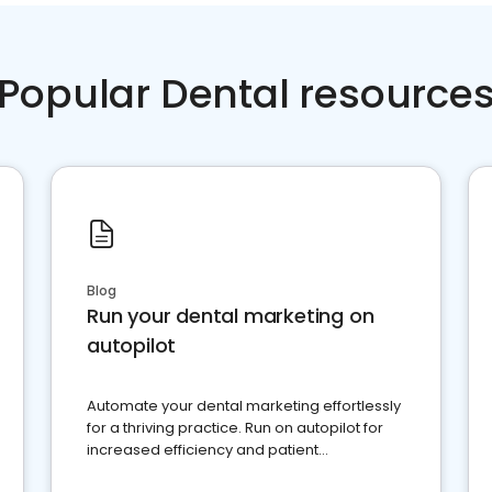
Popular Dental resource
Blog
Run your dental marketing on
autopilot
Automate your dental marketing effortlessly
for a thriving practice. Run on autopilot for
increased efficiency and patient
engagement.