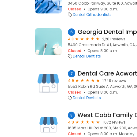
3450 Cobb Parkway, Suite 160, Acwort
Closed
Opens 9:00 a.m.
Dental
Orthodontists
Georgia Dental Imp
6
4.8
2,281 reviews
5490 Crossroads Dr #1, Acworth, GA,
Closed
Opens 8:00 a.m.
Dental
Dentists
Dental Care Acwor
7
4.9
1,749 reviews
5552 Robin Rd Suite A, Acworth, GA, 3
Closed
Opens 8:00 a.m.
Dental
Dentists
8
4.9
1,672 reviews
1685 Mars Hill Rd # 200, Ste 200, Acwo
Closed
Opens 8:00 a.m. Monday