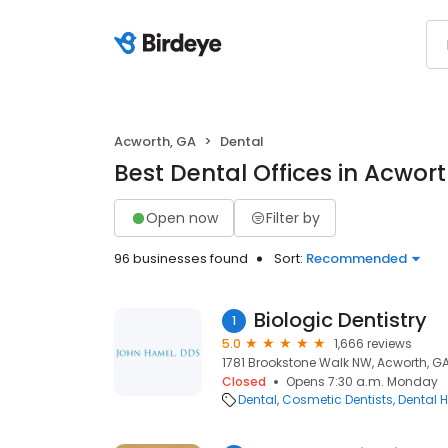
Acworth, GA
Dental
Best Dental Offices in Acwor
Open now
Filter by
96 businesses found
Sort:
Recommended
Biologic Dentistry
1
5.0
1,666 reviews
1781 Brookstone Walk NW, Acworth, GA
Closed
Opens 7:30 a.m. Monday
Dental
Cosmetic Dentists
Dental H