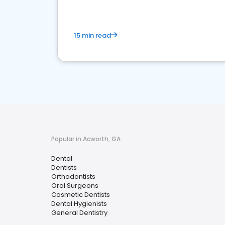
15 min read
Popular in Acworth, GA
Dental
Dentists
Orthodontists
Oral Surgeons
Cosmetic Dentists
Dental Hygienists
General Dentistry