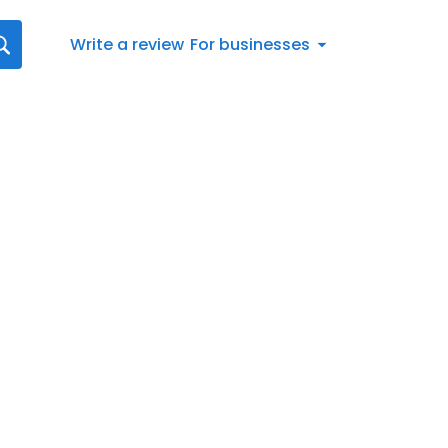
Write a review
For businesses