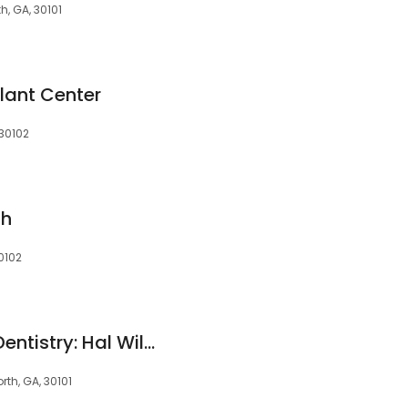
h, GA, 30101
lant Center
 30102
th
0102
West Cobb Family Dentistry: Hal Wilson DDS, Chris Adams DDS, Zack Osborne DMD, & Boyd Wilson DMD
rth, GA, 30101