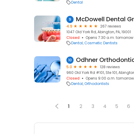
Dental
McDowell Dental G
9
4.9
267 reviews
1047 Old York Rd, Abington, PA, 19001
Closed
Opens 7:30 a.m. tomorrow
Dental
Cosmetic Dentists
Odhner Orthodonti
10
5.0
128 reviews
960 Old York Rd #101, Ste 101, Abington
Closed
Opens 9:00 a.m. tomorrow
Dental
Orthodontists
1
2
3
4
5
6