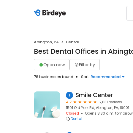
Abington, PA
Dental
Best Dental Offices in Abingt
Open now
Filter by
78 businesses found
Sort:
Recommended
Smile Center
1
4.7
2,831 reviews
1501 Old York Rd, Abington, PA, 19001
Closed
Opens 8:30 a.m. tomorrow
Dental