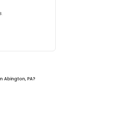
3.
in
Abington, PA
?