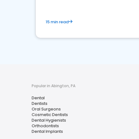
15 min read
Popular in Abington, PA
Dental
Dentists
Oral Surgeons
Cosmetic Dentists
Dental Hygienists
Orthodontists
Dental Implants