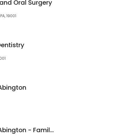
 and Oral Surgery
PA, 19001
entistry
9001
 Abington
Premiere Dental of Abington - Family Dentistry