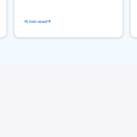
15 min read