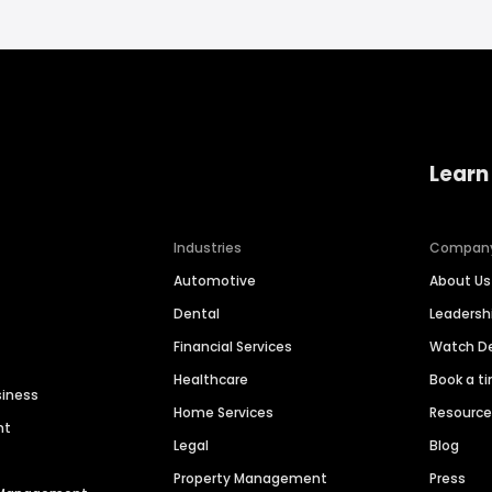
Learn
Industries
Compan
Automotive
About Us
Dental
Leaders
Financial Services
Watch 
Healthcare
Book a t
siness
Home Services
Resourc
nt
Legal
Blog
Property Management
Press