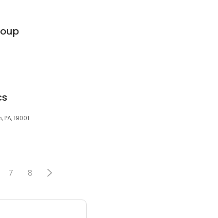
roup
cs
, PA, 19001
7
8