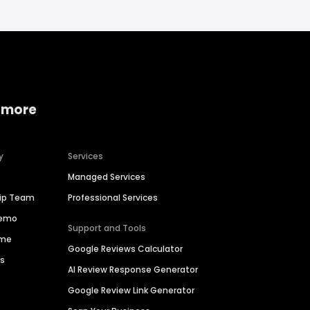
 more
y
Services
Managed Services
hip Team
Professional Services
Demo
Support and Tools
ime
Google Reviews Calculator
es
AI Review Response Generator
Google Review Link Generator