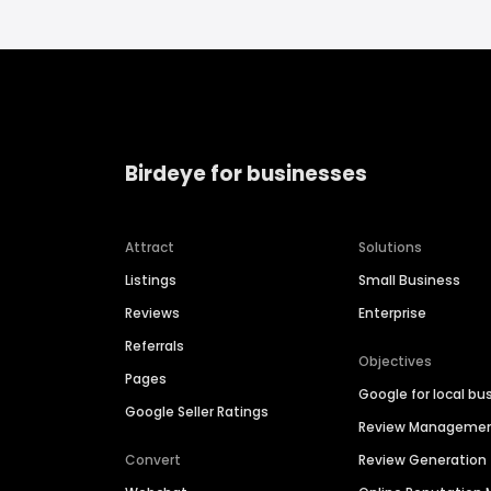
Birdeye for businesses
Attract
Solutions
Listings
Small Business
Reviews
Enterprise
Referrals
Objectives
Pages
Google for local bu
Google Seller Ratings
Review Manageme
Convert
Review Generation