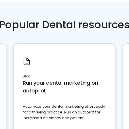
Popular Dental resource
Blog
Run your dental marketing on
autopilot
Automate your dental marketing effortlessly
for a thriving practice. Run on autopilot for
increased efficiency and patient
engagement.