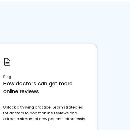
s
Blog
How doctors can get more
online reviews
Unlock a thriving practice: Learn strategies
for doctors to boost online reviews and
attract a stream of new patients effortlessly.