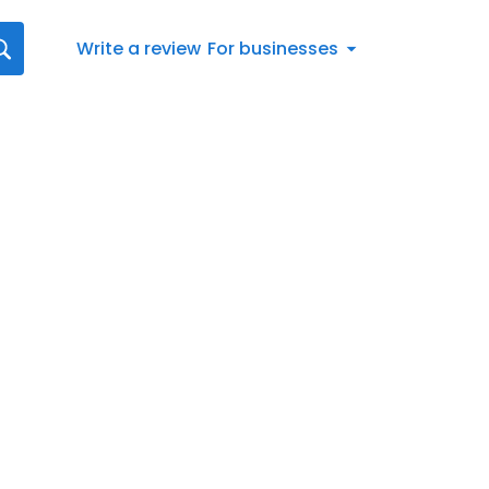
Write a review
For businesses