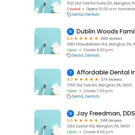
1021 Old York Rd Suite 201, Abington, P
Closed
Opens 10:00 a.m. tomorro
Dental
Dentists
Dublin Woods Famil
6
5.0
468 reviews
1390 Fitzwatertown Rd, Abington, PA, 
Open
Closes 8:00 p.m.
Dental
Dentists
7
4.7
374 reviews
1755 Old York Rd, Abington, PA, 19001
Open
Closes 7:00 p.m.
Dental
Dentists
Jay Freedman, DDS
8
5.0
348 reviews
1260 Easton Rd, Abington, PA, 19001
Open
Closes 8:00 p.m.