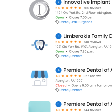
Innovative Implant
2
5.0
780 reviews
1494 Old York Rd, 2nd Floor, Abington, 
Open
Closes 7:00 p.m.
Dental
Oral Surgeons
Limberakis Family D
3
5.0
730 reviews
1021 Old York Rd, #101, Abington, PA, 1
Open
Closes 7:30 p.m.
Dental
Dentists
Premiere Dental of
4
4.8
856 reviews
Abington, PA, 19001
Closed
Opens 9:00 a.m. tomorrow
Dental
Dentists
5
4.8
744 reviews