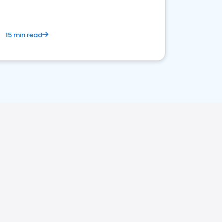
15 min read