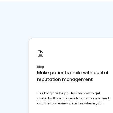
Blog
Make patients smile with dental
reputation management
This blog has helpful tips on how to get
started with dental reputation management
and the top review websites where your
dental practice should be present