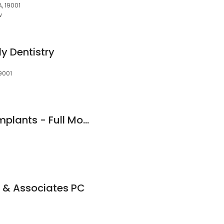
A, 19001
w
y Dentistry
19001
Affordable Dental Implants - Full Mouth Implants | Same Day Extractions near me Willow Grove Smile Center
 & Associates PC