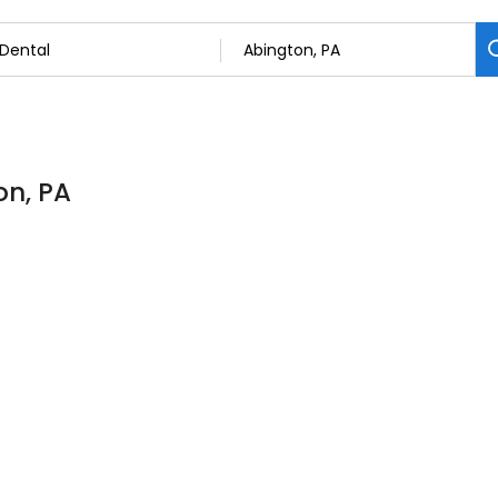
on, PA