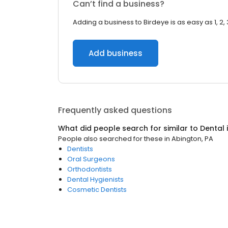
Can’t find a business?
Adding a business to Birdeye is as easy as 1, 2, 
Add business
Frequently asked questions
What did people search for similar to
Dental
People also searched for these
in
Abington, PA
Dentists
Oral Surgeons
Orthodontists
Dental Hygienists
Cosmetic Dentists