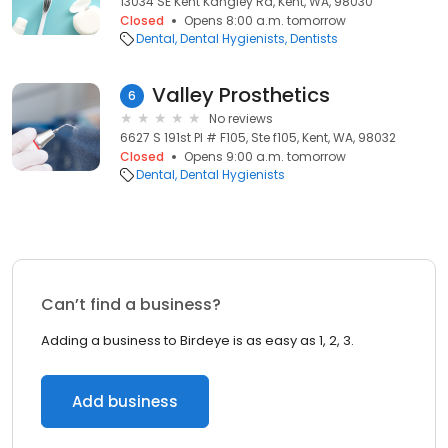
13034 SE Kent Kangley Rd, Kent, WA, 98030
Closed
Opens 8:00 a.m. tomorrow
Dental
Dental Hygienists
Dentists
Valley Prosthetics
6
No reviews
6627 S 191st Pl # F105, Ste f105, Kent, WA, 98032
Closed
Opens 9:00 a.m. tomorrow
Dental
Dental Hygienists
Can’t find a business?
Adding a business to Birdeye is as easy as 1, 2, 3.
Add business