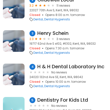
3.2
11 reviews
22027 70th Ave S, Kent, WA, 98032
Closed
Opens 8:00 a.m. tomorrow
Dental
Dental Hygienists
Henry Schein
3
2.3
3 reviews
19717 62nd Ave S e102, #E102, Kent, WA, 98032
Closed
Opens 7:30 a.m. tomorrow
Dental
Dental Hygienists
H & H Dental Laboratory Inc
4
No reviews
24020 132nd Ave SE, Kent, WA, 98042
Closed
Opens 10:00 a.m. tomorrow
Dental
Dental Hygienists
Dentistry For Kids Ltd
5
No reviews