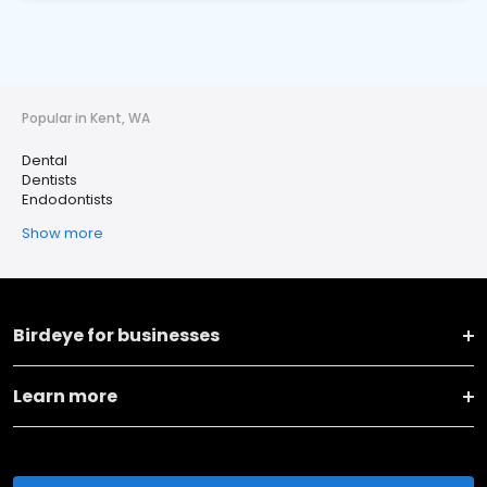
Popular in Kent, WA
Dental
Dentists
Endodontists
Show more
Birdeye for businesses
Learn more