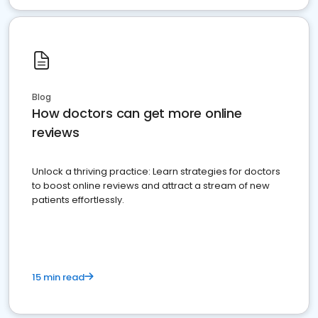
Blog
How doctors can get more online
reviews
Unlock a thriving practice: Learn strategies for doctors
to boost online reviews and attract a stream of new
patients effortlessly.
15 min read