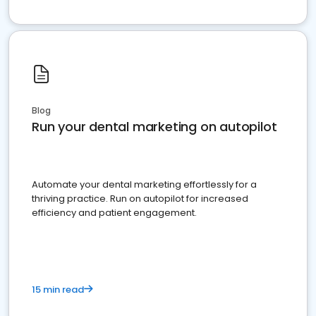
Blog
Run your dental marketing on autopilot
Automate your dental marketing effortlessly for a
thriving practice. Run on autopilot for increased
efficiency and patient engagement.
15 min read