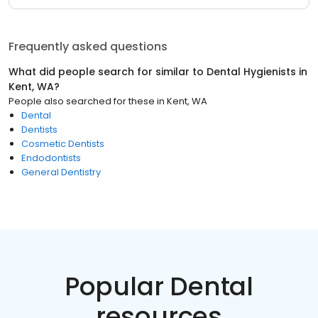
Frequently asked questions
What did people search for similar to
Dental Hygienists
in
Kent, WA
?
People also searched for these
in
Kent, WA
Dental
Dentists
Cosmetic Dentists
Endodontists
General Dentistry
Popular Dental
resources