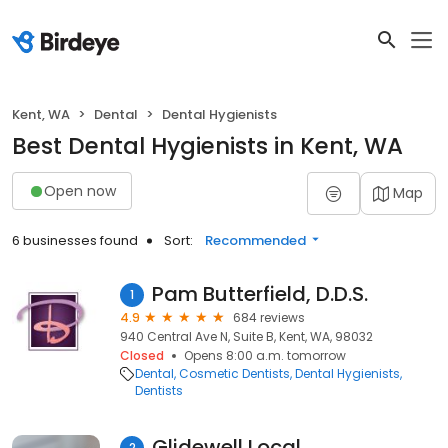
Kent, WA
Dental
Dental Hygienists
Best Dental Hygienists in Kent, WA
Open now
Map
6 businesses found
Sort:
Recommended
Pam Butterfield, D.D.S.
1
4.9
684 reviews
940 Central Ave N, Suite B, Kent, WA, 98032
Closed
Opens 8:00 a.m. tomorrow
Dental
Cosmetic Dentists
Dental Hygienists
Dentists
Glidewell Local
2