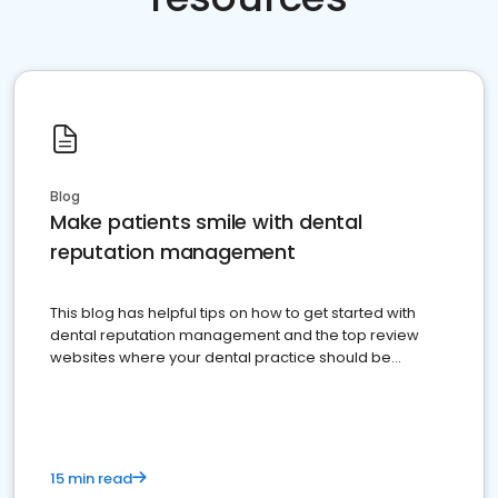
Blog
Make patients smile with dental
reputation management
This blog has helpful tips on how to get started with
dental reputation management and the top review
websites where your dental practice should be
present
15 min read