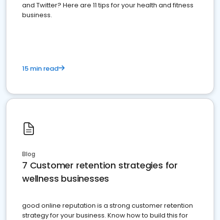
and Twitter? Here are 11 tips for your health and fitness
business.
15 min read
Blog
7 Customer retention strategies for
wellness businesses
good online reputation is a strong customer retention
strategy for your business. Know how to build this for