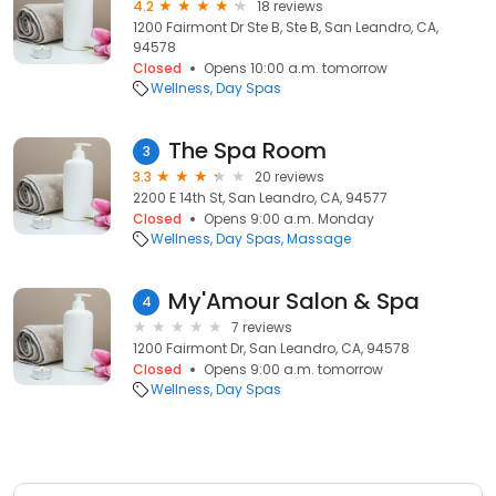
4.2
18 reviews
1200 Fairmont Dr Ste B, Ste B, San Leandro, CA,
94578
Closed
Opens 10:00 a.m. tomorrow
Wellness
Day Spas
The Spa Room
3
3.3
20 reviews
2200 E 14th St, San Leandro, CA, 94577
Closed
Opens 9:00 a.m. Monday
Wellness
Day Spas
Massage
My'Amour Salon & Spa
4
7 reviews
1200 Fairmont Dr, San Leandro, CA, 94578
Closed
Opens 9:00 a.m. tomorrow
Wellness
Day Spas