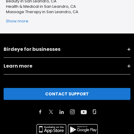
Beauty in San Leandro, CA
Health & Medical in San Leandro, CA
Massage Therapy in San Leandro, CA
Show more
Birdeye for businesses
Learn more
CONTACT SUPPORT