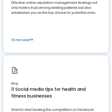
Effective online reputation management strategy not
only fosters trust among existing patients but also
establishes you as the top choice for potential ones.
15 min read
Blog
11 Social media tips for health and
fitness businesses
Want to start beating the competition on Facebook