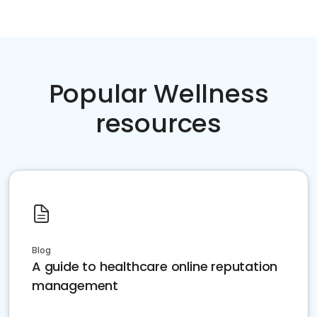
Popular Wellness
resources
Blog
A guide to healthcare online reputation
management