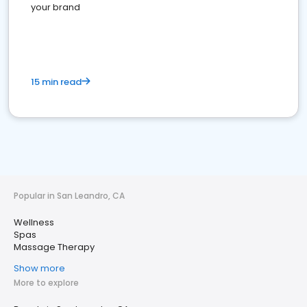
your brand
15 min read
Popular in San Leandro, CA
Wellness
Spas
Massage Therapy
Show more
More to explore