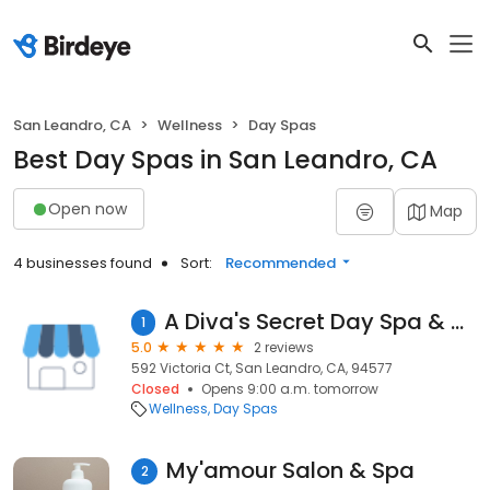
San Leandro, CA
Wellness
Day Spas
Best Day Spas in San Leandro, CA
Open now
Map
4 businesses found
Sort:
Recommended
A Diva's Secret Day Spa & Cosmetics
1
5.0
2 reviews
592 Victoria Ct, San Leandro, CA, 94577
Closed
Opens 9:00 a.m. tomorrow
Wellness
Day Spas
My'amour Salon & Spa
2