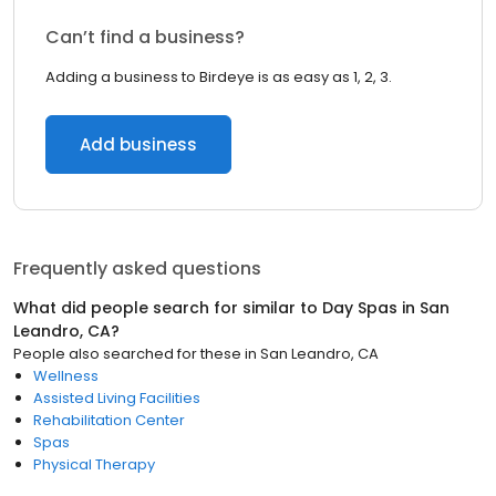
Can’t find a business?
Adding a business to Birdeye is as easy as 1, 2, 3.
Add business
Frequently asked questions
What did people search for similar to
Day Spas
in
San
Leandro, CA
?
People also searched for these
in
San Leandro, CA
Wellness
Assisted Living Facilities
Rehabilitation Center
Spas
Physical Therapy