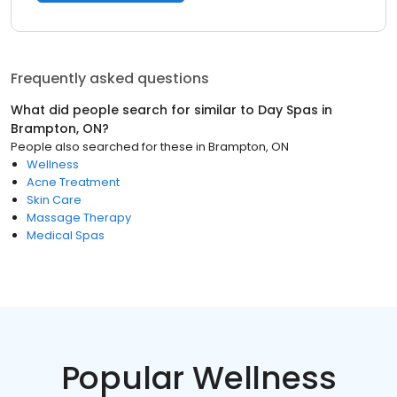
Frequently asked questions
What did people search for similar to
Day Spas
in
Brampton, ON
?
People also searched for these
in
Brampton, ON
Wellness
Acne Treatment
Skin Care
Massage Therapy
Medical Spas
Popular Wellness