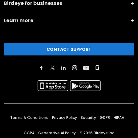
Birdeye for businesses
Learn more
CONTACT SUPPORT
Terms & Conditions
Privacy Policy
Security
GDPR
HIPAA
CCPA
Generative AI Policy
©
2026
Birdeye Inc