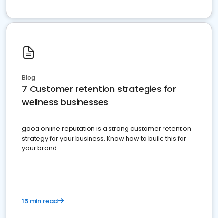
Blog
7 Customer retention strategies for
wellness businesses
good online reputation is a strong customer retention
strategy for your business. Know how to build this for
your brand
15 min read