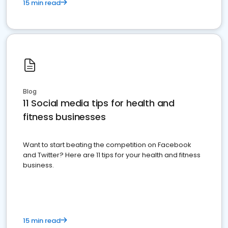
15 min read
Blog
11 Social media tips for health and
fitness businesses
Want to start beating the competition on Facebook
and Twitter? Here are 11 tips for your health and fitness
business.
15 min read