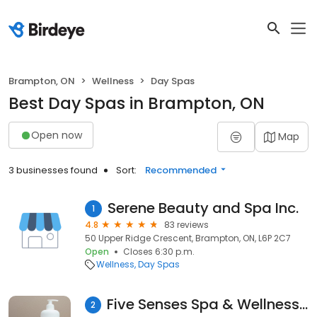
Brampton, ON
Wellness
Day Spas
Best Day Spas in Brampton, ON
Open now
Map
3 businesses found
Sort:
Recommended
Serene Beauty and Spa Inc.
1
4.8
83 reviews
50 Upper Ridge Crescent, Brampton, ON, L6P 2C7
Open
Closes 6:30 p.m.
Wellness
Day Spas
Five Senses Spa & Wellness Centre
2