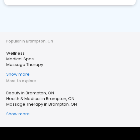
Popular in Brampton, ON
Wellness
Medical Spas
Massage Therapy
Show more
More to explore
Beauty in Brampton, ON
Health & Medical in Brampton, ON
Massage Therapy in Brampton, ON
Show more