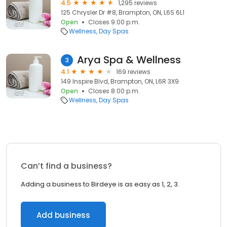
4.5
1,295 reviews
125 Chrysler Dr #8, Brampton, ON, L6S 6L1
Open
Closes 9:00 p.m.
Wellness
Day Spas
Arya Spa & Wellness
3
4.1
169 reviews
149 Inspire Blvd, Brampton, ON, L6R 3X9
Open
Closes 8:00 p.m.
Wellness
Day Spas
Can’t find a business?
Adding a business to Birdeye is as easy as 1, 2, 3.
Add business