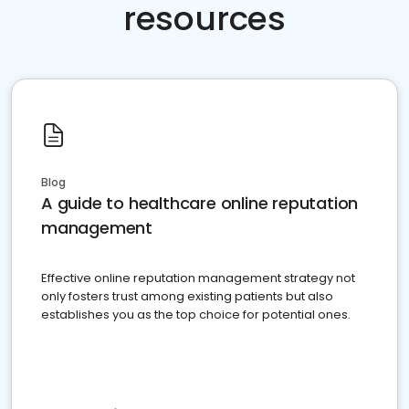
resources
Blog
A guide to healthcare online reputation
management
Effective online reputation management strategy not
only fosters trust among existing patients but also
establishes you as the top choice for potential ones.