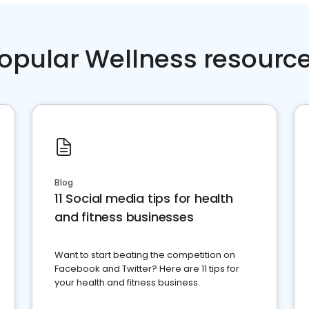
opular Wellness resourc
Blog
11 Social media tips for health
and fitness businesses
Want to start beating the competition on
Facebook and Twitter? Here are 11 tips for
your health and fitness business.