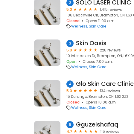
SOLO LASER CLINIC
2
5.0
1,415 reviews
106 Beachville Cir, Brampton, ON, L6X
Closed
Opens 11:00 a.m.
Wellness
Skin Care
Skin Oasis
3
5.0
228 reviews
10 Interlacken Dr, Brampton, ON, L6X 0
Open
Closes 7:00 p.m.
Wellness
Skin Care
Glo Skin Care Clinic
4
5.0
134 reviews
15 Durango, Brampton, ON, L6X 2Z2
Closed
Opens 10:00 a.m.
Wellness
Skin Care
Gguzelshafaq
5
4.7
115 reviews