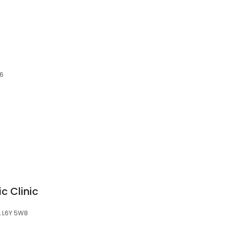
C6
c Clinic
N, L6Y 5W8