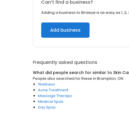
Can’t find a business?
Adding a business to Birdeye is as easy as 1, 2, 
Add business
Frequently asked questions
What did people search for similar to
Skin Ca
People also searched for these
in
Brampton, ON
Wellness
Acne Treatment
Massage Therapy
Medical Spas
Day Spas