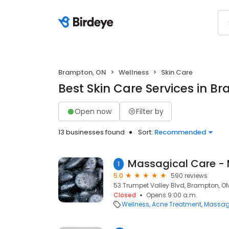
Brampton, ON
Wellness
Skin Care
Best Skin Care Services in B
Open now
Filter by
13 businesses found
Sort:
Recommended
1
5.0
590 reviews
53 Trumpet Valley Blvd, Brampton, ON
Closed
Opens 9:00 a.m.
Wellness
Acne Treatment
Massag