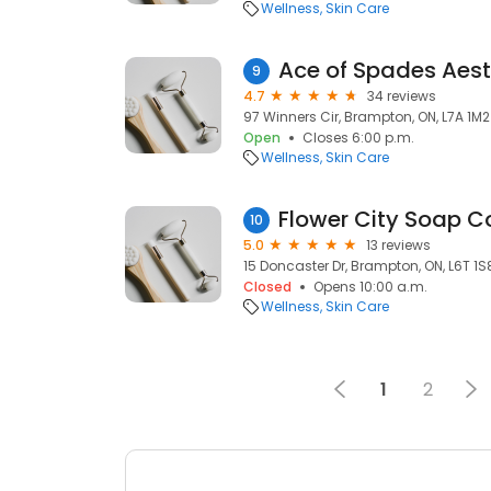
Wellness
Skin Care
Ace of Spades Aest
9
4.7
34 reviews
97 Winners Cir, Brampton, ON, L7A 1M2
Open
Closes 6:00 p.m.
Wellness
Skin Care
Flower City Soap 
10
5.0
13 reviews
15 Doncaster Dr, Brampton, ON, L6T 1S
Closed
Opens 10:00 a.m.
Wellness
Skin Care
1
2