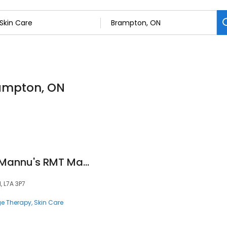
rampton, ON
Massagical Care - Mannu's RMT Massage & Beauty Spa - Ladies Only
, L7A 3P7
e Therapy
Skin Care