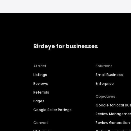
Birdeye for businesses
Attract
Solutions
Listings
Small Business
Reviews
Enterprise
Referrals
Objectives
Pages
Google for local bu
Google Seller Ratings
Review Manageme
Convert
Review Generation