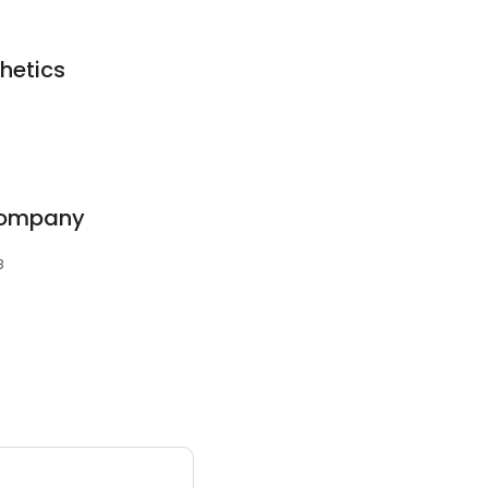
hetics
Company
8