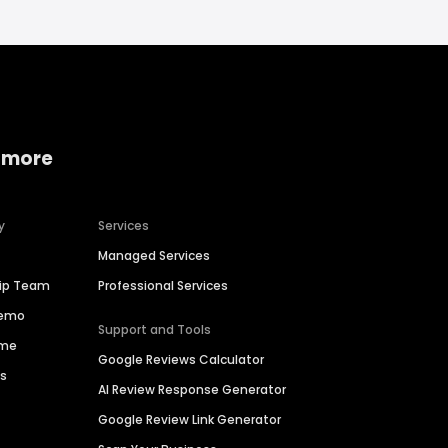
 more
y
Services
Managed Services
hip Team
Professional Services
Demo
Support and Tools
ime
Google Reviews Calculator
es
AI Review Response Generator
Google Review Link Generator