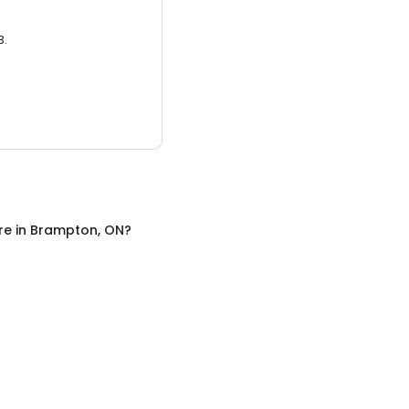
3.
re
in
Brampton, ON
?