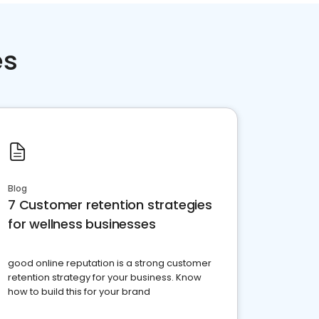
es
Blog
7 Customer retention strategies
for wellness businesses
good online reputation is a strong customer
retention strategy for your business. Know
how to build this for your brand