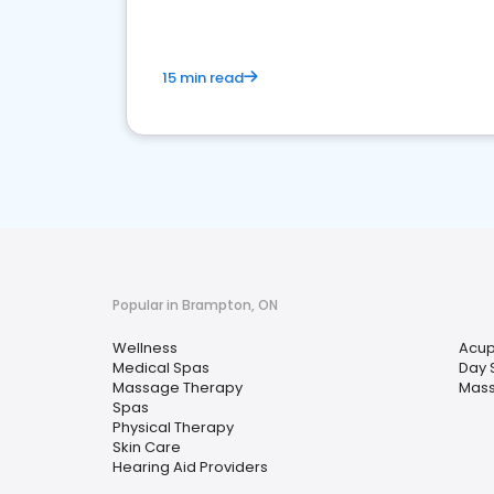
15 min read
Popular in Brampton, ON
Wellness
Acup
Medical Spas
Day 
Massage Therapy
Mas
Spas
Physical Therapy
Skin Care
Hearing Aid Providers