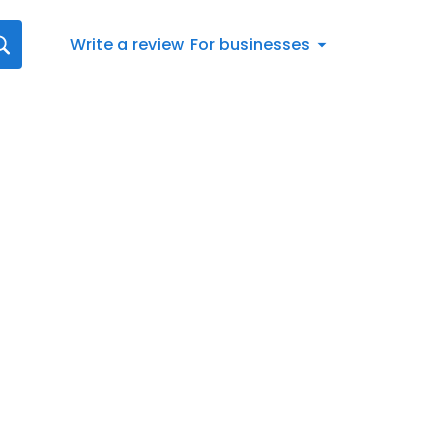
Write a review
For businesses