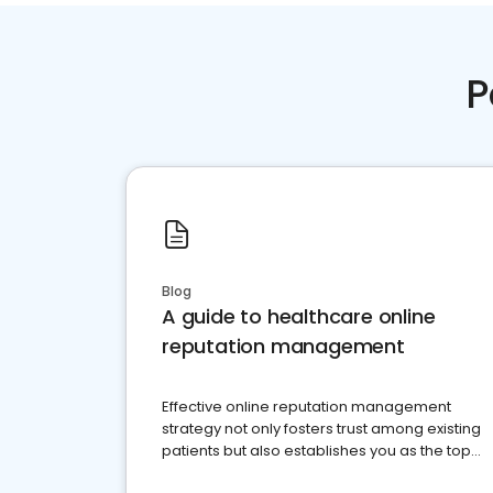
P
Blog
A guide to healthcare online
reputation management
Effective online reputation management
strategy not only fosters trust among existing
patients but also establishes you as the top
choice for potential ones.