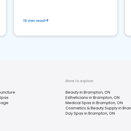
15 min read
More to explore
uncture
Beauty in Brampton, ON
Spas
Estheticians in Brampton, ON
sage
Medical Spas in Brampton, ON
Cosmetics & Beauty Supply in Bra
Day Spas in Brampton, ON