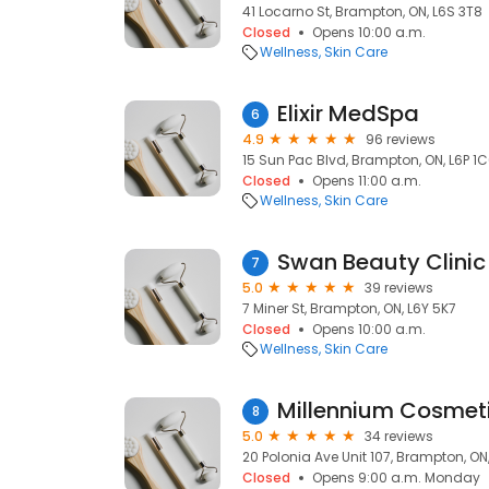
41 Locarno St, Brampton, ON, L6S 3T8
Closed
Opens 10:00 a.m.
Wellness
Skin Care
Elixir MedSpa
6
4.9
96 reviews
15 Sun Pac Blvd, Brampton, ON, L6P 1
Closed
Opens 11:00 a.m.
Wellness
Skin Care
Swan Beauty Clinic
7
5.0
39 reviews
7 Miner St, Brampton, ON, L6Y 5K7
Closed
Opens 10:00 a.m.
Wellness
Skin Care
Millennium Cosmeti
8
5.0
34 reviews
20 Polonia Ave Unit 107, Brampton, O
Closed
Opens 9:00 a.m. Monday