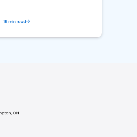
15 min read
mpton, ON