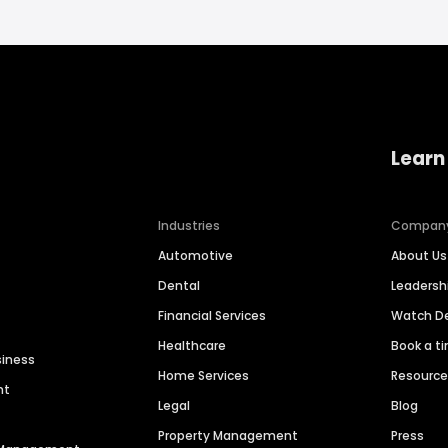
Learn
Industries
Compan
Automotive
About Us
Dental
Leaders
Financial Services
Watch 
Healthcare
Book a t
siness
Home Services
Resourc
nt
Legal
Blog
Property Management
Press