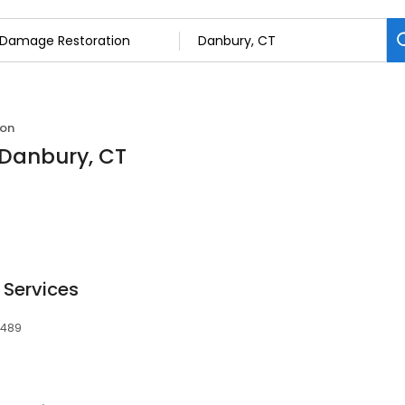
ion
 Danbury, CT
 Services
6489