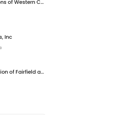
Green Home Solutions of Western Connecticut
, Inc
10
Paul Davis Restoration of Fairfield and Westchester Counties