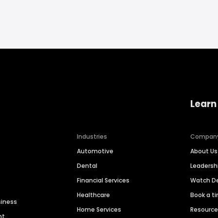
Learn
Industries
Compan
Automotive
About Us
Dental
Leaders
Financial Services
Watch 
Healthcare
Book a t
siness
Home Services
Resourc
nt