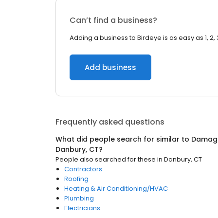
Can’t find a business?
Adding a business to Birdeye is as easy as 1, 2, 
Add business
Frequently asked questions
What did people search for similar to
Damage
Danbury, CT
?
People also searched for these
in
Danbury, CT
Contractors
Roofing
Heating & Air Conditioning/HVAC
Plumbing
Electricians