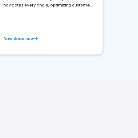
navigates every angle, optimizing customer
satisfaction and innovation.
Download now