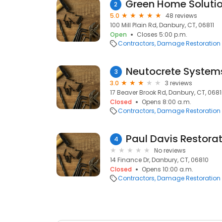
2
5.0
48 reviews
100 Mill Plain Rd, Danbury, CT, 06811
Open
Closes 5:00 p.m.
Contractors
Damage Restoration
Neutocrete Systems
3
3.0
3 reviews
17 Beaver Brook Rd, Danbury, CT, 068
Closed
Opens 8:00 a.m.
Contractors
Damage Restoration
4
No reviews
14 Finance Dr, Danbury, CT, 06810
Closed
Opens 10:00 a.m.
Contractors
Damage Restoration