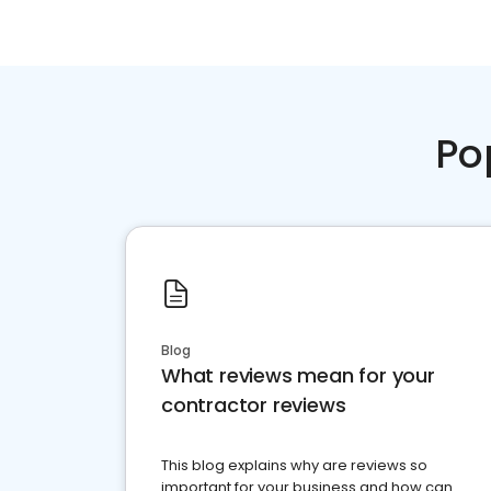
Po
Blog
What reviews mean for your
contractor reviews
This blog explains why are reviews so
important for your business and how can