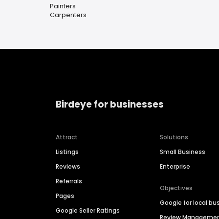
Painters
Carpenters
Birdeye for businesses
Attract
Solutions
Listings
Small Business
Reviews
Enterprise
Referrals
Objectives
Pages
Google for local bu
Google Seller Ratings
Review Manageme