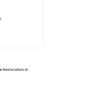
3.
 Restoration
in