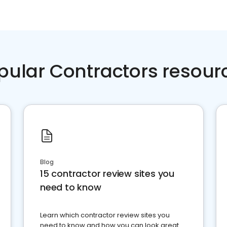
pular Contractors resour
Blog
15 contractor review sites you
need to know
Learn which contractor review sites you
need to know and how you can look great