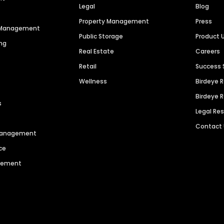
Legal
Blog
Property Management
Press
n Management
Public Storage
Product 
ng
Real Estate
Careers
Retail
Success 
Wellness
Birdeye 
Birdeye 
s
Legal Re
Contact
 Management
ce
agement