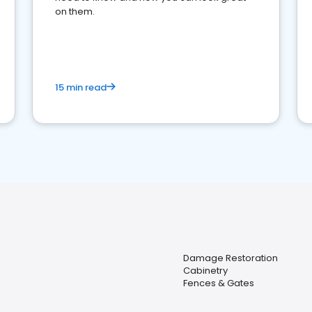
on them.
15 min read
Damage Restoration
Cabinetry
Fences & Gates