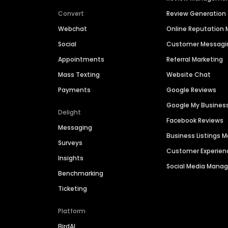
Convert
Review Generation
Webchat
Online Reputatio
Social
Customer Messagi
Appointments
Referral Marketing
Mass Texting
Website Chat
Payments
Google Reviews
Google My Busines
Delight
Facebook Reviews
Messaging
Business Listings
Surveys
Customer Experien
Insights
Social Media Man
Benchmarking
Ticketing
Platform
BirdAI