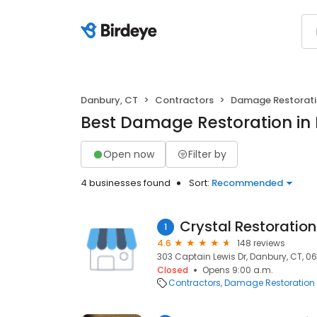
Danbury, CT
Contractors
Damage Restorat
Best Damage Restoration in
Open now
Filter by
4 businesses found
Sort:
Recommended
Crystal Restoration
1
4.6
148 reviews
303 Captain Lewis Dr, Danbury, CT, 0
Closed
Opens 9:00 a.m.
Contractors
Damage Restoration