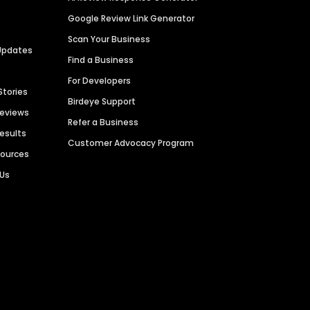
Google Review Link Generator
Scan Your Business
Updates
Find a Business
For Developers
Stories
Birdeye Support
Reviews
Refer a Business
Results
Customer Advocacy Program
sources
 Us