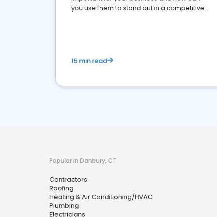
you use them to stand out in a competitive
market.
15 min read
Popular in Danbury, CT
Contractors
Roofing
Heating & Air Conditioning/HVAC
Plumbing
Electricians