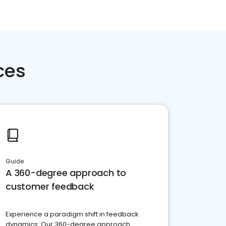
ces
Guide
A 360-degree approach to
customer feedback
Experience a paradigm shift in feedback
dynamics: Our 360-degree approach