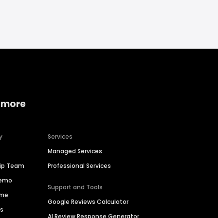
 more
y
Services
Managed Services
hip Team
Professional Services
Demo
Support and Tools
ime
Google Reviews Calculator
es
AI Review Response Generator