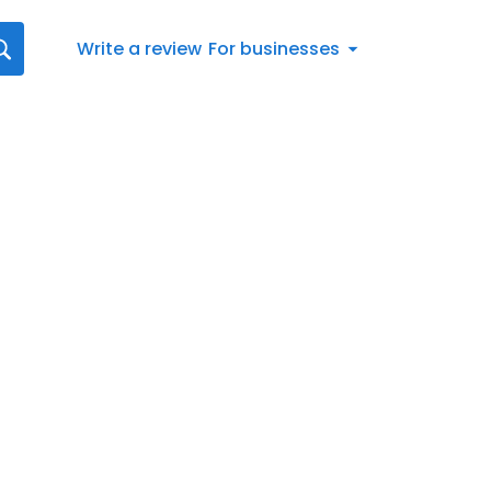
Write a review
For businesses