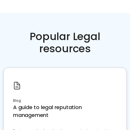
Popular Legal
resources
Blog
A guide to legal reputation
management