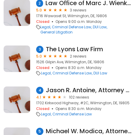
Law Office of Marc J. Wienkowitz
2
5.0
3 reviews
1716 Wawaset St, Wilmington, DE, 19806
Closed
Opens 9:00 a.m. Monday
Legal
Criminal Defense Law
DUI Law
General Litigation
The Lyons Law Firm
3
5.0
2 reviews
1526 Gilpin Ave, Wilmington, DE, 19806
Closed
Opens 8:30 a.m. Monday
Legal
Criminal Defense Law
DUI Law
Jason R. Antoine, Attorney at Law
4
4.1
102 reviews
1702 Kirkwood Highway, #2C, Wilmington, DE, 19805
Closed
Opens 8:30 a.m. Monday
Legal
Criminal Defense Law
Michael W. Modica, Attorney at Law
5