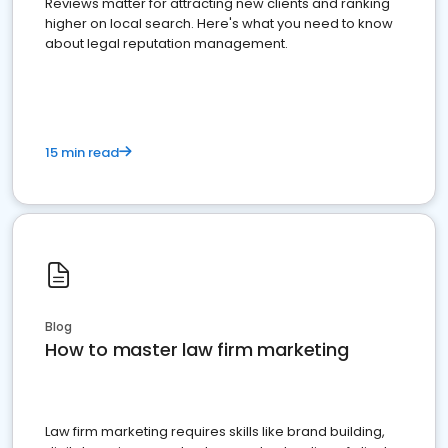
Reviews matter for attracting new clients and ranking
higher on local search. Here's what you need to know
about legal reputation management.
15 min read
Blog
How to master law firm marketing
Law firm marketing requires skills like brand building,