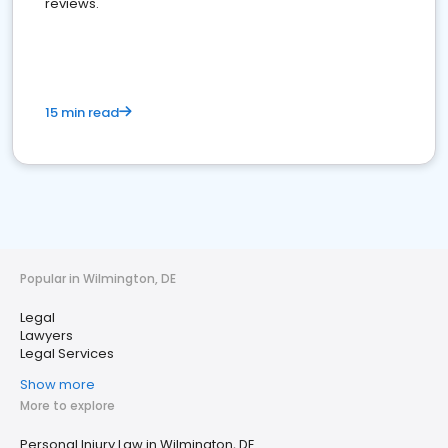
reviews.
15 min read
Popular in Wilmington, DE
Legal
Lawyers
Legal Services
Show more
More to explore
Personal Injury Law in Wilmington, DE