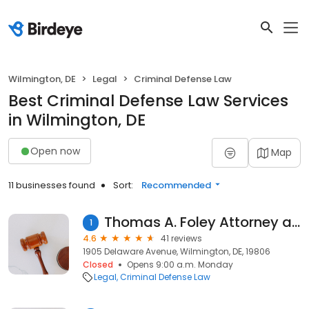
Wilmington, DE
Legal
Criminal Defense Law
Best Criminal Defense Law Services
in Wilmington, DE
Open now
Map
11 businesses found
Sort:
Recommended
Thomas A. Foley Attorney at Law
1
4.6
41 reviews
1905 Delaware Avenue, Wilmington, DE, 19806
Closed
Opens 9:00 a.m. Monday
Legal
Criminal Defense Law