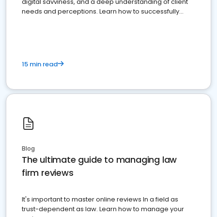
digital savviness, and a deep understanding of client
needs and perceptions. Learn how to successfully
market your law firm and get more clients
15 min read
Blog
The ultimate guide to managing law
firm reviews
It's important to master online reviews In a field as
trust-dependent as law. Learn how to manage your