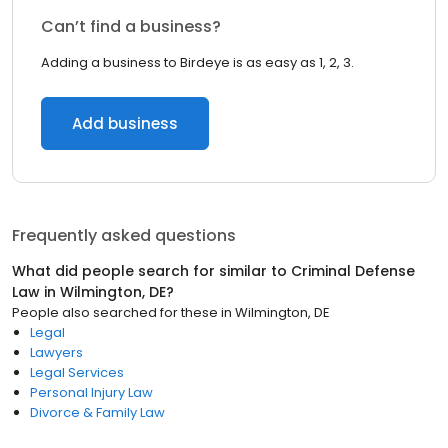
Can’t find a business?
Adding a business to Birdeye is as easy as 1, 2, 3.
Add business
Frequently asked questions
What did people search for similar to
Criminal Defense
Law
in
Wilmington, DE
?
People also searched for these
in
Wilmington, DE
Legal
Lawyers
Legal Services
Personal Injury Law
Divorce & Family Law