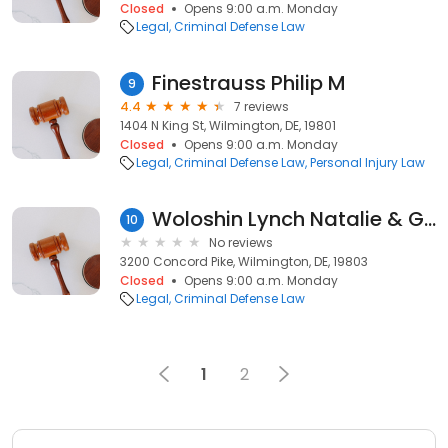
Closed
Opens 9:00 a.m. Monday
Legal
Criminal Defense Law
Finestrauss Philip M
9
4.4
7 reviews
1404 N King St, Wilmington, DE, 19801
Closed
Opens 9:00 a.m. Monday
Legal
Criminal Defense Law
Personal Injury Law
Woloshin Lynch Natalie & Gagne: Natalie Jr James A
10
No reviews
3200 Concord Pike, Wilmington, DE, 19803
Closed
Opens 9:00 a.m. Monday
Legal
Criminal Defense Law
1
2