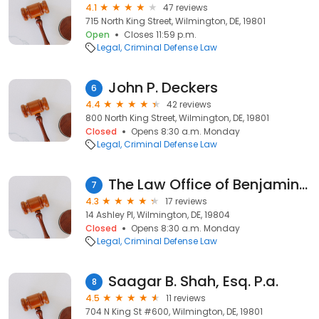
4.1
47 reviews
715 North King Street, Wilmington, DE, 19801
Open
Closes 11:59 p.m.
Legal
Criminal Defense Law
John P. Deckers
6
4.4
42 reviews
800 North King Street, Wilmington, DE, 19801
Closed
Opens 8:30 a.m. Monday
Legal
Criminal Defense Law
The Law Office of Benjamin S. Gifford IV
7
4.3
17 reviews
14 Ashley Pl, Wilmington, DE, 19804
Closed
Opens 8:30 a.m. Monday
Legal
Criminal Defense Law
Saagar B. Shah, Esq. P.a.
8
4.5
11 reviews
704 N King St #600, Wilmington, DE, 19801