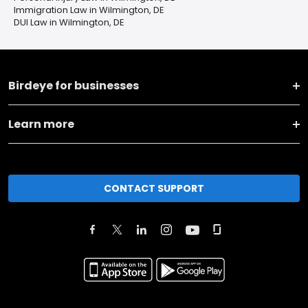
Immigration Law in Wilmington, DE
DUI Law in Wilmington, DE
Birdeye for businesses
Learn more
CONTACT SUPPORT